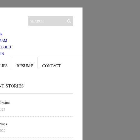
ER
GRAM
CLOUD
IN
LIPS
RÉSUMÉ
CONTACT
NT STORIES
 Dreams
2023
pians
2022