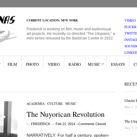
CURRENT LOCATION: NEW YORK
VIMEO
FLICKR
Frederick is working on film, music and audiovisual
TWITT
art projects. He recently co-directed “The Utopians,” a
mini series released by the Barbican Centre in 2022.
INSTA
SOUND
LINKED
FILM
PHOTO
VIDEO
RADIO
MUSIC
ESSAYS
C
RECE
Glacier
ACADEMIA
/
CULTURE
/
MUSIC
Mar 1, 
The Nuyorican Revolution
The Uto
by
on
•
FREDERICK
Feb 21, 2014
Comments Closed
Aug 5, 
NARRATIVELY: For half a century, spoken-