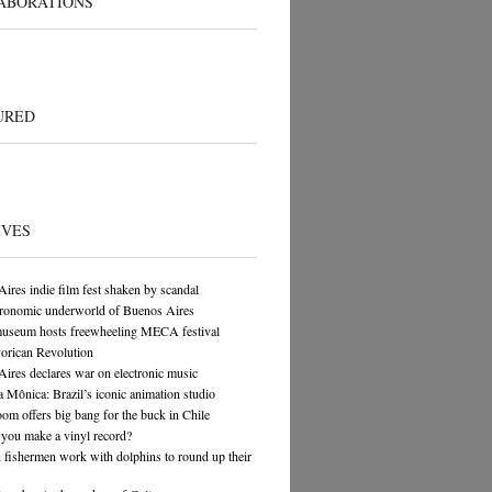
ABORATIONS
URED
IVES
ires indie film fest shaken by scandal
tronomic underworld of Buenos Aires
museum hosts freewheeling MECA festival
orican Revolution
ires declares war on electronic music
 Mônica: Brazil’s iconic animation studio
om offers big bang for the buck in Chile
you make a vinyl record?
n fishermen work with dolphins to round up their