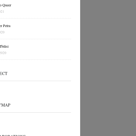
o Queer
021
r Petra
020
bilisi
2020
ECT
YMAP