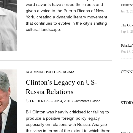
word savants have seized their roots and
Flamenc
given a voice to the Puerto Ricans of New
Jun 2, 2
York, creating a dynamic literary movement
that continues to evolve in the city's shifting
The Othe
cultural landscape.
Sep 9, 2
Fabrika T
Feb 18, 
CONN
ACADEMIA
/
POLITICS
/
RUSSIA
Clinton’s Legacy on US-
Russia Relations
by
on
•
FREDERICK
Jun 4, 2011
Comments Closed
STOR
Bill Clinton was heavily criticised for failing to
produce a positive foreign policy legacy,
especially on relations with Russia. Analyse
this view in terms of the extent to which three