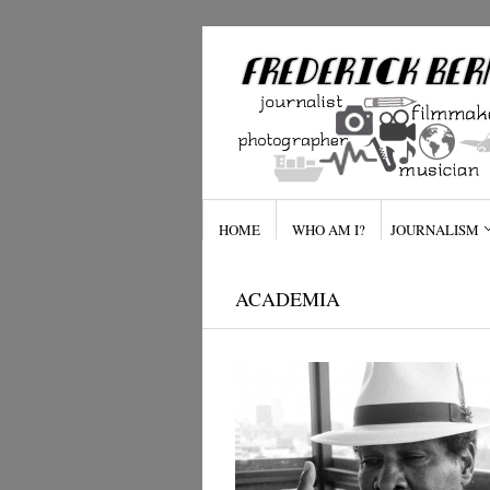
HOME
WHO AM I?
JOURNALISM
ACADEMIA