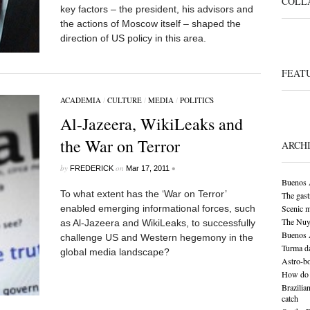
COLL
key factors – the president, his advisors and
the actions of Moscow itself – shaped the
direction of US policy in this area.
FEAT
ACADEMIA
/
CULTURE
/
MEDIA
/
POLITICS
Al-Jazeera, WikiLeaks and
the War on Terror
ARCH
by
on
•
FREDERICK
Mar 17, 2011
Buenos A
To what extent has the ‘War on Terror’
The gas
enabled emerging informational forces, such
Scenic 
The Nuy
as Al-Jazeera and WikiLeaks, to successfully
Buenos A
challenge US and Western hegemony in the
Turma da
global media landscape?
Astro-bo
How do 
Brazilia
catch