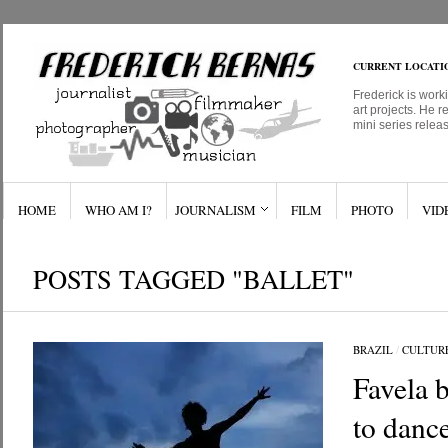
CURRENT LOCATI
Frederick is work
art projects. He r
mini series relea
HOME
WHO AM I?
JOURNALISM
FILM
PHOTO
VID
POSTS TAGGED "BALLET"
BRAZIL
/
CULTUR
Favela b
to danc