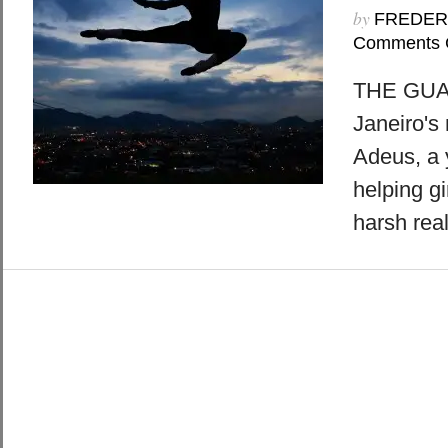
by
FREDER
Comments 
THE GUAR
Janeiro's
Adeus, a 
helping gi
harsh real