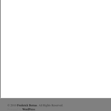
© 2010
Frederick Bernas
. All Rights Reserved.
Powered by
WordPress
.