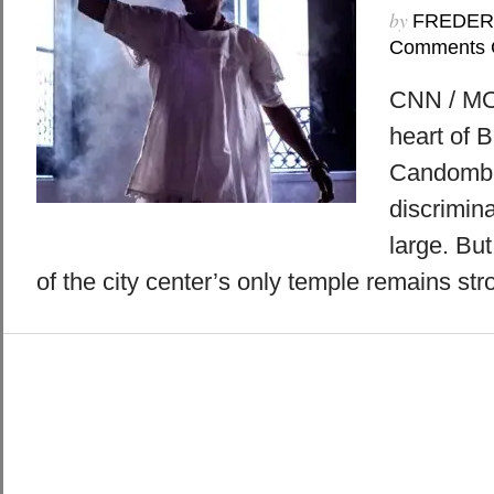
by
FREDER
Comments 
CNN / MO
heart of B
Candomblé
discrimina
large. But
of the city center’s only temple remains str