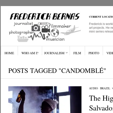
CURRENT LOCATI
Frederick is work
art projects. He r
mini series relea
HOME
WHO AM I?
JOURNALISM
FILM
PHOTO
VID
POSTS TAGGED "CANDOMBLÉ"
AUDIO
/
BRAZIL
/
The Hig
Salvado