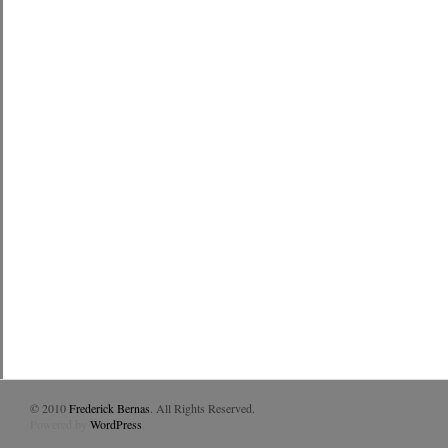
© 2010
Frederick Bernas
. All Rights Reserved.
Powered by
WordPress
.