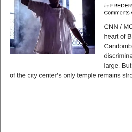
by
FREDER
Comments 
CNN / MO
heart of B
Candomblé
discrimina
large. But
of the city center’s only temple remains str