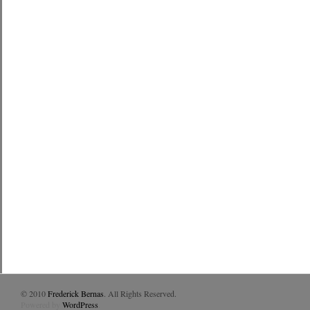
© 2010
Frederick Bernas
. All Rights Reserved.
Powered by
WordPress
.