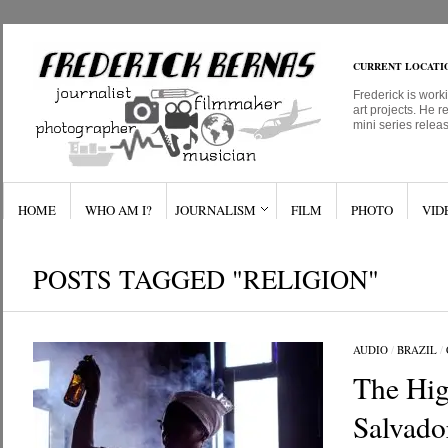
CURRENT LOCATI
Frederick is work
art projects. He r
mini series relea
HOME
WHO AM I?
JOURNALISM
FILM
PHOTO
VID
POSTS TAGGED "RELIGION"
AUDIO
/
BRAZIL
/
The Hig
Salvado