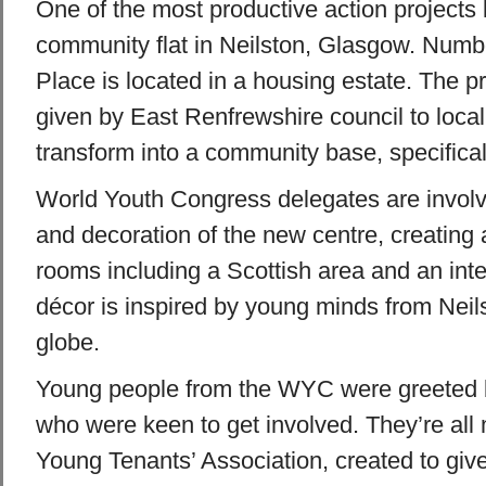
One of the most productive action projects 
community flat in Neilston, Glasgow. Numb
Place is located in a housing estate. The p
given by East Renfrewshire council to local
transform into a community base, specifical
World Youth Congress delegates are involv
and decoration of the new centre, creating 
rooms including a Scottish area and an int
décor is inspired by young minds from Neil
globe.
Young people from the WYC were greeted b
who were keen to get involved. They’re all
Young Tenants’ Association, created to give