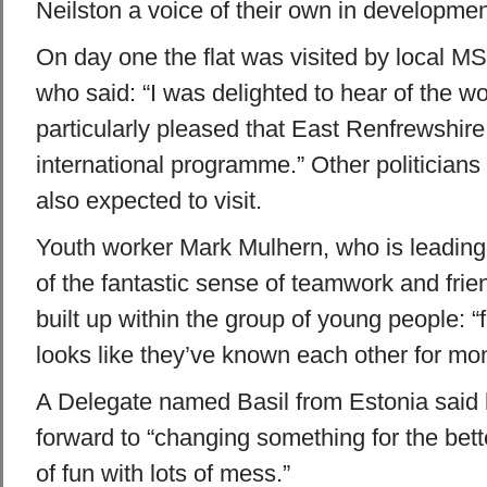
Neilston a voice of their own in developmen
On day one the flat was visited by local 
who said: “I was delighted to hear of the 
particularly pleased that East Renfrewshire 
international programme.” Other politicians
also expected to visit.
Youth worker Mark Mulhern, who is leading 
of the fantastic sense of teamwork and fri
built up within the group of young people: “f
looks like they’ve known each other for mont
A Delegate named Basil from Estonia said 
forward to “changing something for the bett
of fun with lots of mess.”