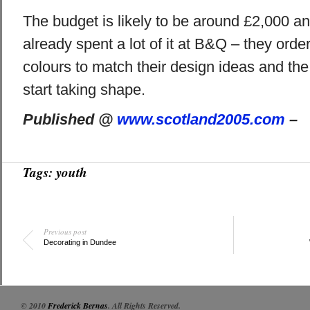
The budget is likely to be around £2,000 a
already spent a lot of it at B&Q – they order
colours to match their design ideas and the 
start taking shape.
Published @
www.scotland2005.com
–
Tags:
youth
Previous post
Decorating in Dundee
© 2010
Frederick Bernas
. All Rights Reserved.