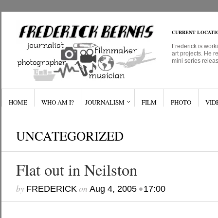
CURRENT LOCATI
Frederick is work
art projects. He r
mini series relea
HOME
WHO AM I?
JOURNALISM
FILM
PHOTO
VID
UNCATEGORIZED
Flat out in Neilston
by
on
•
FREDERICK
Aug 4, 2005
17:00