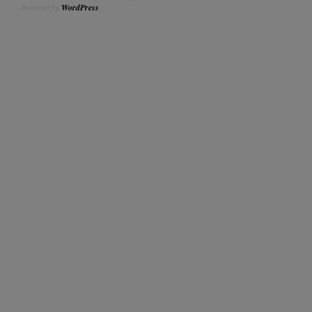
Powered by
WordPress
.