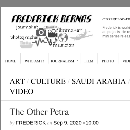
CURRENT LOCATI
Frederick is work
art projects. He r
mini series relea
HOME
WHO AM I?
JOURNALISM
FILM
PHOTO
VID
ART
/
CULTURE
/
SAUDI ARABIA
/
VIDEO
The Other Petra
by
on
•
FREDERICK
Sep 9, 2020
10:00