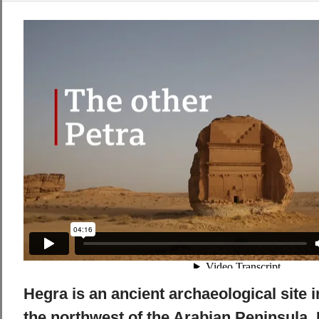
Hegra is an ancient archaeological site i
the northwest of the Arabian Peninsula. I