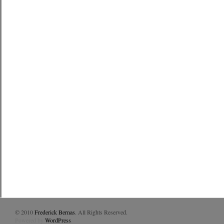
© 2010
Frederick Bernas
. All Rights Reserved.
Powered by
WordPress
.