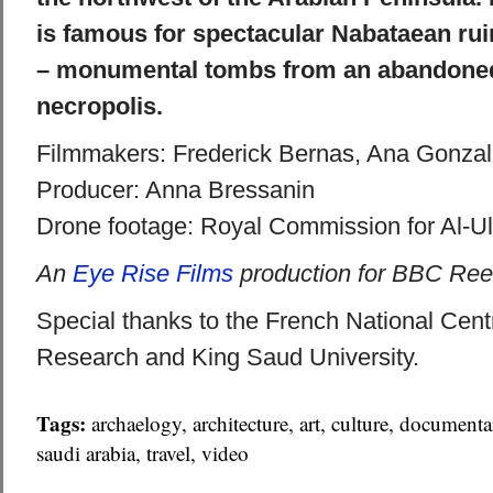
is famous for spectacular Nabataean rui
– monumental tombs from an abandone
necropolis.
Filmmakers: Frederick Bernas, Ana Gonza
Producer: Anna Bressanin
Drone footage: Royal Commission for Al-U
An
Eye Rise Films
production for BBC Ree
Special thanks to the French National Centre
Research and King Saud University.
Tags:
archaelogy
,
architecture
,
art
,
culture
,
documenta
saudi arabia
,
travel
,
video