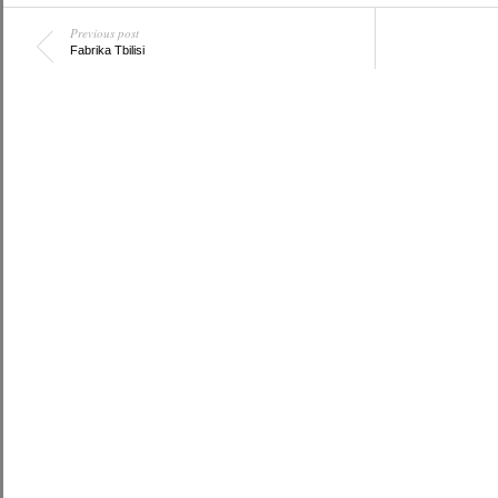
Previous post
Fabrika Tbilisi