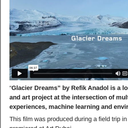
“
Glacier Dreams” by Refik Anadol is a l
and art project at the intersection of mu
experiences, machine learning and envi
This film was produced during a field trip 