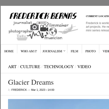
CURRENT LOCATI
Frederick is work
art projects. He r
mini series relea
HOME
WHO AM I?
JOURNALISM
FILM
PHOTO
VID
ART
/
CULTURE
/
TECHNOLOGY
/
VIDEO
Glacier Dreams
by
on
•
FREDERICK
Mar 1, 2023
14:00