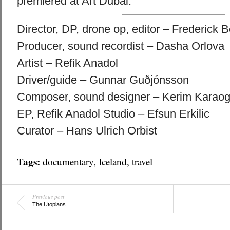
premiered at Art Dubai.
Director, DP, drone op, editor – Frederick 
Producer, sound recordist – Dasha Orlova
Artist – Refik Anadol
Driver/guide – Gunnar Guðjónsson
Composer, sound designer – Kerim Karaog
EP, Refik Anadol Studio – Efsun Erkilic
Curator – Hans Ulrich Orbist
Tags:
documentary
,
Iceland
,
travel
Previous post
The Utopians