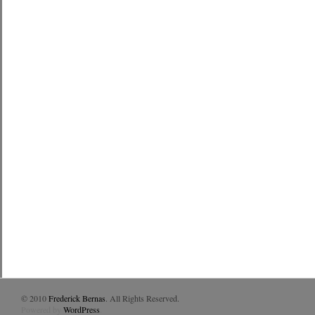
© 2010
Frederick Bernas
. All Rights Reserved.
Powered by
WordPress
.