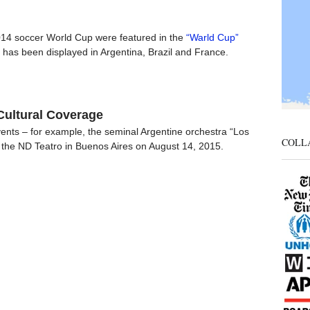
014 soccer World Cup were featured in the
“Warld Cup”
ch has been displayed in Argentina, Brazil and France.
Cultural Coverage
events – for example, the seminal Argentine orchestra “Los
COLL
the ND Teatro in Buenos Aires on August 14, 2015.