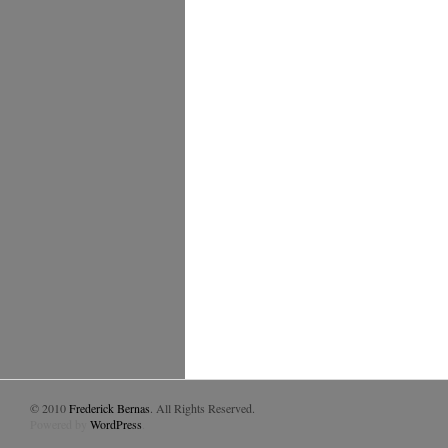
© 2010
Frederick Bernas
. All Rights Reserved.
Powered by
WordPress
.