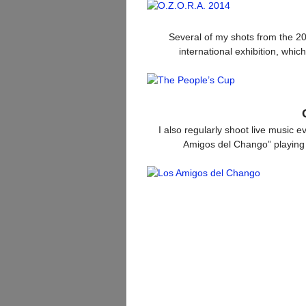
Several of my shots from the 2
international exhibition, whi
I also regularly shoot live music 
Amigos del Chango” playing 