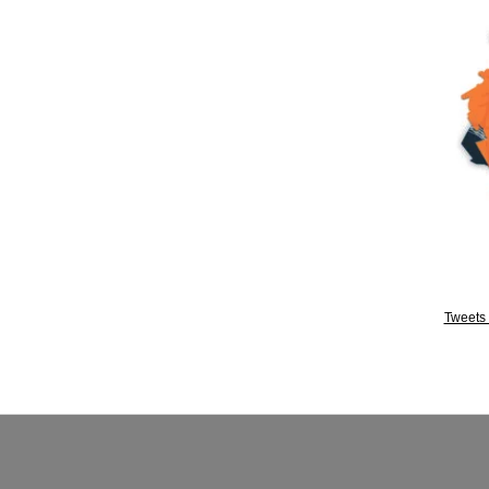
Tweets 