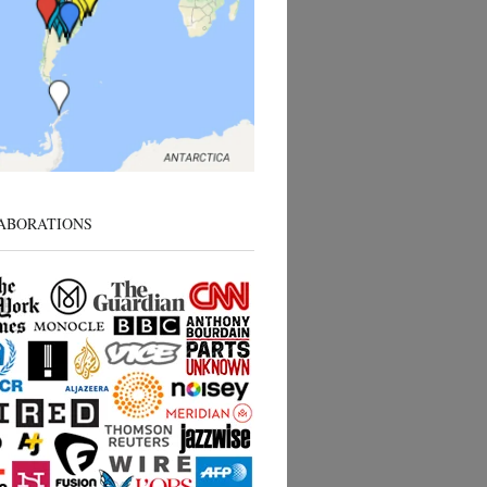
ABORATIONS