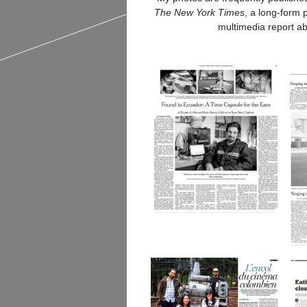
The New York Times
, a long-form
multimedia report a