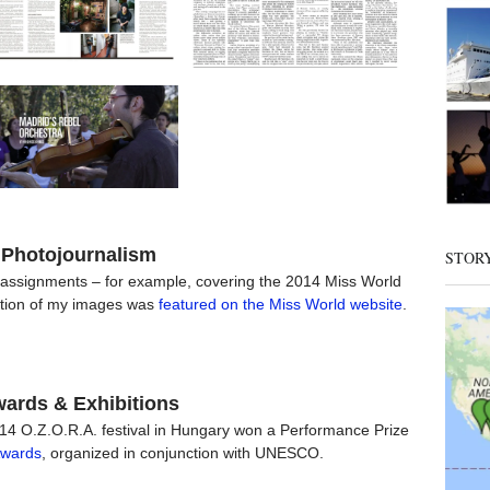
Photojournalism
STOR
 assignments – for example, covering the 2014 Miss World
tion of my images was
featured on the Miss World website
.
ards & Exhibitions
014 O.Z.O.R.A. festival in Hungary won a Performance Prize
Awards
, organized in conjunction with UNESCO.