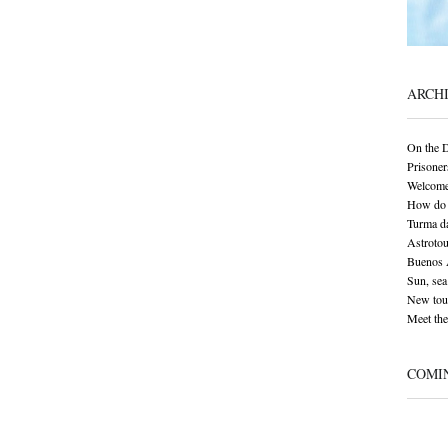
ARCH
On the 
Prisoner
Welcome
How do 
Turma da
Astrotou
Buenos A
Sun, sea 
New tour
Meet the
COMI