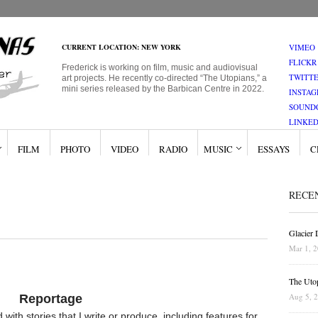
CURRENT LOCATION: NEW YORK
VIMEO
FLICKR
Frederick is working on film, music and audiovisual
TWITT
art projects. He recently co-directed “The Utopians,” a
mini series released by the Barbican Centre in 2022.
INSTA
SOUND
LINKED
FILM
PHOTO
VIDEO
RADIO
MUSIC
ESSAYS
C
RECE
Glacier
Mar 1, 
The Uto
Aug 5, 
Reportage
with stories that I write or produce, including features for