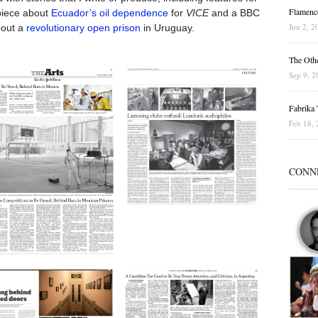
Flamenc
 piece about
Ecuador’s oil dependence
for
VICE
and a BBC
Jun 2, 2
bout a
revolutionary open prison
in Uruguay.
The Othe
Sep 9, 2
Fabrika T
Feb 18, 
CONN