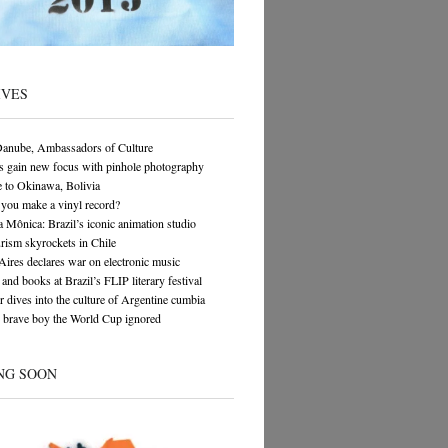
IVES
Danube, Ambassadors of Culture
s gain new focus with pinhole photography
 to Okinawa, Bolivia
you make a vinyl record?
 Mônica: Brazil’s iconic animation studio
rism skyrockets in Chile
ires declares war on electronic music
and books at Brazil’s FLIP literary festival
 dives into the culture of Argentine cumbia
 brave boy the World Cup ignored
NG SOON