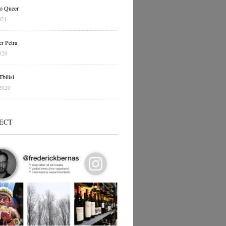
o Queer
021
r Petra
020
bilisi
2020
ECT