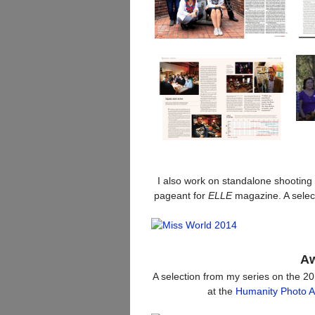
I also work on standalone shooting
pageant for
ELLE
magazine. A selec
Aw
A selection from my series on the 2
at the
Humanity Photo 