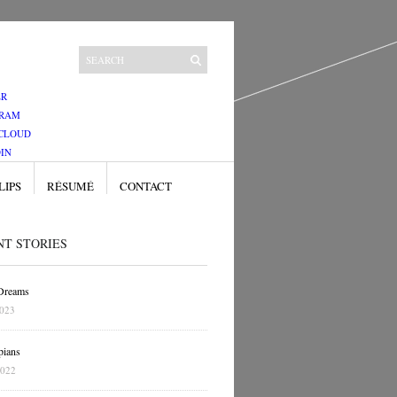
ER
GRAM
CLOUD
IN
LIPS
RÉSUMÉ
CONTACT
NT STORIES
 Dreams
2023
pians
2022