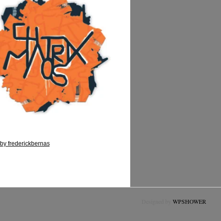
by frederickbernas
Designed by
WPSHOWER