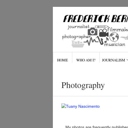
HOME
WHO AM I?
JOURNALISM
Photography
My photos are frequently published 