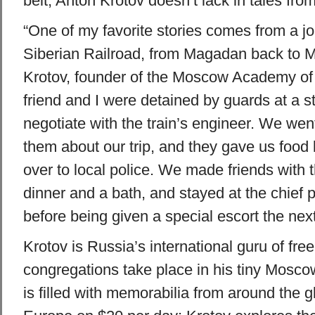
belt, Anton Krotov doesn’t lack in tales fro
“One of my favorite stories comes from a j
Siberian Railroad, from Magadan back to 
Krotov, founder of the Moscow Academy of 
friend and I were detained by guards at a sta
negotiate with the train’s engineer. We went w
them about our trip, and they gave us food
over to local police. We made friends with 
dinner and a bath, and stayed at the chief
before being given a special escort the next
Krotov is Russia’s international guru of free
congregations take place in his tiny Mosc
is filled with memorabilia from around the gl