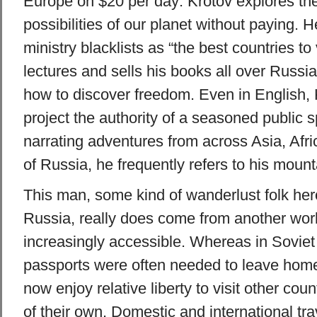
Europe on $20 per day: Krotov explores the
possibilities of our planet without paying. 
ministry blacklists as “the best countries to 
lectures and sells his books all over Russi
how to discover freedom. Even in English, 
project the authority of a seasoned public 
narrating adventures from across Asia, Afr
of Russia, he frequently refers to his moun
This man, some kind of wanderlust folk hero
Russia, really does come from another world
increasingly accessible. Whereas in Soviet 
passports were often needed to leave home
now enjoy relative liberty to visit other co
of their own. Domestic and international t