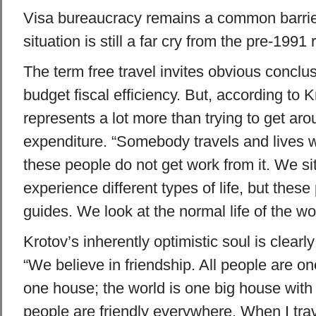
Visa bureaucracy remains a common barrier
situation is still a far cry from the pre-1991
The term free travel invites obvious conclu
budget fiscal efficiency. But, according to K
represents a lot more than trying to get ar
expenditure. “Somebody travels and lives w
these people do not get work from it. We sit
experience different types of life, but these
guides. We look at the normal life of the wor
Krotov’s inherently optimistic soul is clearly
“We believe in friendship. All people are one
one house; the world is one big house with
people are friendly everywhere. When I trave