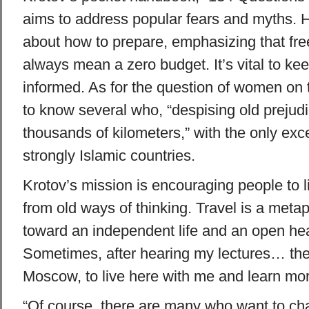
aims to address popular fears and myths. H
about how to prepare, emphasizing that free
always mean a zero budget. It’s vital to kee
informed. As for the question of women on 
to know several who, “despising old prejudic
thousands of kilometers,” with the only exc
strongly Islamic countries.
Krotov’s mission is encouraging people to 
from old ways of thinking. Travel is a metap
toward an independent life and an open hear
Sometimes, after hearing my lectures… the
Moscow, to live here with me and learn mor
“Of course, there are many who want to ch