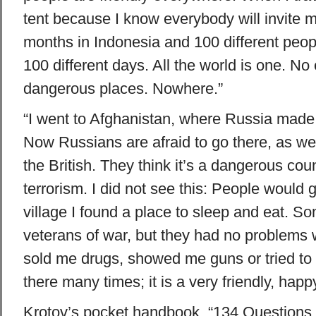
tent because I know everybody will invite me
months in Indonesia and 100 different peop
100 different days. All the world is one. N
dangerous places. Nowhere.”
“I went to Afghanistan, where Russia made
Now Russians are afraid to go there, as w
the British. They think it’s a dangerous cou
terrorism. I did not see this: People would g
village I found a place to sleep and eat. S
veterans of war, but they had no problems
sold me drugs, showed me guns or tried to k
there many times; it is a very friendly, happy
Krotov’s pocket handbook, “134 Questions