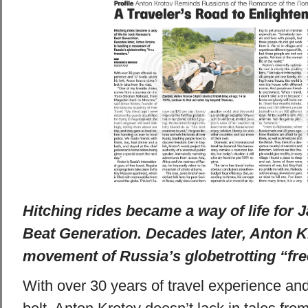
Hitching rides became a way of life for 
Beat Generation. Decades later, Anton Kr
movement of Russia’s globetrotting “free
With over 30 years of travel experience an