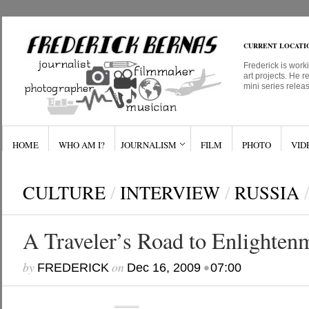
CURRENT LOCATI
Frederick is work
art projects. He r
mini series relea
HOME
WHO AM I?
JOURNALISM
FILM
PHOTO
VID
CULTURE
/
INTERVIEW
/
RUSSIA
/
A Traveler’s Road to Enlighten
by
on
•
FREDERICK
Dec 16, 2009
07:00