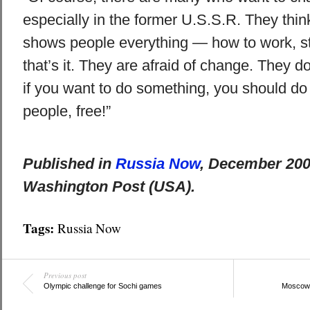
especially in the former U.S.S.R. They thi
shows people everything — how to work, st
that’s it. They are afraid of change. They d
if you want to do something, you should do i
people, free!”
Published in
Russia Now
, December 200
Washington Post (USA).
Tags:
Russia Now
Previous post
Olympic challenge for Sochi games
Moscow’s