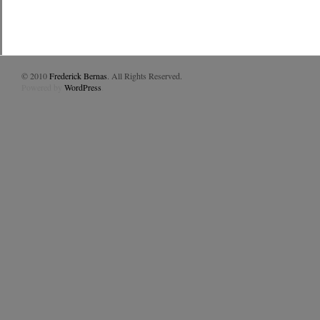
© 2010
Frederick Bernas
. All Rights Reserved.
Powered by
WordPress
.