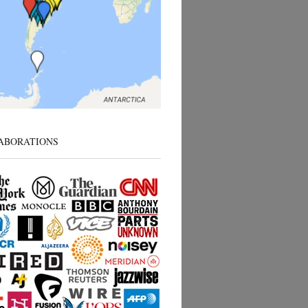
ABORATIONS