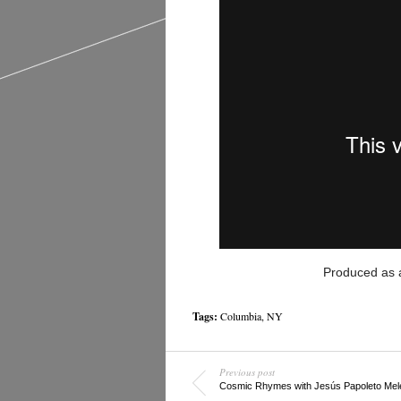
Produced as 
Tags:
Columbia
,
NY
Previous post
Cosmic Rhymes with Jesús Papoleto Mel