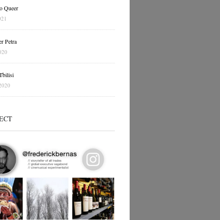
o Queer
021
r Petra
020
bilisi
2020
ECT