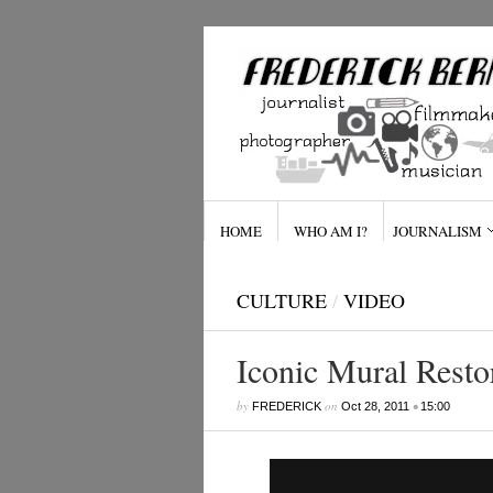
HOME
WHO AM I?
JOURNALISM
CULTURE
/
VIDEO
Iconic Mural Resto
by
on
•
FREDERICK
Oct 28, 2011
15:00