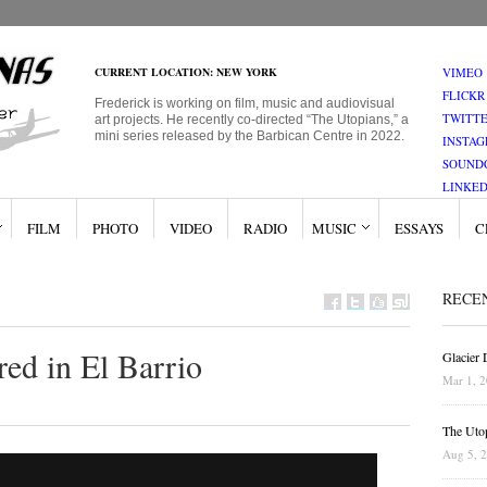
CURRENT LOCATION: NEW YORK
VIMEO
FLICKR
Frederick is working on film, music and audiovisual
TWITT
art projects. He recently co-directed “The Utopians,” a
mini series released by the Barbican Centre in 2022.
INSTA
SOUND
LINKED
FILM
PHOTO
VIDEO
RADIO
MUSIC
ESSAYS
C
RECE
red in El Barrio
Glacier
Mar 1, 
The Uto
Aug 5, 