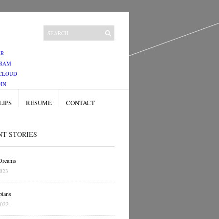
ER
GRAM
CLOUD
IN
LIPS
RÉSUMÉ
CONTACT
NT STORIES
 Dreams
2023
pians
2022