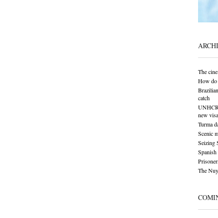
ARCH
The cine
How do 
Brazilia
catch
UNHCR: S
new visa
Turma da
Scenic 
Seizing 
Spanish 
Prisoner
The Nuy
COMI