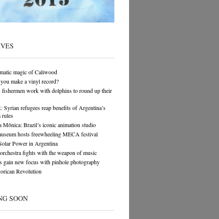
IVES
matic magic of Caliwood
you make a vinyl record?
n fishermen work with dolphins to round up their
yrian refugees reap benefits of Argentina’s
 rules
 Mônica: Brazil’s iconic animation studio
museum hosts freewheeling MECA festival
Solar Power in Argentina
orchestra fights with the weapon of music
s gain new focus with pinhole photography
orican Revolution
NG SOON