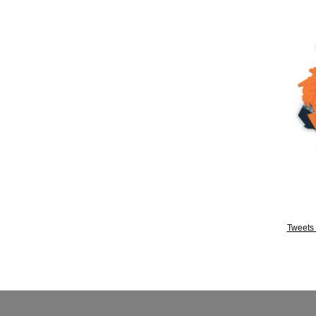
Tweets 