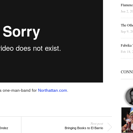
Flamenc
Jun 2, 2
The Othe
Sep 9, 2
Fabrika T
Feb 18, 
CONN
a one-man-band for
Northattan.com
.
Next post
éndez
Bringing Books to El Barrio