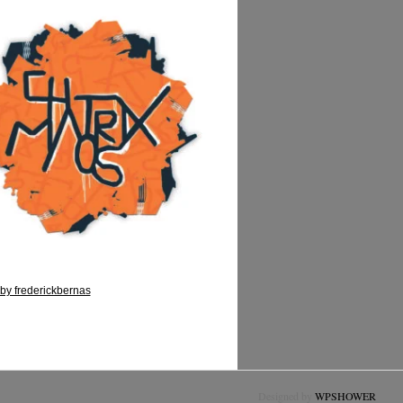
by frederickbernas
Designed by
WPSHOWER