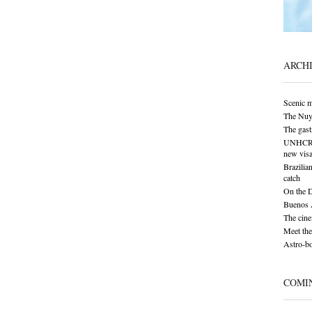
ARCH
Scenic 
The Nuy
The gas
UNHCR: S
new visa
Brazilia
catch
On the 
Buenos A
The cine
Meet the
Astro-bo
COMI