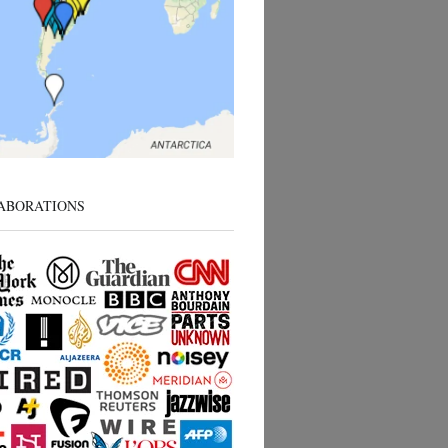
ABORATIONS