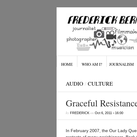
HOME
WHO AM I?
JOURNALISM
AUDIO
/
CULTURE
Graceful Resistanc
by
on
•
FREDERICK
Oct 6, 2011
16:00
In February 2007, the Our Lady Quee