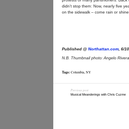
protests of many parishioners. Back t
didn’t stop them: Now, nearly five y
on the sidewalk – come rain or shine
Published @
Northattan.com
, 6/1
N.B. Thumbnail photo: Angelo River
Tags:
Columbia
,
NY
Previous post
Musical Meanderings with Chris Cuzme