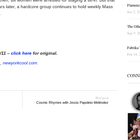
hen, six women were arrested for staging a sit-in. But that
Flamenc
ears later, a hardcore group continues to hold weekly Mass
Jun 2, 2
.
The Othe
Sep 9, 2
Fabrika T
0/11 –
click here
for original.
Feb 18, 
a,
newyorkcool.com
.
CONN
Next post
Cosmic Rhymes with Jesús Papoleto Meléndez