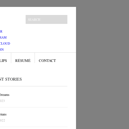
ER
GRAM
CLOUD
IN
LIPS
RÉSUMÉ
CONTACT
NT STORIES
 Dreams
2023
pians
2022