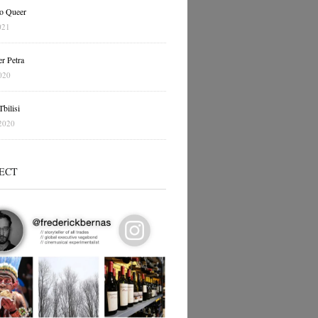
o Queer
021
r Petra
020
bilisi
2020
ECT