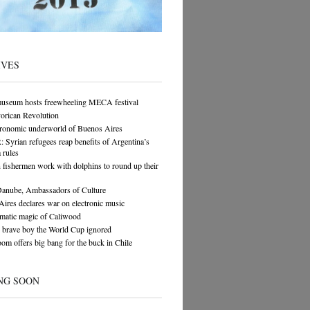
IVES
museum hosts freewheeling MECA festival
orican Revolution
tronomic underworld of Buenos Aires
yrian refugees reap benefits of Argentina’s
 rules
n fishermen work with dolphins to round up their
Danube, Ambassadors of Culture
ires declares war on electronic music
matic magic of Caliwood
 brave boy the World Cup ignored
om offers big bang for the buck in Chile
NG SOON