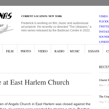
CURRENT LOCATION: NEW YORK
VIMEO
FLICKR
Frederick is working on film, music and audiovisual
TWITT
art projects. He recently co-directed “The Utopians,” a
mini series released by the Barbican Centre in 2022.
INSTA
SOUND
LINKED
FILM
PHOTO
VIDEO
RADIO
MUSIC
ESSAYS
C
RECE
e at East Harlem Church
Glacier
Mar 1, 
The Uto
Aug 5, 
n of Angels Church in East Harlem was closed against the