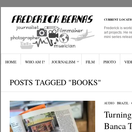
CURRENT LOCATI
Frederick is work
art projects. He r
mini series relea
HOME
WHO AM I?
JOURNALISM
FILM
PHOTO
VID
POSTS TAGGED "BOOKS"
AUDIO
/
BRAZIL
/
Turning
Banca T