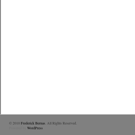
© 2010
Frederick Bernas
. All Rights Reserved.
Powered by
WordPress
.