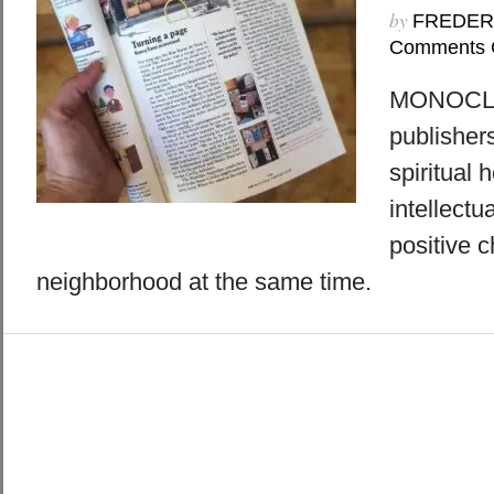
by
FREDER
Comments 
MONOCLE:
publisher
spiritual 
intellectu
positive c
neighborhood at the same time.