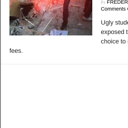
by
FREDER
Comments 
Ugly stud
exposed t
choice to 
fees.