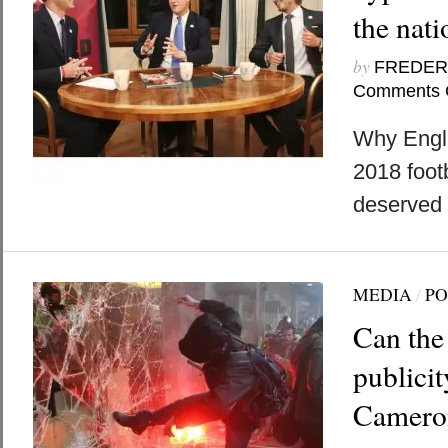
the nati
by
FREDER
Comments 
Why Engla
2018 foot
deserved to
MEDIA
/
PO
Can the
publici
Camero