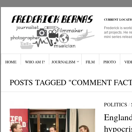
CURRENT LOCATI
Frederick is work
art projects. He r
mini series relea
HOME
WHO AM I?
JOURNALISM
FILM
PHOTO
VID
POSTS TAGGED "COMMENT FAC
POLITICS
/
England
hypocri