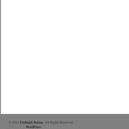
© 2010
Frederick Bernas
. All Rights Reserved.
Powered by
WordPress
.