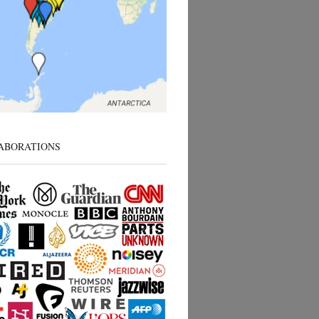
ABORATIONS