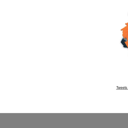
Tweets 