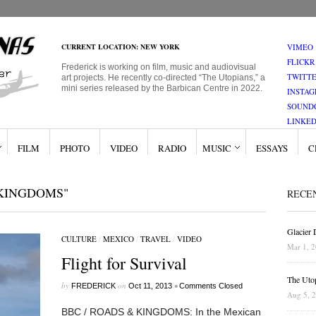
CURRENT LOCATION: NEW YORK
VIMEO
FLICKR
Frederick is working on film, music and audiovisual
TWITT
art projects. He recently co-directed “The Utopians,” a
mini series released by the Barbican Centre in 2022.
INSTA
SOUND
LINKED
FILM
PHOTO
VIDEO
RADIO
MUSIC
ESSAYS
C
 KINGDOMS"
RECE
Glacier
CULTURE
/
MEXICO
/
TRAVEL
/
VIDEO
Mar 1, 
Flight for Survival
The Uto
by
on
•
FREDERICK
Oct 11, 2013
Comments Closed
Aug 5, 
BBC / ROADS & KINGDOMS: In the Mexican