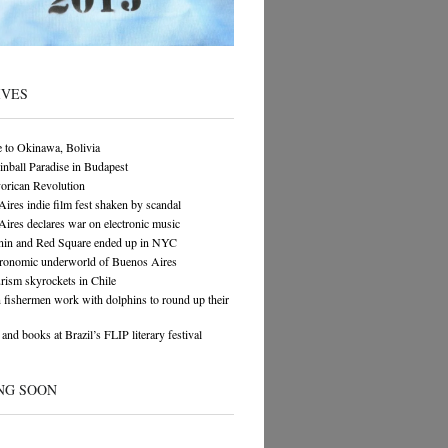
IVES
 to Okinawa, Bolivia
Pinball Paradise in Budapest
orican Revolution
ires indie film fest shaken by scandal
ires declares war on electronic music
in and Red Square ended up in NYC
tronomic underworld of Buenos Aires
rism skyrockets in Chile
n fishermen work with dolphins to round up their
and books at Brazil’s FLIP literary festival
NG SOON