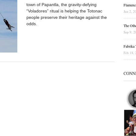
town of Papantla, the gravity-defying
Flamenc
“Voladores” ritual is helping the Totonac
Jun 2, 2
people preserve their heritage against the
odds.
The Othe
Sep 9, 2
Fabrika T
Feb 18, 
CONN