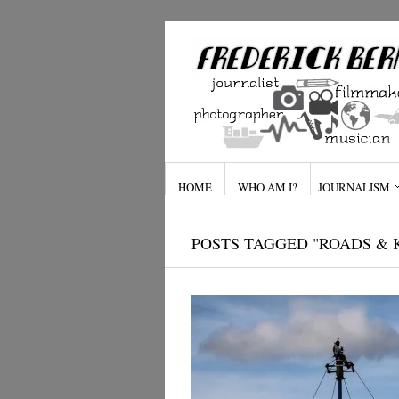
HOME
WHO AM I?
JOURNALISM
POSTS TAGGED "ROADS &