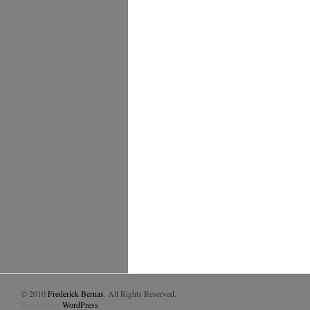
© 2010
Frederick Bernas
. All Rights Reserved.
Powered by
WordPress
.