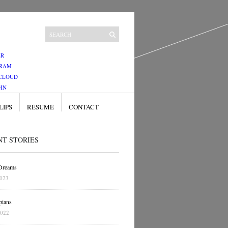
ER
GRAM
CLOUD
IN
LIPS
RÉSUMÉ
CONTACT
NT STORIES
 Dreams
2023
pians
2022