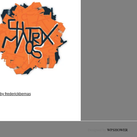
by frederickbernas
Designed by
WPSHOWER