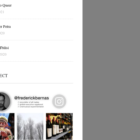
o Queer
021
r Petra
020
bilisi
2020
ECT