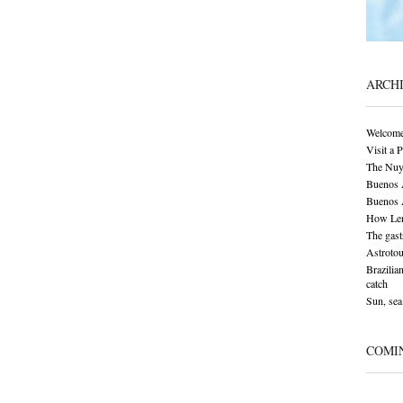
ARCH
Welcome
Visit a 
The Nuy
Buenos A
Buenos A
How Len
The gas
Astrotou
Brazilia
catch
Sun, sea 
COMI