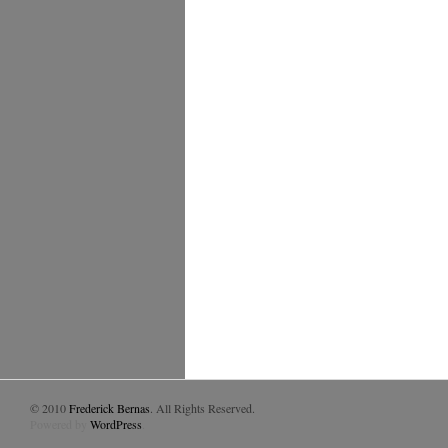
© 2010
Frederick Bernas
. All Rights Reserved.
Powered by
WordPress
.