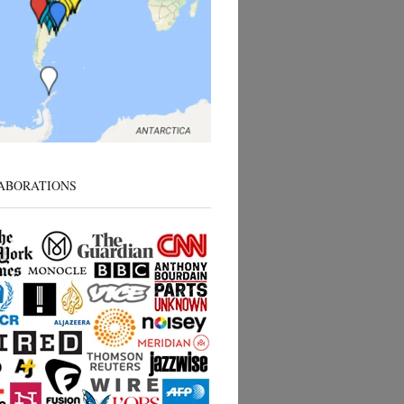
ABORATIONS