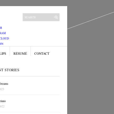
ER
GRAM
CLOUD
IN
LIPS
RÉSUMÉ
CONTACT
NT STORIES
 Dreams
2023
pians
2022