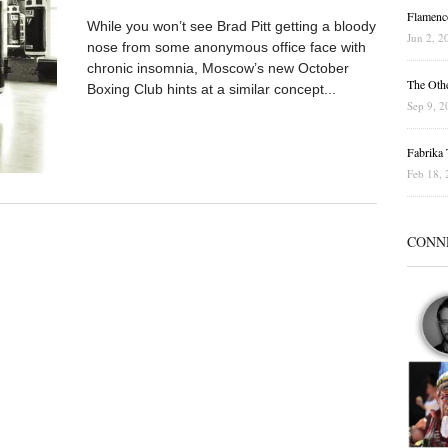
Flamenc
While you won’t see Brad Pitt getting a bloody
Jun 2, 2
nose from some anonymous office face with
chronic insomnia, Moscow’s new October
The Othe
Boxing Club hints at a similar concept...
Sep 9, 2
Fabrika T
Feb 18, 
CONN