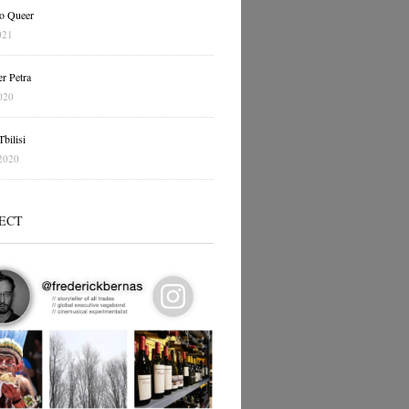
o Queer
021
r Petra
020
bilisi
2020
ECT