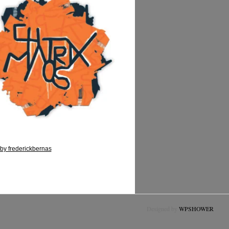
by frederickbernas
Designed by
WPSHOWER