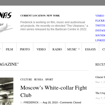
CURRENT LOCATION: NEW YORK
VIMEO
FLICKR
Frederick is working on film, music and audiovisual
TWITT
art projects. He recently co-directed “The Utopians,” a
mini series released by the Barbican Centre in 2022.
INSTA
SOUND
LINKED
FILM
PHOTO
VIDEO
RADIO
MUSIC
ESSAYS
C
AGAZINE"
RECE
Glacier
CULTURE
/
RUSSIA
/
SPORT
Mar 1, 
Moscow’s White-collar Fight
The Uto
Club
Aug 5, 
by
on
•
FREDERICK
Aug 18, 2010
Comments Closed