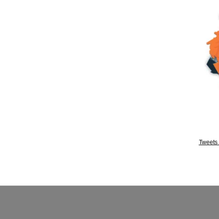
Tweets 