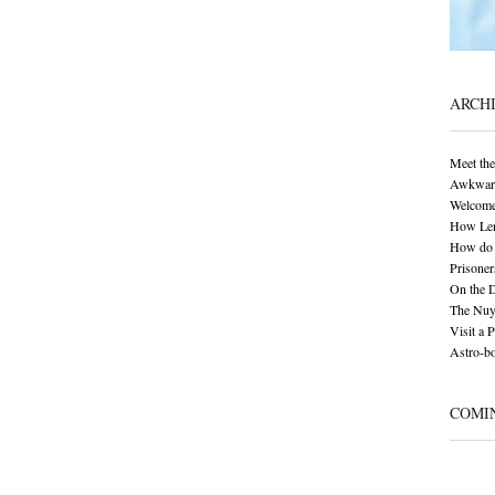
ARCH
Meet the
Awkward 
Welcome
How Len
How do 
Prisoner
On the 
The Nuy
Visit a 
Astro-bo
COMI