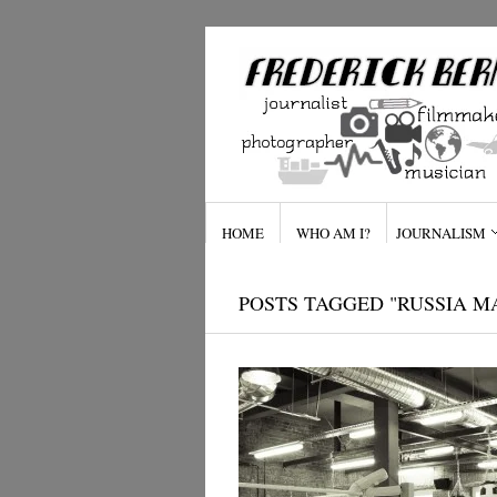
HOME
WHO AM I?
JOURNALISM
POSTS TAGGED "RUSSIA M