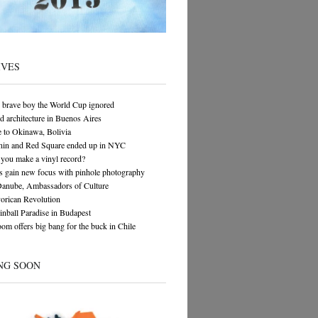
IVES
 brave boy the World Cup ignored
architecture in Buenos Aires
 to Okinawa, Bolivia
in and Red Square ended up in NYC
you make a vinyl record?
s gain new focus with pinhole photography
Danube, Ambassadors of Culture
orican Revolution
Pinball Paradise in Budapest
om offers big bang for the buck in Chile
NG SOON