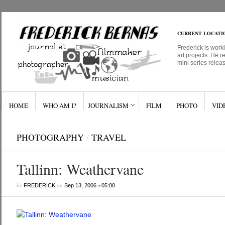
CURRENT LOCATI
Frederick is work
art projects. He r
mini series relea
HOME
WHO AM I?
JOURNALISM
FILM
PHOTO
VID
PHOTOGRAPHY
/
TRAVEL
Tallinn: Weathervane
by
on
•
FREDERICK
Sep 13, 2006
05:00