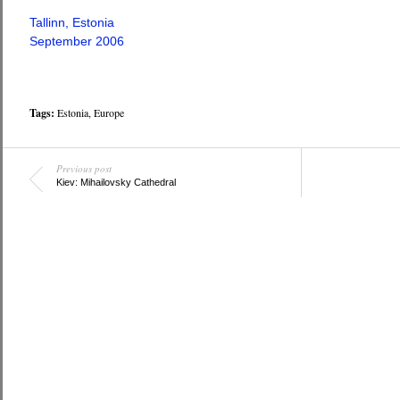
Tallinn, Estonia
September 2006
Tags:
Estonia
,
Europe
Previous post
Kiev: Mihailovsky Cathedral