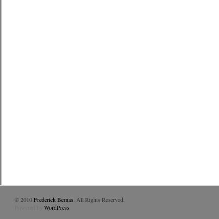
© 2010
Frederick Bernas
. All Rights Reserved.
Powered by
WordPress
.