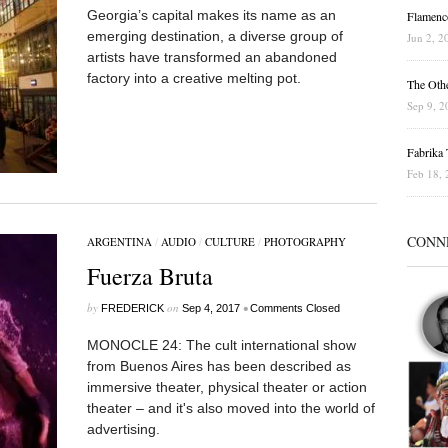
Georgia’s capital makes its name as an
Flamenc
emerging destination, a diverse group of
Jun 2, 2
artists have transformed an abandoned
factory into a creative melting pot.
The Othe
Sep 9, 2
Fabrika T
Feb 18, 
CONN
ARGENTINA
/
AUDIO
/
CULTURE
/
PHOTOGRAPHY
Fuerza Bruta
by
on
•
FREDERICK
Sep 4, 2017
Comments Closed
MONOCLE 24: The cult international show
from Buenos Aires has been described as
immersive theater, physical theater or action
theater – and it's also moved into the world of
advertising.