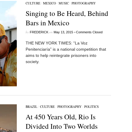
CULTURE
/
MEXICO
/
MUSIC
/
PHOTOGRAPHY
Singing to Be Heard, Behind
Bars in Mexico
by
on
•
FREDERICK
May 13, 2015
Comments Closed
THE NEW YORK TIMES: “La Voz
Penitenciaría” is a national competition that
aims to help reintegrate prisoners into
society.
BRAZIL
/
CULTURE
/
PHOTOGRAPHY
/
POLITICS
At 450 Years Old, Rio Is
Divided Into Two Worlds