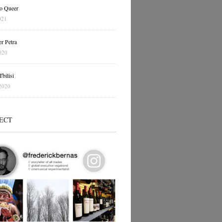
o Queer
021
r Petra
020
bilisi
2020
ECT