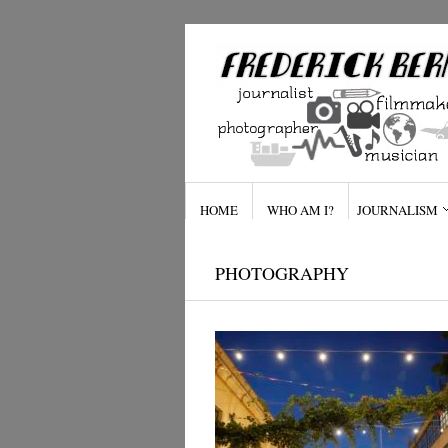
HOME
WHO AM I?
JOURNALISM
PHOTOGRAPHY