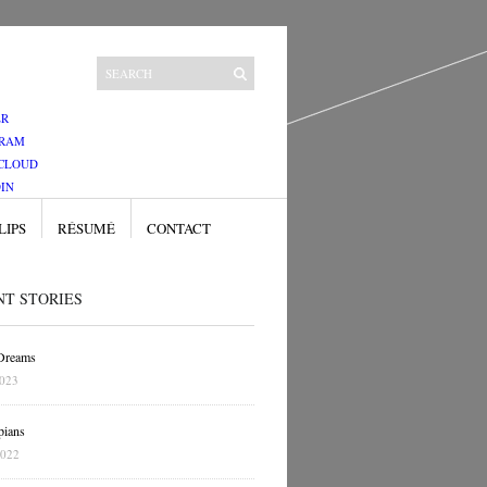
ER
GRAM
CLOUD
IN
LIPS
RÉSUMÉ
CONTACT
NT STORIES
 Dreams
2023
pians
2022