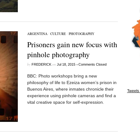
ARGENTINA
/
CULTURE
/
PHOTOGRAPHY
Prisoners gain new focus with
pinhole photography
by
on
•
FREDERICK
Jul 18, 2015
Comments Closed
BBC: Photo workshops bring a new
philosophy of life to Ezeiza women’s prison in
Buenos Aires, where inmates chronicle their
Tweets 
experience using pinhole cameras and find a
vital creative space for self-expression.