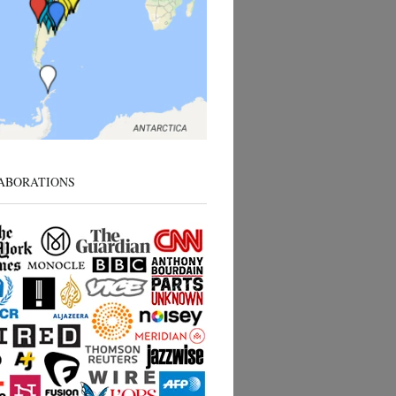
ABORATIONS