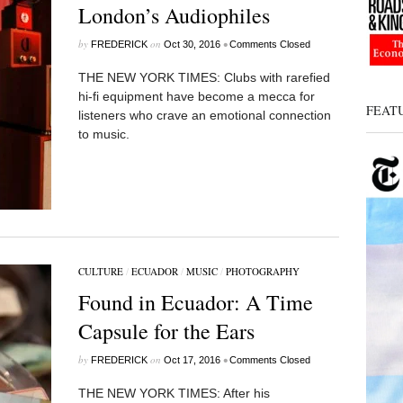
London’s Audiophiles
by
on
•
FREDERICK
Oct 30, 2016
Comments Closed
THE NEW YORK TIMES: Clubs with rarefied
hi-fi equipment have become a mecca for
FEAT
listeners who crave an emotional connection
to music.
CULTURE
/
ECUADOR
/
MUSIC
/
PHOTOGRAPHY
Found in Ecuador: A Time
Capsule for the Ears
by
on
•
FREDERICK
Oct 17, 2016
Comments Closed
THE NEW YORK TIMES: After his