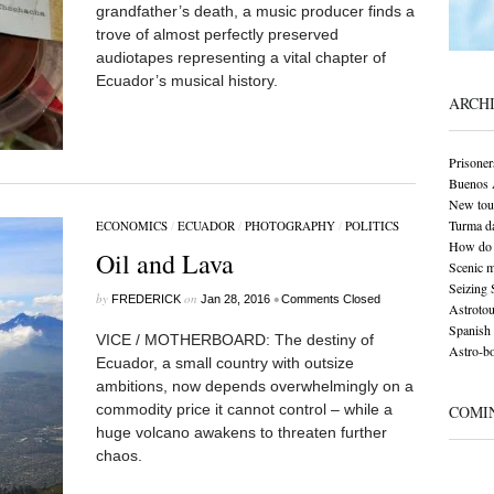
grandfather’s death, a music producer finds a
trove of almost perfectly preserved
audiotapes representing a vital chapter of
Ecuador’s musical history.
ARCH
Prisoner
Buenos A
New tour
Turma da
ECONOMICS
/
ECUADOR
/
PHOTOGRAPHY
/
POLITICS
How do 
Oil and Lava
Scenic 
Seizing 
by
on
•
FREDERICK
Jan 28, 2016
Comments Closed
Astrotou
Spanish 
VICE / MOTHERBOARD: The destiny of
Astro-bo
Ecuador, a small country with outsize
ambitions, now depends overwhelmingly on a
commodity price it cannot control – while a
COMI
huge volcano awakens to threaten further
chaos.