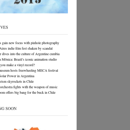
IVES
s gain new focus with pinhole photography
ires indie film fest shaken by scandal
 dives into the culture of Argentine cumbia
 Mônica: Brazil’s iconic animation studio
you make a vinyl record?
museum hosts freewheeling MECA festival
Solar Power in Argentina
rism skyrockets in Chile
orchestra fights with the weapon of music
om offers big bang for the buck in Chile
NG SOON