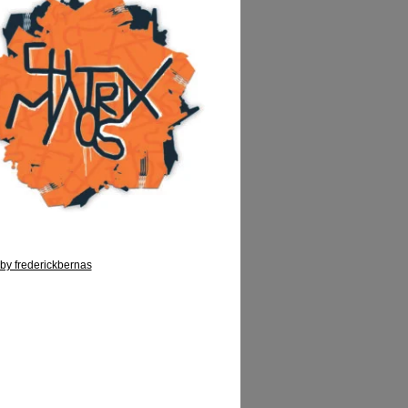
by frederickbernas