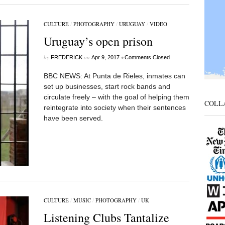
CULTURE
/
PHOTOGRAPHY
/
URUGUAY
/
VIDEO
Uruguay’s open prison
by
on
•
FREDERICK
Apr 9, 2017
Comments Closed
BBC NEWS: At Punta de Rieles, inmates can
set up businesses, start rock bands and
circulate freely – with the goal of helping them
COLL
reintegrate into society when their sentences
have been served.
CULTURE
/
MUSIC
/
PHOTOGRAPHY
/
UK
Listening Clubs Tantalize