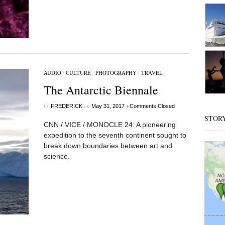
AUDIO
/
CULTURE
/
PHOTOGRAPHY
/
TRAVEL
The Antarctic Biennale
by
on
•
FREDERICK
May 31, 2017
Comments Closed
STOR
CNN / VICE / MONOCLE 24: A pioneering
expedition to the seventh continent sought to
break down boundaries between art and
science.