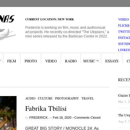
CURRENT LOCATION: NEW YORK
VIMEO
FLICKR
Frederick is working on film, music and audiovisual
TWITT
art projects. He recently co-directed “The Utopians,” a
mini series released by the Barbican Centre in 2022.
INSTA
SOUND
LINKED
FILM
PHOTO
VIDEO
RADIO
MUSIC
ESSAYS
C
RECE
Glacier
AUDIO
/
CULTURE
/
PHOTOGRAPHY
/
TRAVEL
Mar 1, 
Fabrika Tbilisi
The Uto
by
on
•
FREDERICK
Feb 18, 2020
Comments Closed
Aug 5, 
GREAT BIG STORY / MONOCLE 24: As