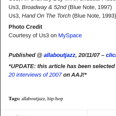
Us3,
Broadway & 52nd
(Blue Note, 1997)
Us3,
Hand On The Torch
(Blue Note, 1993
Photo Credit
Courtesy of Us3 on
MySpace
Published @
allaboutjazz
, 20/11/07 –
cli
*UPDATE: this article has been selected
20 interviews of 2007
on AAJ!*
Tags:
allaboutjazz
,
hip-hop
Previous post