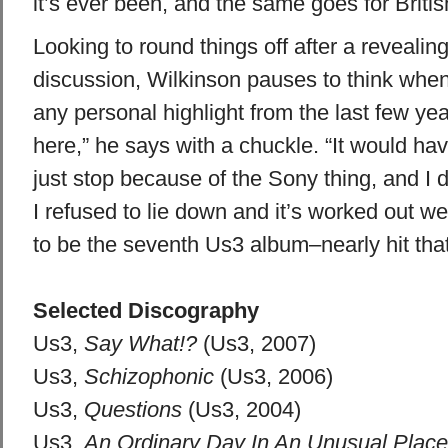
it’s ever been, and the same goes for Britis
Looking to round things off after a revealing
discussion, Wilkinson pauses to think when
any personal highlight from the last few years
here,” he says with a chuckle. “It would ha
just stop because of the Sony thing, and I di
I refused to lie down and it’s worked out we
to be the seventh Us3 album–nearly hit that
Selected Discography
Us3,
Say What!?
(Us3, 2007)
Us3,
Schizophonic
(Us3, 2006)
Us3,
Questions
(Us3, 2004)
Us3,
An Ordinary Day In An Unusual Place