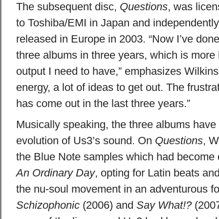
The subsequent disc,
Questions
, was lice
to Toshiba/EMI in Japan and independently
released in Europe in 2003. “Now I’ve don
three albums in three years, which is more l
output I need to have,” emphasizes Wilkinso
energy, a lot of ideas to get out. The frustrat
has come out in the last three years.”
Musically speaking, the three albums have 
evolution of Us3’s sound. On
Questions
, W
the Blue Note samples which had become 
An Ordinary Day
, opting for Latin beats a
the nu-soul movement in an adventurous fou
Schizophonic
(2006) and
Say What!?
(2007)