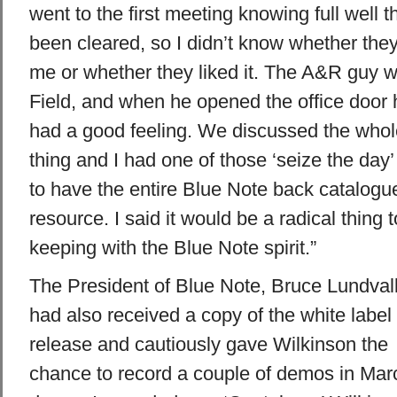
went to the first meeting knowing full well 
been cleared, so I didn’t know whether the
me or whether they liked it. The A&R guy 
Field, and when he opened the office door 
had a good feeling. We discussed the whol
thing and I had one of those ‘seize the da
to have the entire Blue Note back catalogu
resource. I said it would be a radical thing t
keeping with the Blue Note spirit.”
The President of Blue Note, Bruce Lundvall
had also received a copy of the white label
release and cautiously gave Wilkinson the
chance to record a couple of demos in Mar