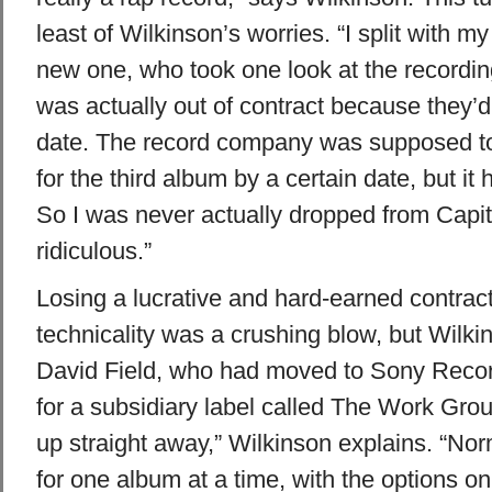
least of Wilkinson’s worries. “I split with 
new one, who took one look at the recording
was actually out of contract because they’
date. The record company was supposed to
for the third album by a certain date, but it
So I was never actually dropped from Capit
ridiculous.”
Losing a lucrative and hard-earned contrac
technicality was a crushing blow, but Wilk
David Field, who had moved to Sony Reco
for a subsidiary label called The Work Gro
up straight away,” Wilkinson explains. “Nor
for one album at a time, with the options on