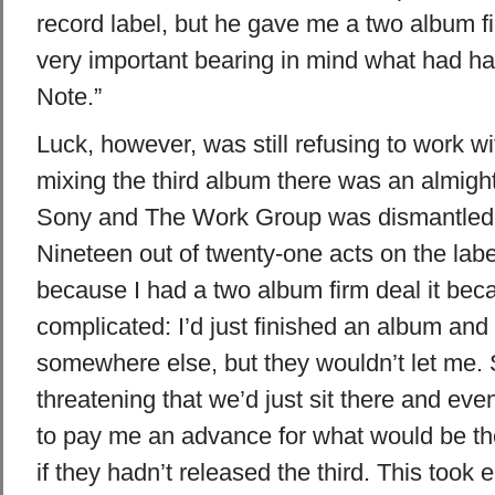
record label, but he gave me a two album f
very important bearing in mind what had h
Note.”
Luck, however, was still refusing to work wi
mixing the third album there was an almigh
Sony and The Work Group was dismantled,”
Nineteen out of twenty-one acts on the lab
because I had a two album firm deal it bec
complicated: I’d just finished an album and 
somewhere else, but they wouldn’t let me.
threatening that we’d just sit there and eve
to pay me an advance for what would be th
if they hadn’t released the third. This took