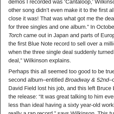
demos I recorded was ‘Cantaloop,’ Wilkinso
other song didn’t even make it to the first 
close it was! That was what got me the deal, 
for three singles and one album.” In Octob
Torch
came out in Japan and parts of Europ
the first Blue Note record to sell over a mil
when the three single deal suddenly turned
deal,” Wilkinson explains.
Perhaps this all seemed too good to be true
second album–entitled
Broadway & 52nd
–c
David Field lost his job, and this left Bruce
the release: “It was great talking to him ev
less than ideal having a sixty year-old wor
really a rap record,” says Wilkinson. This t