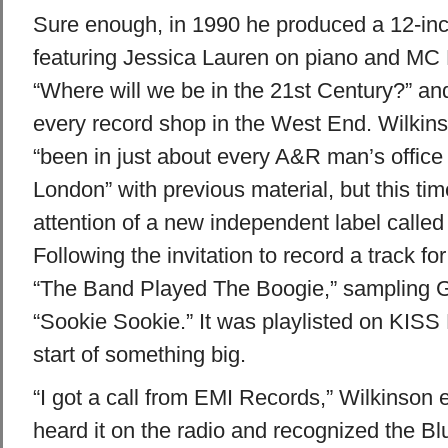
Sure enough, in 1990 he produced a 12-inc
featuring Jessica Lauren on piano and MC 
“Where will we be in the 21st Century?” an
every record shop in the West End. Wilkin
“been in just about every A&R man’s office t
London” with previous material, but this tim
attention of a new independent label called
Following the invitation to record a track f
“The Band Played The Boogie,” sampling G
“Sookie Sookie.” It was playlisted on KISS
start of something big.
“I got a call from EMI Records,” Wilkinson 
heard it on the radio and recognized the Bl