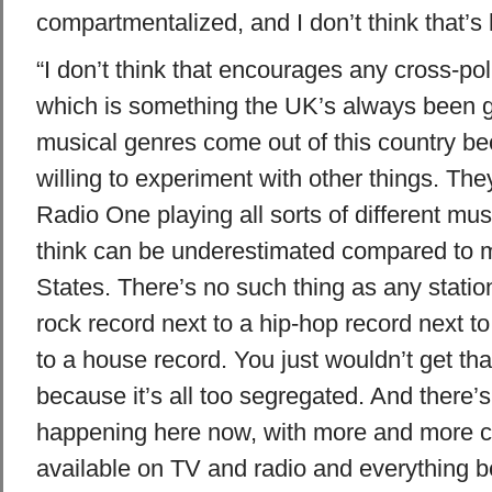
compartmentalized, and I don’t think that’s 
“I don’t think that encourages any cross-poll
which is something the UK’s always been go
musical genres come out of this country b
willing to experiment with other things. Th
Radio One playing all sorts of different mus
think can be underestimated compared to ma
States. There’s no such thing as any statio
rock record next to a hip-hop record next 
to a house record. You just wouldn’t get tha
because it’s all too segregated. And there’s
happening here now, with more and more 
available on TV and radio and everything