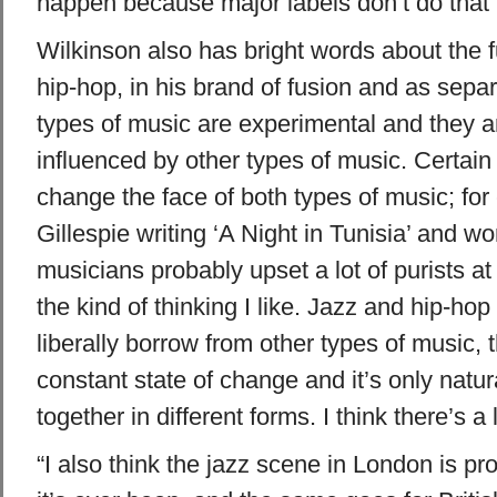
happen because major labels don’t do that
Wilkinson also has bright words about the f
hip-hop, in his brand of fusion and as sepa
types of music are experimental and they a
influenced by other types of music. Certain
change the face of both types of music; fo
Gillespie writing ‘A Night in Tunisia’ and w
musicians probably upset a lot of purists at 
the kind of thinking I like. Jazz and hip-hop 
liberally borrow from other types of music, t
constant state of change and it’s only natu
together in different forms. I think there’s a
“I also think the jazz scene in London is pr