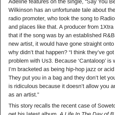
Adeline features on the single, “Say You B
Wilkinson has an unfortunate tale about the 
radio promoter, who took the song to Radi
and places like that. A producer from 1Xtra 
that if the song was by an established R&B 
new artist, it would have gone straight onto 
why didn’t that happen? “I think they’ve got 
problem with Us3. Because ‘Cantaloop’ is w
I’m bracketed as being hip-hop jazz or acid
They put you in a bag and they don’t let you
is ridiculous because it doesn’t allow you 
as an artist.”
This story recalls the recent case of Sowet
get his latest album,
A Life In The Day of B