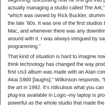
actually managing a studio called The Ark,”
“which was owned by Rick Buckler, drumme
the late ’80s. It was one of the first studio
Mac, and whenever there was any downtime
around with it. I was always intrigued by s
programming.”
That kind of situation is hard to imagine n
think technology has changed the way pro
first Us3 album was made with an Atari co
Akai S900 [laughs],” Wilkinson responds, “b
the art in 1992. It’s ridiculous what you can
plug-ins available in Logic–my laptop is pr
powerful as the whole studio that made the f