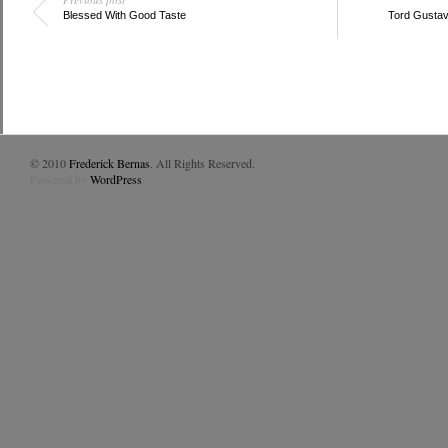
Blessed With Good Taste
Tord Gustavs
© 2010
Frederick Bernas
. All Rights Reserved.
Powered by
WordPress
.