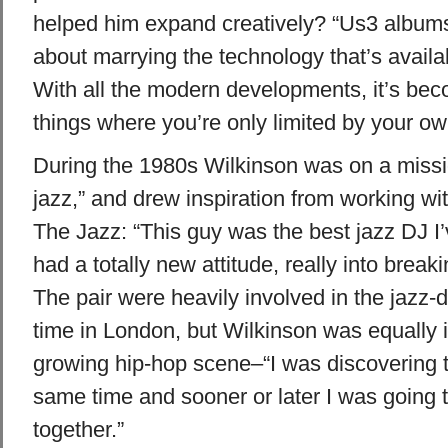
helped him expand creatively? “Us3 album
about marrying the technology that’s availab
With all the modern developments, it’s be
things where you’re only limited by your ow
During the 1980s Wilkinson was on a missi
jazz,” and drew inspiration from working 
The Jazz: “This guy was the best jazz DJ I
had a totally new attitude, really into break
The pair were heavily involved in the jazz-
time in London, but Wilkinson was equally i
growing hip-hop scene–“I was discovering t
same time and sooner or later I was going 
together.”