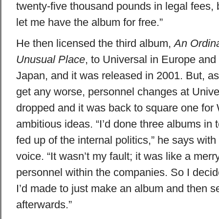
twenty-five thousand pounds in legal fees, 
let me have the album for free.”
He then licensed the third album,
An Ordin
Unusual Place
, to Universal in Europe and
Japan, and it was released in 2001. But, as 
get any worse, personnel changes at Univ
dropped and it was back to square one for 
ambitious ideas. “I’d done three albums in 
fed up of the internal politics,” he says with
voice. “It wasn’t my fault; it was like a mer
personnel within the companies. So I deci
I’d made to just make an album and then se
afterwards.”