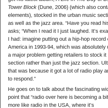
Tower Block
(Dune, 2006) (which also cont
elements), stocked in the urban music secti
as well as the jazz area. “Have you read hi
asks; “When I read it I just laughed. It’s ex
I had: imagine putting out a hip-hop record
America in 1993-94, which was absolutely
a major problem getting retailers to stock it
section rather than just the jazz section. U
that was because it got a lot of radio play 
to respond.”
He goes on to talk about the fascinating wi
point that “radio over here is becoming a bi
more like radio in the USA, where it’s