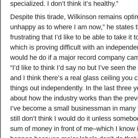
specialized. I don’t think it’s healthy.”
Despite this tirade, Wilkinson remains optimi
unhappy as to where I am now,” he states tho
frustrating that I’d like to be able to take it 
which is proving difficult with an independe
would he do if a major record company ca
“I’d like to think I’d say no but I’ve seen the
and I think there’s a real glass ceiling you 
things out independently. In the last three y
about how the industry works than the previ
I’ve become a small businessman in many 
still don’t think I would do it unless somebo
sum of money in front of me–which I know i