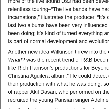
more of the live sound Us3 had been devel
relentless touring–“The live bands have ha
incarnations,” illustrates the producer, “It’s 
last two albums have been very influenced 
been doing; it’s kind of turned everything a
is part of normal development and evolution
Another new idea Wilkinson threw into the
What!?
was the recent trend of R&B becoming
like Rich Harrison’s productions for Beyonc
Christina Aguilera album.” He could detect ce
their production with what he was doing, s
of rapper Akil Dasan, who performed on the
recruited the young Parisian singer Adeline