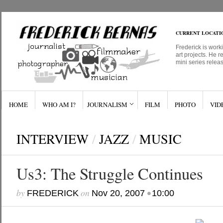
CURRENT LOCATI
Frederick is work
art projects. He r
mini series relea
HOME
WHO AM I?
JOURNALISM
FILM
PHOTO
VID
INTERVIEW
/
JAZZ
/
MUSIC
Us3: The Struggle Continues
by
on
•
FREDERICK
Nov 20, 2007
10:00