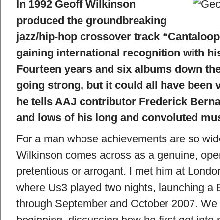
In 1992 Geoff Wilkinson
produced the groundbreaking
jazz/hip-hop crossover track “Cantaloop 
gaining international recognition with hi
Fourteen years and six albums down the l
going strong, but it could all have been v
he tells AAJ contributor Frederick Bern
and lows of his long and convoluted mus
For a man whose achievements are so wide
Wilkinson comes across as a genuine, open
pretentious or arrogant. I met him at Londo
where Us3 played two nights, launching a 
through September and October 2007. We s
beginning, discussing how he first got into 