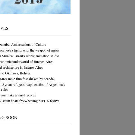
IVES
Danube, Ambassadors of Culture
orchestra fights with the weapon of music
 Mônica: Brazil’s iconic animation studio
tronomic underworld of Buenos Aires
architecture in Buenos Aires
 to Okinawa, Bolivia
ires indie film fest shaken by scandal
yrian refugees reap benefits of Argentina’s
 rules
you make a vinyl record?
museum hosts freewheeling MECA festival
NG SOON