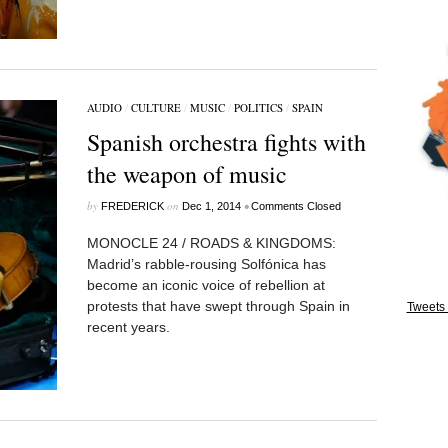
AUDIO
/
CULTURE
/
MUSIC
/
POLITICS
/
SPAIN
Spanish orchestra fights with
the weapon of music
by
on
•
FREDERICK
Dec 1, 2014
Comments Closed
MONOCLE 24 / ROADS & KINGDOMS:
Madrid’s rabble-rousing Solfónica has
become an iconic voice of rebellion at
protests that have swept through Spain in
Tweets 
recent years.