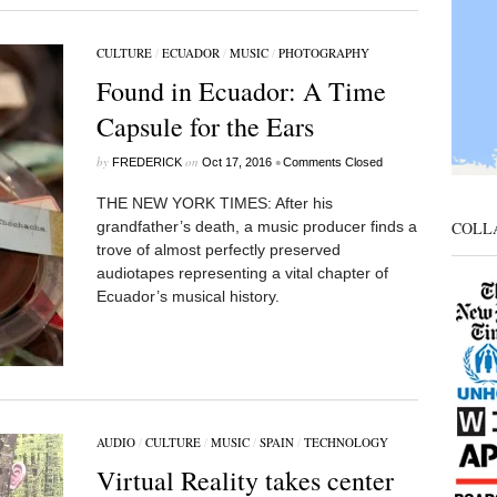
CULTURE
/
ECUADOR
/
MUSIC
/
PHOTOGRAPHY
Found in Ecuador: A Time
Capsule for the Ears
by
on
•
FREDERICK
Oct 17, 2016
Comments Closed
THE NEW YORK TIMES: After his
COLL
grandfather’s death, a music producer finds a
trove of almost perfectly preserved
audiotapes representing a vital chapter of
Ecuador’s musical history.
AUDIO
/
CULTURE
/
MUSIC
/
SPAIN
/
TECHNOLOGY
Virtual Reality takes center