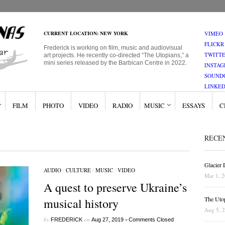
CURRENT LOCATION: NEW YORK
VIMEO
FLICKR
Frederick is working on film, music and audiovisual
TWITT
art projects. He recently co-directed “The Utopians,” a
mini series released by the Barbican Centre in 2022.
INSTA
SOUND
LINKED
FILM
PHOTO
VIDEO
RADIO
MUSIC
ESSAYS
C
RECE
Glacier
AUDIO
/
CULTURE
/
MUSIC
/
VIDEO
Mar 1, 
A quest to preserve Ukraine’s
The Uto
musical history
Aug 5, 
by
on
•
FREDERICK
Aug 27, 2019
Comments Closed