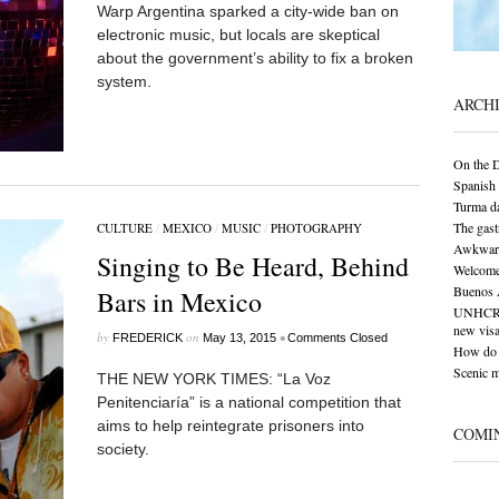
Warp Argentina sparked a city-wide ban on
electronic music, but locals are skeptical
about the government’s ability to fix a broken
system.
ARCH
On the 
Spanish 
Turma da
The gas
CULTURE
/
MEXICO
/
MUSIC
/
PHOTOGRAPHY
Awkward 
Singing to Be Heard, Behind
Welcome
Buenos A
Bars in Mexico
UNHCR: S
new visa
by
on
•
FREDERICK
May 13, 2015
Comments Closed
How do 
Scenic 
THE NEW YORK TIMES: “La Voz
Penitenciaría” is a national competition that
aims to help reintegrate prisoners into
COMI
society.