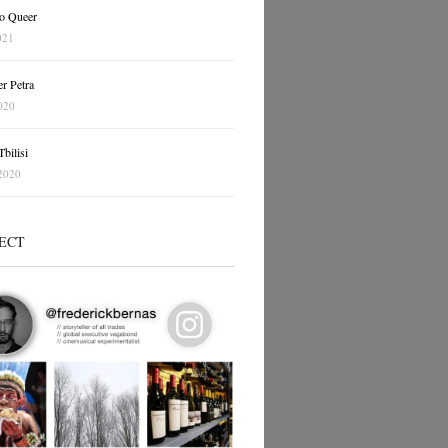
o Queer
021
r Petra
020
bilisi
2020
ECT