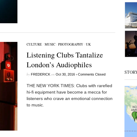
CULTURE
/
MUSIC
/
PHOTOGRAPHY
/
UK
Listening Clubs Tantalize
London’s Audiophiles
STOR
by
on
•
FREDERICK
Oct 30, 2016
Comments Closed
THE NEW YORK TIMES: Clubs with rarefied
hi-fi equipment have become a mecca for
listeners who crave an emotional connection
to music.