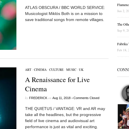
Flamenc
ATLAS OBSCURA / BBC WORLD SERVICE:
Jun 2, 2
Musicologist Miklós Both is on a mission to
save traditional songs from remote villages.
The Othe
Sep 9, 2
Fabrika T
Feb 18, 
CONN
ART
/
CINEMA
/
CULTURE
/
MUSIC
/
UK
A Renaissance for Live
Cinema
by
on
•
FREDERICK
Aug 11, 2018
Comments Closed
THE QUIETUS / VANTAGE: VR and AR may
take all the headlines, but the progressive
field of live cinema and audiovisual art
performance is just as vital and exciting.