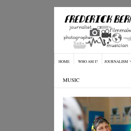
HOME
WHO AM I?
JOURNALISM
MUSIC