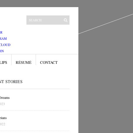
ER
GRAM
CLOUD
IN
LIPS
RÉSUMÉ
CONTACT
NT STORIES
 Dreams
2023
pians
2022