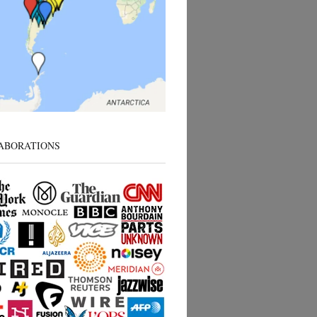
ABORATIONS