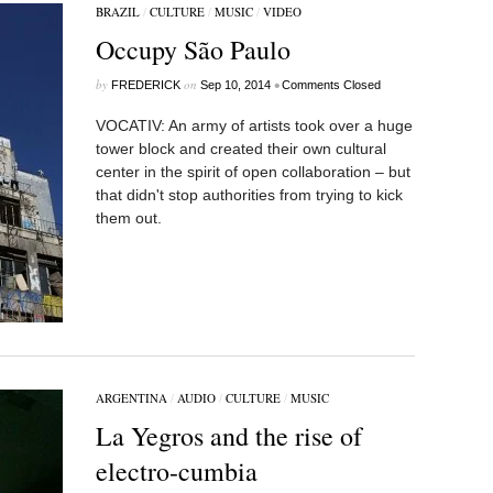
BRAZIL
/
CULTURE
/
MUSIC
/
VIDEO
Occupy São Paulo
by
on
•
FREDERICK
Sep 10, 2014
Comments Closed
VOCATIV: An army of artists took over a huge
tower block and created their own cultural
center in the spirit of open collaboration – but
that didn't stop authorities from trying to kick
them out.
ARGENTINA
/
AUDIO
/
CULTURE
/
MUSIC
La Yegros and the rise of
electro-cumbia