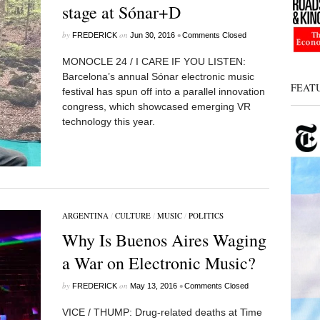
stage at Sónar+D
by
on
•
FREDERICK
Jun 30, 2016
Comments Closed
MONOCLE 24 / I CARE IF YOU LISTEN:
Barcelona’s annual Sónar electronic music
FEAT
festival has spun off into a parallel innovation
congress, which showcased emerging VR
technology this year.
ARGENTINA
/
CULTURE
/
MUSIC
/
POLITICS
Why Is Buenos Aires Waging
a War on Electronic Music?
by
on
•
FREDERICK
May 13, 2016
Comments Closed
VICE / THUMP: Drug-related deaths at Time