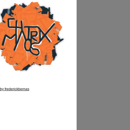
by frederickbernas