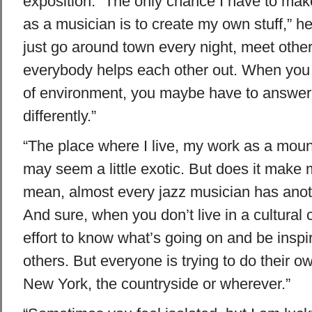
exposition. “The only chance I have to ma
as a musician is to create my own stuff,” he 
just go around town every night, meet othe
everybody helps each other out. When you a
of environment, you maybe have to answer 
differently.”
“The place where I live, my work as a mount
may seem a little exotic. But does it make 
mean, almost every jazz musician has anoth
And sure, when you don’t live in a cultural c
effort to know what’s going on and be inspi
others. But everyone is trying to do their ow
New York, the countryside or wherever.”