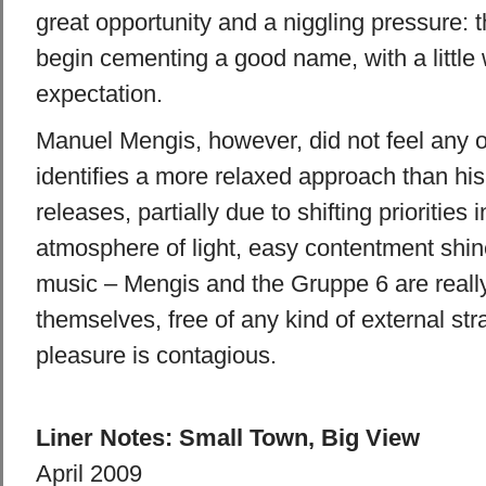
great opportunity and a niggling pressure: t
begin cementing a good name, with a little
expectation.
Manuel Mengis, however, did not feel any o
identifies a more relaxed approach than hi
releases, partially due to shifting priorities i
atmosphere of light, easy contentment shin
music – Mengis and the Gruppe 6 are reall
themselves, free of any kind of external str
pleasure is contagious.
Liner Notes: Small Town, Big View
April 2009