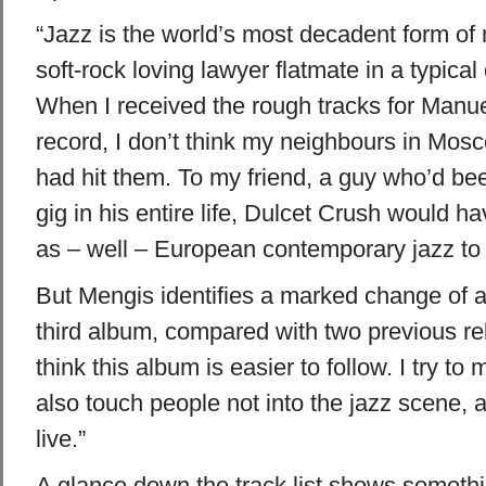
“Jazz is the world’s most decadent form of
soft-rock loving lawyer flatmate in a typical
When I received the rough tracks for Manu
record, I don’t think my neighbours in Mos
had hit them. To my friend, a guy who’d bee
gig in his entire life, Dulcet Crush would 
as – well – European contemporary jazz to 
But Mengis identifies a marked change of ap
third album, compared with two previous re
think this album is easier to follow. I try t
also touch people not into the jazz scene, 
live.”
A glance down the track list shows somethin