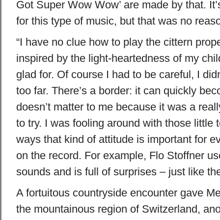
Got Super Wow Wow’ are made by that. It’s
for this type of music, but that was no reaso
“I have no clue how to play the cittern prop
inspired by the light-heartedness of my chi
glad for. Of course I had to be careful, I did
too far. There’s a border: it can quickly be
doesn’t matter to me because it was a real
to try. I was fooling around with those little
ways that kind of attitude is important for
on the record. For example, Flo Stoffner uses
sounds and is full of surprises – just like th
A fortuitous countryside encounter gave Me
the mountainous region of Switzerland, anot