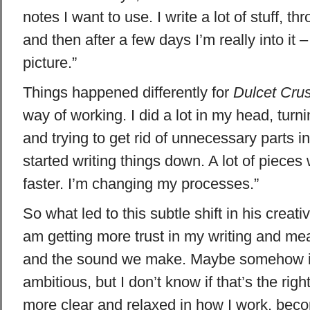
notes I want to use. I write a lot of stuff, t
and then after a few days I’m really into it –
picture.”
Things happened differently for
Dulcet Cru
way of working. I did a lot in my head, turn
and trying to get rid of unnecessary parts i
started writing things down. A lot of piece
faster. I’m changing my processes.”
So what led to this subtle shift in his creativ
am getting more trust in my writing and me
and the sound we make. Maybe somehow i
ambitious, but I don’t know if that’s the righ
more clear and relaxed in how I work, bec