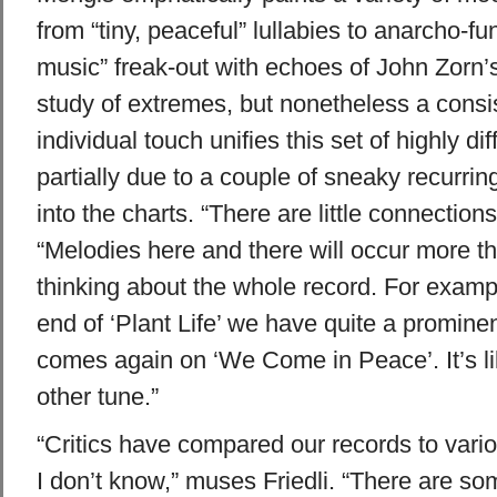
from “tiny, peaceful” lullabies to anarcho-fu
music” freak-out with echoes of John Zorn’s
study of extremes, but nonetheless a consist
individual touch unifies this set of highly di
partially due to a couple of sneaky recurr
into the charts. “There are little connection
“Melodies here and there will occur more t
thinking about the whole record. For exampl
end of ‘Plant Life’ we have quite a promine
comes again on ‘We Come in Peace’. It’s l
other tune.”
“Critics have compared our records to vario
I don’t know,” muses Friedli. “There are s