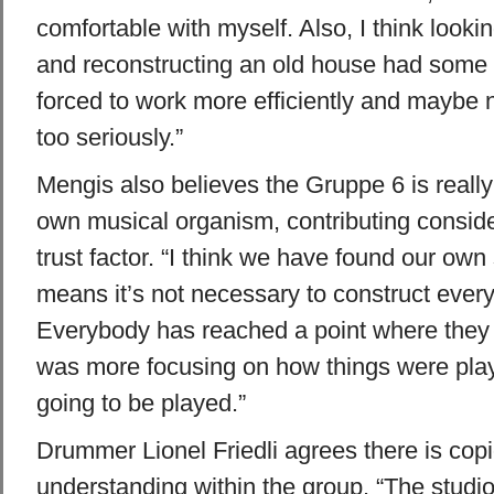
comfortable with myself. Also, I think lookin
and reconstructing an old house had some 
forced to work more efficiently and maybe 
too seriously.”
Mengis also believes the Gruppe 6 is really 
own musical organism, contributing consider
trust factor. “I think we have found our ow
means it’s not necessary to construct ever
Everybody has reached a point where they
was more focusing on how things were pla
going to be played.”
Drummer Lionel Friedli agrees there is cop
understanding within the group. “The studio