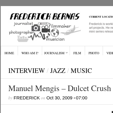
CURRENT LOCATI
Frederick is work
art projects. He r
mini series relea
HOME
WHO AM I?
JOURNALISM
FILM
PHOTO
VID
INTERVIEW
/
JAZZ
/
MUSIC
Manuel Mengis – Dulcet Crush
by
on
•
FREDERICK
Oct 30, 2009
07:00