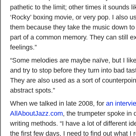
pathetic to the limit; other times it sounds 
‘Rocky’ boxing movie, or very pop. I also use
them because they take the music down to 
part of a common memory. They can still e
feelings.”
“Some melodies are maybe naïve, but I like 
and try to stop before they turn into bad taste
They are also used as a sort of counterpoin
abstract spots.”
When we talked in late 2008, for
an intervi
AllAboutJazz.com
, the trumpeter spoke in d
writing methods. “I have a lot of different i
the first few days, I need to find out what I