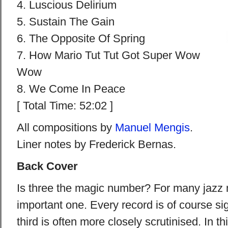
4. Luscious Delirium
5. Sustain The Gain
6. The Opposite Of Spring
7. How Mario Tut Tut Got Super Wow
Wow
8. We Come In Peace
[ Total Time: 52:02 ]
All compositions by
Manuel Mengis
.
Liner notes by Frederick Bernas.
Back Cover
Is three the magic number? For many jazz m
important one. Every record is of course sig
third is often more closely scrutinised. In th