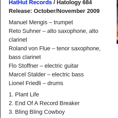
HatHut Records
/ Hatology 684
Release: October/November 2009
Manuel Mengis – trumpet
Reto Suhner – alto saxophone, alto
clarinet
Roland von Flue – tenor saxophone,
bass clarinet
Flo Stoffner – electric guitar
Marcel Stalder – electric bass
Lionel Friedli – drums
1. Plant Life
2. End Of A Record Breaker
3. Bling Bling Cowboy