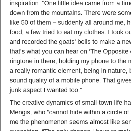
inspiration. “One little idea came from a ti
down from the mountains. There were some
like 50 of them – suddenly all around me, 
food; a few tried to eat my clothes. I took
and recorded the goats’ bells to make a ne
that’s what you can hear on ‘The Opposite of
ringtone in there, holding my phone to the m
a really romantic element, being in nature,
sound quality of a mobile phone. That gives 
junk aspect I wanted too.”
The creative dynamics of small-town life ha
Mengis, who “cannot hide within a circle of
me the phenomenon seems almost like semi-