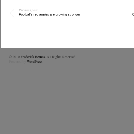
Previous post
Football’s red armies are growing stronger
O
© 2010
Frederick Bernas
. All Rights Reserved.
Powered by
WordPress
.