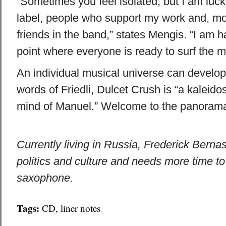
“Sometimes you feel isolated, but I am luc
label, people who support my work and, mos
friends in the band,” states Mengis. “I am 
point where everyone is ready to surf the m
An individual musical universe can develop
words of Friedli, Dulcet Crush is “a kaleido
mind of Manuel.” Welcome to the panoram
Currently living in Russia, Frederick Berna
politics and culture and needs more time to
saxophone.
Tags:
CD
,
liner notes