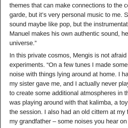
themes that can make connections to the 
garde, but it’s very personal music to me.
sound maybe like pop, but the instrumentatio
Manuel makes his own authentic sound, he
universe.”
In this private cosmos, Mengis is not afrai
experiments. “On a few tunes I made some
noise with things lying around at home. I h
my sister gave me, and I actually never pla
to create some additional atmospheres in t
was playing around with that kalimba, a toy
the session. I also had an old cittern at my 
my grandfather – some noises you hear on