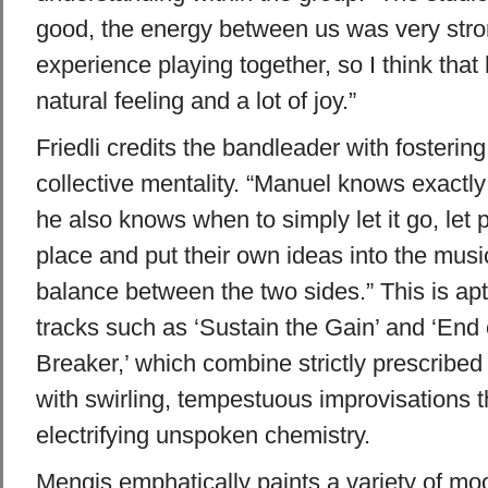
good, the energy between us was very stro
experience playing together, so I think that
natural feeling and a lot of joy.”
Friedli credits the bandleader with fostering 
collective mentality. “Manuel knows exactl
he also knows when to simply let it go, let 
place and put their own ideas into the mus
balance between the two sides.” This is ap
tracks such as ‘Sustain the Gain’ and ‘End
Breaker,’ which combine strictly prescribed
with swirling, tempestuous improvisations 
electrifying unspoken chemistry.
Mengis emphatically paints a variety of moo