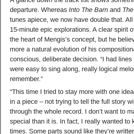
departure. Whereas
Into The Barn
and
The
tunes apiece, we now have double that. All
15-minute epic explorations. A clear spirit o
the heart of Mengis’s concept, but he belie
more a natural evolution of his compositiona
conscious, deliberate decision. “I had lines
were easy to sing along, really logical mel
remember.”
“This time I tried to stay more with one id
in a piece – not trying to tell the full story 
through the whole record. I don’t want to 
special than it is. In fact, I really wanted to
times. Some parts sound like they’re written