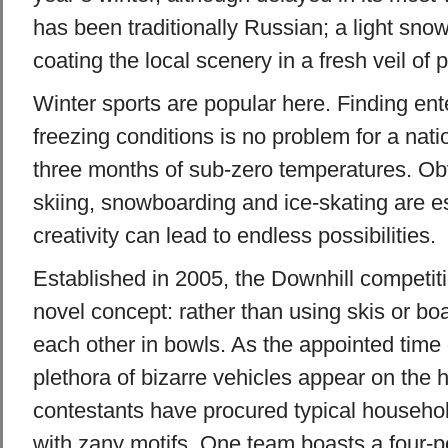
has been traditionally Russian; a light snowfa
coating the local scenery in a fresh veil of 
Winter sports are popular here. Finding ent
freezing conditions is no problem for a nat
three months of sub-zero temperatures. Obv
skiing, snowboarding and ice-skating are esse
creativity can lead to endless possibilities.
Established in 2005, the Downhill competit
novel concept: rather than using skis or bo
each other in bowls. As the appointed time
plethora of bizarre vehicles appear on the 
contestants have procured typical househo
with zany motifs. One team boasts a four-p