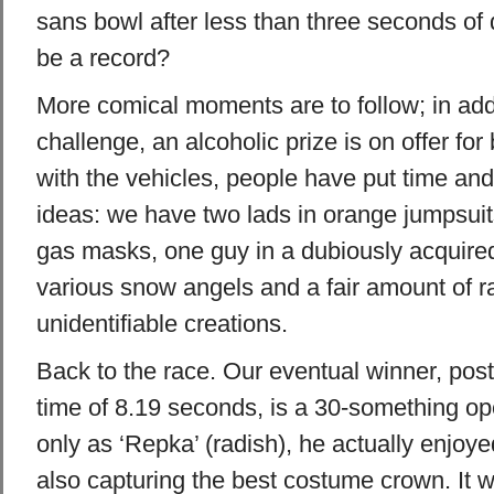
sans bowl after less than three seconds of 
be a record?
More comical moments are to follow; in add
challenge, an alcoholic prize is on offer fo
with the vehicles, people have put time and 
ideas: we have two lads in orange jumpsuit
gas masks, one guy in a dubiously acquired
various snow angels and a fair amount of 
unidentifiable creations.
Back to the race. Our eventual winner, pos
time of 8.19 seconds, is a 30-something o
only as ‘Repka’ (radish), he actually enjoye
also capturing the best costume crown. It wa