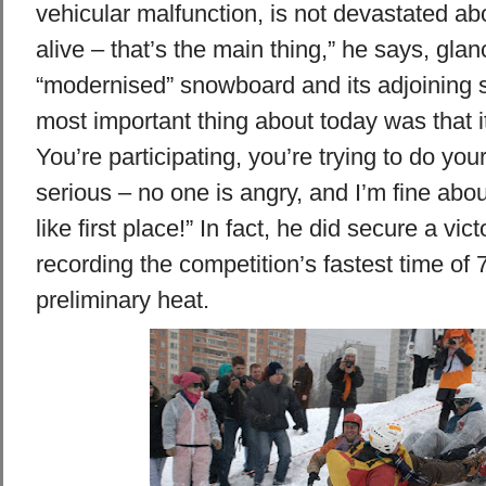
vehicular malfunction, is not devastated abo
alive – that’s the main thing,” he says, gla
“modernised” snowboard and its adjoining 
most important thing about today was that it
You’re participating, you’re trying to do your 
serious – no one is angry, and I’m fine about
like first place!” In fact, he did secure a vict
recording the competition’s fastest time of 
preliminary heat.