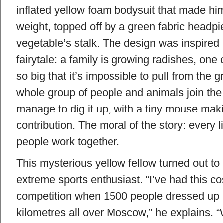
inflated yellow foam bodysuit that made him
weight, topped off by a green fabric headpi
vegetable’s stalk. The design was inspired
fairytale: a family is growing radishes, on
so big that it’s impossible to pull from the
whole group of people and animals join the 
manage to dig it up, with a tiny mouse mak
contribution. The moral of the story: every l
people work together.
This mysterious yellow fellow turned out to
extreme sports enthusiast. “I’ve had this c
competition when 1500 people dressed up 
kilometres all over Moscow,” he explains. “