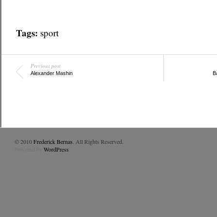
Tags:
sport
Previous post
Alexander Mashin
B
© 2010
Frederick Bernas
. All Rights Reserved.
Powered by
WordPress
.