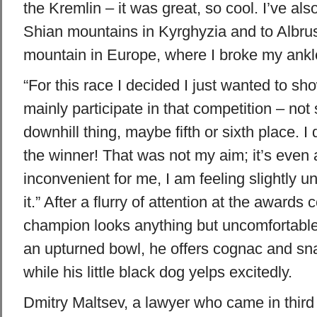
the Kremlin – it was great, so cool. I’ve als
Shian mountains in Kyrghyzia and to Albrus
mountain in Europe, where I broke my ankl
“For this race I decided I just wanted to s
mainly participate in that competition – no
downhill thing, maybe fifth or sixth place. I 
the winner! That was not my aim; it’s even a l
inconvenient for me, I am feeling slightly 
it.” After a flurry of attention at the awards
champion looks anything but uncomfortable. 
an upturned bowl, he offers cognac and sna
while his little black dog yelps excitedly.
Dmitry Maltsev, a lawyer who came in third