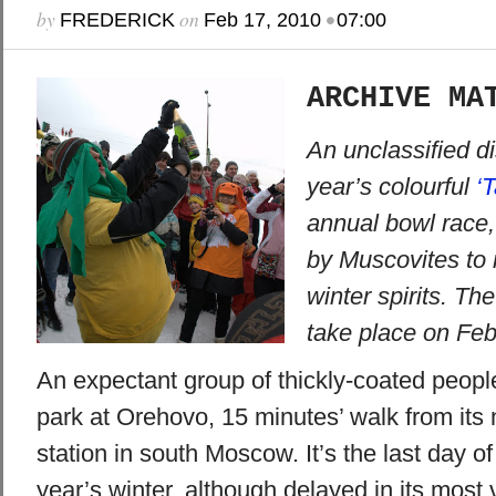
by
on
•
FREDERICK
Feb 17, 2010
07:00
ARCHIVE MA
An unclassified di
year’s colourful
‘
annual bowl race,
by Muscovites to r
winter spirits. Th
take place on Feb
An expectant group of thickly-coated people
park at Orehovo, 15 minutes’ walk from it
station in south Moscow. It’s the last day o
year’s winter, although delayed in its most 