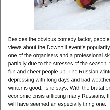
Besides the obvious comedy factor, people
views about the Downhill event’s popularit
one of the organisers and a professional skat
partially due to the stresses of the season
fun and cheer people up! The Russian wint
depressing with long days and bad weather,
winter is good,” she says. With the brutal o
economic crisis afflicting many Russians, t
will have seemed an especially tiring one.