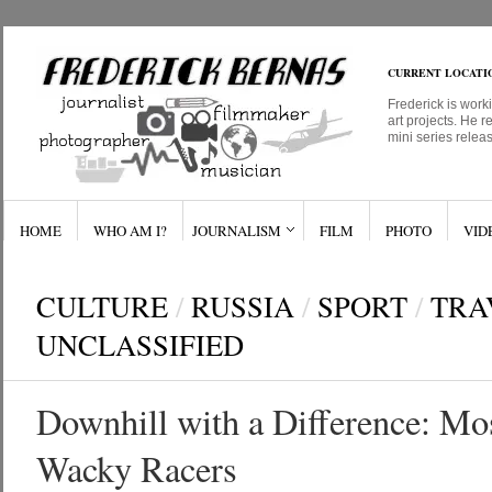
CURRENT LOCATI
Frederick is work
art projects. He r
mini series relea
HOME
WHO AM I?
JOURNALISM
FILM
PHOTO
VID
CULTURE
/
RUSSIA
/
SPORT
/
TRA
UNCLASSIFIED
Downhill with a Difference: Mo
Wacky Racers