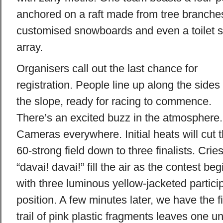
anchored on a raft made from tree branches
customised snowboards and even a toilet s
array.
Organisers call out the last chance for
registration. People line up along the sides 
the slope, ready for racing to commence.
There’s an excited buzz in the atmosphere.
Cameras everywhere. Initial heats will cut 
60-strong field down to three finalists. Cries
“davai! davai!” fill the air as the contest beg
with three luminous yellow-jacketed particip
position. A few minutes later, we have the f
trail of pink plastic fragments leaves one u