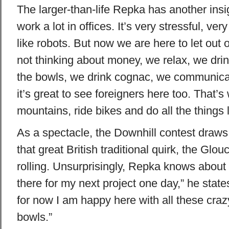
The larger-than-life Repka has another ins
work a lot in offices. It’s very stressful, ve
like robots. But now we are here to let out 
not thinking about money, we relax, we dr
the bowls, we drink cognac, we communicat
it’s great to see foreigners here too. That’s
mountains, ride bikes and do all the things li
As a spectacle, the Downhill contest draw
that great British traditional quirk, the Glo
rolling. Unsurprisingly, Repka knows about i
there for my next project one day,” he states
for now I am happy here with all these craz
bowls.”