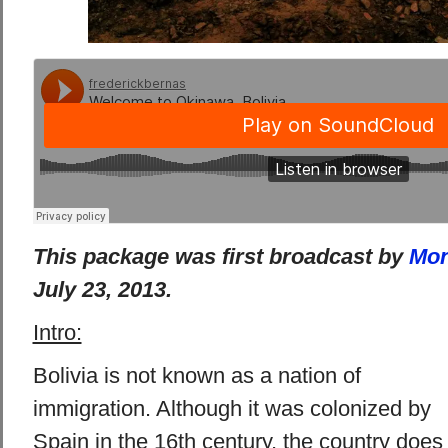
This package was first broadcast by
Mon
July 23, 2013.
Intro:
Bolivia is not known as a nation of
immigration. Although it was colonized by
Spain in the 16th century, the country does