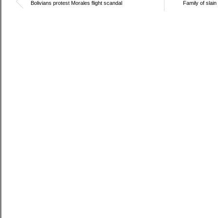
Bolivians protest Morales flight scandal
Family of slain