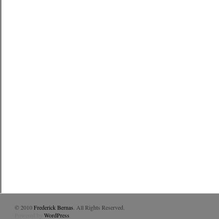
© 2010
Frederick Bernas
. All Rights Reserved.
Powered by
WordPress
.