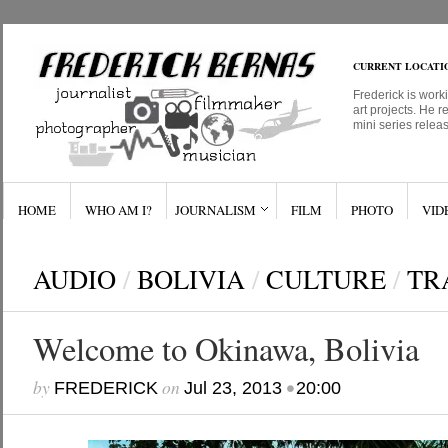
CURRENT LOCATI
Frederick is work
art projects. He r
mini series relea
HOME
WHO AM I?
JOURNALISM
FILM
PHOTO
VID
AUDIO
/
BOLIVIA
/
CULTURE
/
TR
Welcome to Okinawa, Bolivia
by
on
•
FREDERICK
Jul 23, 2013
20:00