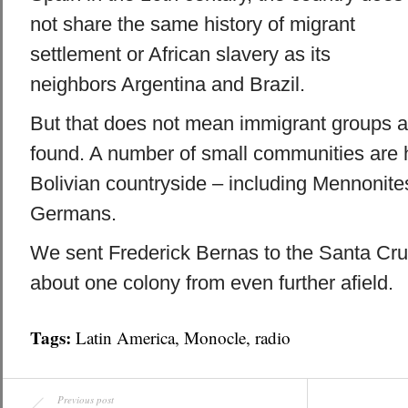
not share the same history of migrant
settlement or African slavery as its
neighbors Argentina and Brazil.
But that does not mean immigrant groups a
found. A number of small communities are h
Bolivian countryside – including Mennonit
Germans.
We sent Frederick Bernas to the Santa Cruz
about one colony from even further afield.
Tags:
Latin America
,
Monocle
,
radio
Previous post