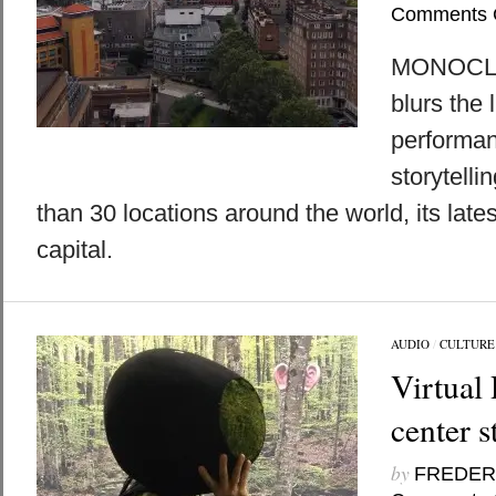
Comments 
MONOCLE
blurs the
performan
storytelli
than 30 locations around the world, its lates
capital.
AUDIO
/
CULTURE
Virtual 
center 
by
FREDER