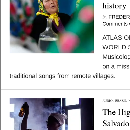
history
by
FREDER
Comments 
ATLAS O
WORLD 
Musicologi
on a miss
traditional songs from remote villages.
AUDIO
/
BRAZIL
/
The Hig
Salvado