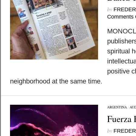
by
FREDER
Comments 
MONOCLE:
publisher
spiritual 
intellectu
positive c
neighborhood at the same time.
ARGENTINA
/
AUD
Fuerza 
by
FREDER