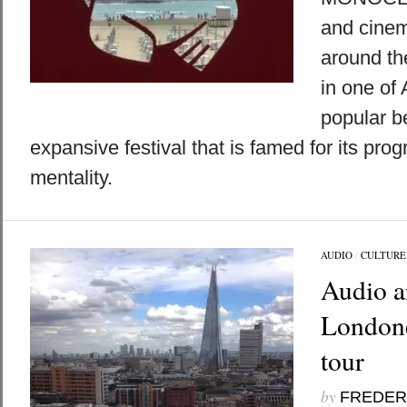
and cinem
around th
in one of
popular b
expansive festival that is famed for its pro
mentality.
AUDIO
/
CULTURE
Audio ar
Londone
tour
by
FREDER