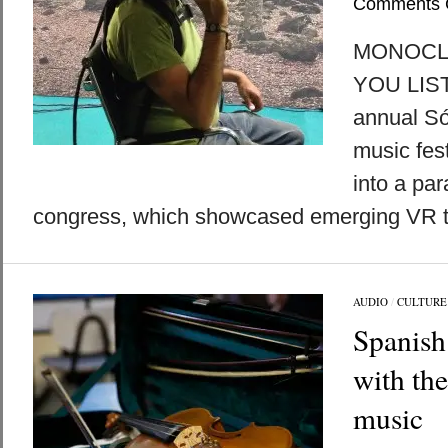
Comments 
MONOCLE 
YOU LIST
annual Só
music fest
into a par
congress, which showcased emerging VR te
AUDIO
/
CULTURE
Spanish 
with th
music