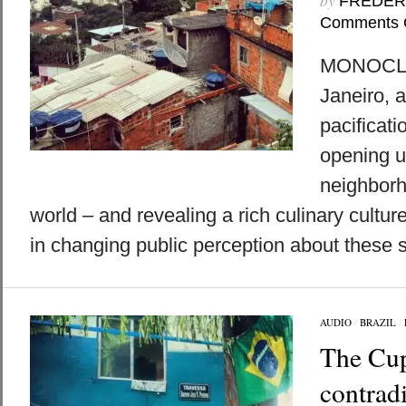
by
FREDER
Comments 
MONOCLE 
Janeiro, a
pacificati
opening u
neighborh
world – and revealing a rich culinary culture
in changing public perception about these 
AUDIO
/
BRAZIL
/
The Cup
contradi