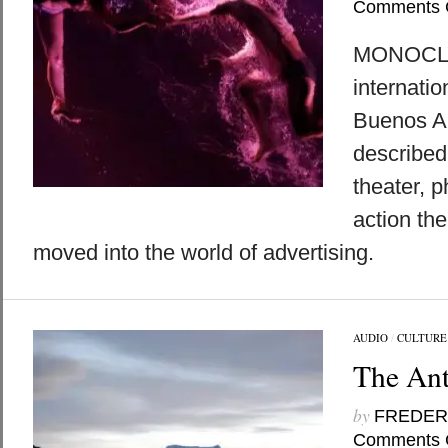
Comments 
MONOCLE 
internati
Buenos A
described
theater, p
action the
moved into the world of advertising.
AUDIO
/
CULTURE
The Ant
by
FREDER
Comments 