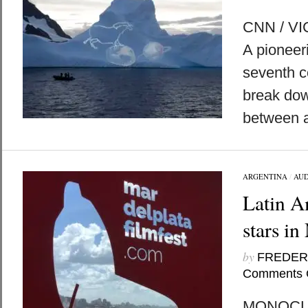
CNN / VI
A pioneeri
seventh c
break do
between a
ARGENTINA
/
AUD
Latin A
stars in
by
FREDER
Comments 
MONOCLE