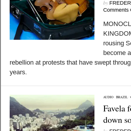
by
FREDER
Comments 
MONOCLE
KINGDOMS
rousing S
become an
rebellion at protests that have swept throu
years.
AUDIO
/
BRAZIL
/
Favela 
down so