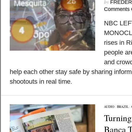
by
FREDER
Comments 
NBC LEFT
MONOCLE 
rises in R
people ar
and crowd
help each other stay safe by sharing inform
shootouts in real time.
AUDIO
/
BRAZIL
/
Turning
Banca T