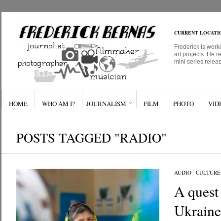
CURRENT LOCATI
Frederick is work
art projects. He r
mini series relea
HOME
WHO AM I?
JOURNALISM
FILM
PHOTO
VID
POSTS TAGGED "RADIO"
AUDIO
/
CULTURE
A quest
Ukraine