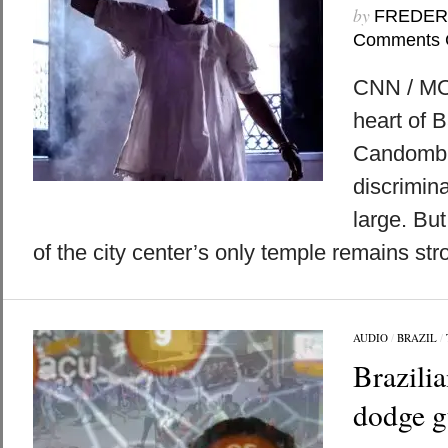
by
FREDER
Comments 
CNN / MO
heart of B
Candomblé
discrimina
large. But
of the city center’s only temple remains str
AUDIO
/
BRAZIL
/
Brazilia
dodge g