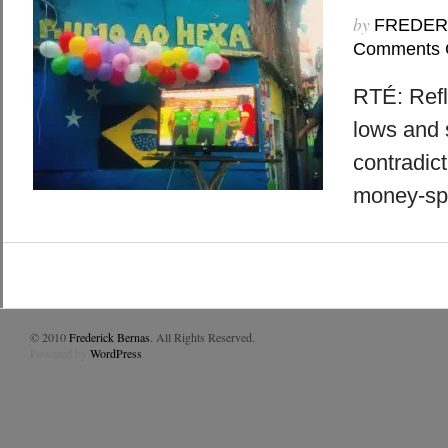
by
FREDER
Comments 
RTÉ: Refl
lows and s
contradict
money-sp
© 2010
Frederick Bernas
. All Rights Reserved.
Powered by
WordPress
.