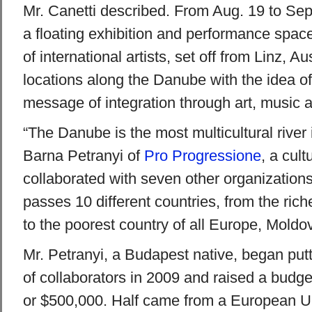
Mr. Canetti described. From Aug. 19 to Sep
a floating exhibition and performance spa
of international artists, set off from Linz, Au
locations along the Danube with the idea o
message of integration through art, music 
“The Danube is the most multicultural river 
Barna Petranyi of
Pro Progressione
, a cult
collaborated with seven other organizations
passes 10 different countries, from the rich
to the poorest country of all Europe, Moldov
Mr. Petranyi, a Budapest native, began put
of collaborators in 2009 and raised a budge
or $500,000. Half came from a European U