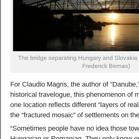
The bridge separating Hungary and Slovakia 
Frederick Bernas)
For Claudio Magris, the author of “Danube,”
historical travelogue, this phenomenon of m
one location reflects different “layers of real
the “fractured mosaic” of settlements on the 
“Sometimes people have no idea those tow
Hungarian or Romanian. They only know one