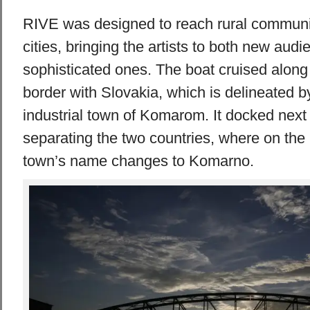
RIVE was designed to reach rural communit
cities, bringing the artists to both new aud
sophisticated ones. The boat cruised along
border with Slovakia, which is delineated b
industrial town of Komarom. It docked next 
separating the two countries, where on the
town’s name changes to Komarno.