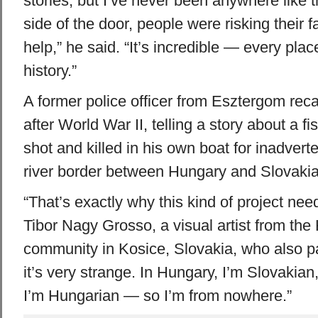
stories, but I’ve never been anywhere like t
side of the door, people were risking their fa
help,” he said. “It’s incredible — every pla
history.”
A former police officer from Esztergom recal
after World War II, telling a story about a
shot and killed in his own boat for inadvert
river border between Hungary and Slovakia
“That’s exactly why this kind of project nee
Tibor Nagy Grosso, a visual artist from the
community in Kosice, Slovakia, who also pa
it’s very strange. In Hungary, I’m Slovakian
I’m Hungarian — so I’m from nowhere.”