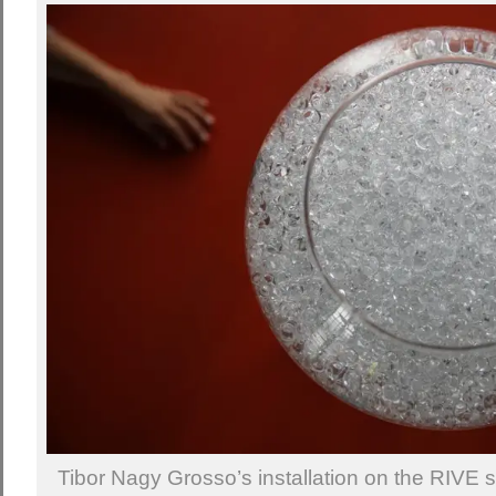
Tibor Nagy Grosso’s installation on the RIVE sh