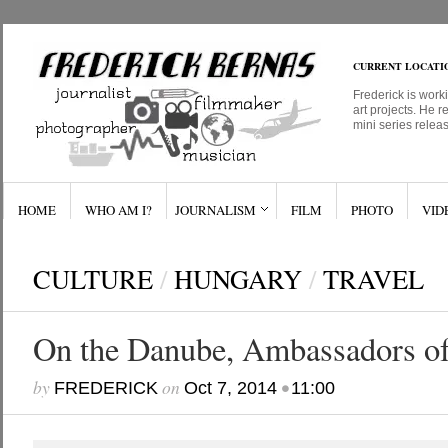
CURRENT LOCATI
Frederick is work
art projects. He r
mini series relea
HOME
WHO AM I?
JOURNALISM
FILM
PHOTO
VID
CULTURE
/
HUNGARY
/
TRAVEL
On the Danube, Ambassadors of
by
on
•
FREDERICK
Oct 7, 2014
11:00