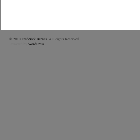
© 2010
Frederick Bernas
. All Rights Reserved.
Powered by
WordPress
.