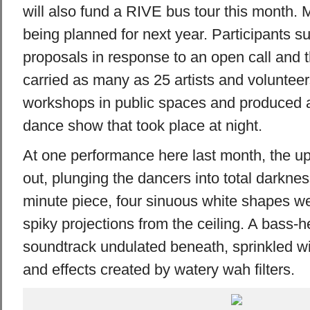
will also fund a RIVE bus tour this month. M
being planned for next year. Participants su
proposals in response to an open call and 
carried as many as 25 artists and volunteer
workshops in public spaces and produced 
dance show that took place at night.
At one performance here last month, the up
out, plunging the dancers into total darknes
minute piece, four sinuous white shapes we
spiky projections from the ceiling. A bass-h
soundtrack undulated beneath, sprinkled w
and effects created by watery wah filters.