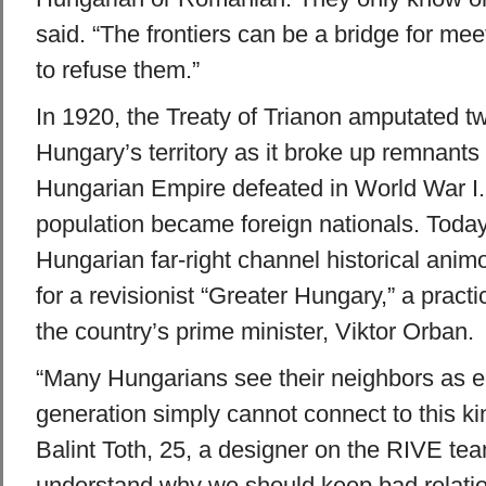
said. “The frontiers can be a bridge for meet
to refuse them.”
In 1920, the Treaty of Trianon amputated tw
Hungary’s territory as it broke up remnants 
Hungarian Empire defeated in World War I. 
population became foreign nationals. Today,
Hungarian far-right channel historical animos
for a revisionist “Greater Hungary,” a practi
the country’s prime minister, Viktor Orban.
“Many Hungarians see their neighbors as 
generation simply cannot connect to this kin
Balint Toth, 25, a designer on the RIVE te
understand why we should keep bad relati