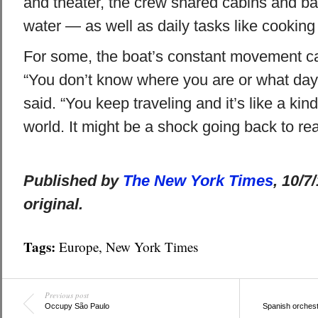
and theater, the crew shared cabins and b
water — as well as daily tasks like cooking
For some, the boat’s constant movement c
“You don’t know where you are or what day i
said. “You keep traveling and it’s like a kind
world. It might be a shock going back to real
Published by
The New York Times
, 10/7
original.
Tags:
Europe
,
New York Times
Previous post
Occupy São Paulo
Spanish orchest