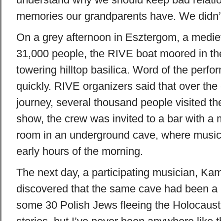
memories our grandparents have. We didn’t 
On a grey afternoon in Esztergom, a medie
31,000 people, the RIVE boat moored in th
towering hilltop basilica. Word of the perf
quickly. RIVE organizers said that over the
journey, several thousand people visited the
show, the crew was invited to a bar with a
room in an underground cave, where music 
early hours of the morning.
The next day, a participating musician, Ka
discovered that the same cave had been a h
some 30 Polish Jews fleeing the Holocaust.