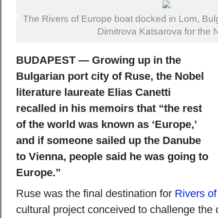
The Rivers of Europe boat docked in Lom, Bulg
Dimitrova Katsarova for the 
BUDAPEST — Growing up in the
Bulgarian port city of Ruse, the Nobel
literature laureate Elias Canetti
recalled in his memoirs that “the rest
of the world was known as ‘Europe,’
and if someone sailed up the Danube
to Vienna, people said he was going to
Europe.”
Ruse was the final destination for
Rivers o
cultural project conceived to challenge the 