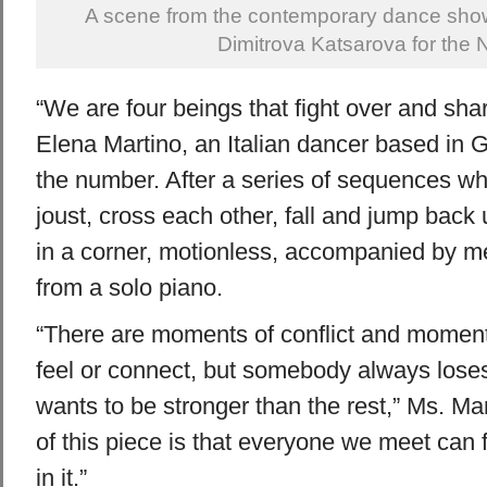
A scene from the contemporary dance show
Dimitrova Katsarova for the 
“We are four beings that fight over and shar
Elena Martino, an Italian dancer based in 
the number. After a series of sequences wh
joust, cross each other, fall and jump back 
in a corner, motionless, accompanied by m
from a solo piano.
“There are moments of conflict and momen
feel or connect, but somebody always los
wants to be stronger than the rest,” Ms. Mar
of this piece is that everyone we meet can f
in it.”