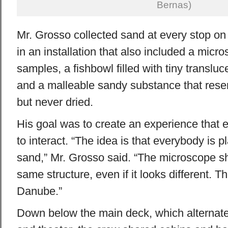
Bernas)
Mr. Grosso collected sand at every stop on 
in an installation that also included a micr
samples, a fishbowl filled with tiny transluc
and a malleable sandy substance that res
but never dried.
His goal was to create an experience that
to interact. “The idea is that everybody is 
sand,” Mr. Grosso said. “The microscope sh
same structure, even if it looks different. T
Danube.”
Down below the main deck, which alternate