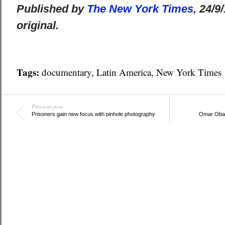
Published by
The New York Times
, 24/9
original.
Tags:
documentary
,
Latin America
,
New York Times
Previous post
Prisoners gain new focus with pinhole photography
Omar Obac