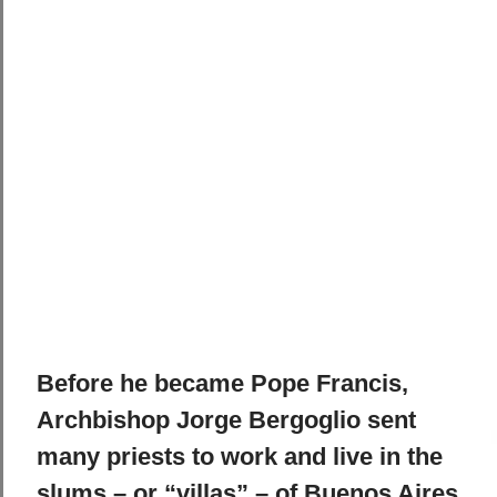
Before he became Pope Francis,
Archbishop Jorge Bergoglio sent
many priests to work and live in the
slums – or “villas” – of Buenos Aires.