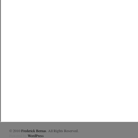
© 2010
Frederick Bernas
. All Rights Reserved.
Powered by
WordPress
.