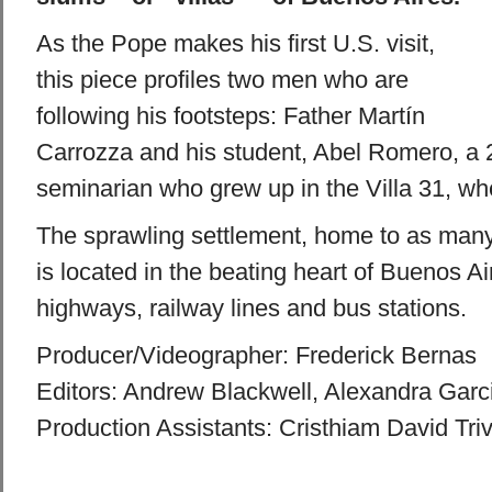
As the Pope makes his first U.S. visit,
this piece profiles two men who are
following his footsteps: Father Martín
Carrozza and his student, Abel Romero, a 
seminarian who grew up in the Villa 31, whe
The sprawling settlement, home to as many
is located in the beating heart of Buenos A
highways, railway lines and bus stations.
Producer/Videographer: Frederick Bernas
Editors: Andrew Blackwell, Alexandra Garc
Production Assistants: Cristhiam David Tri