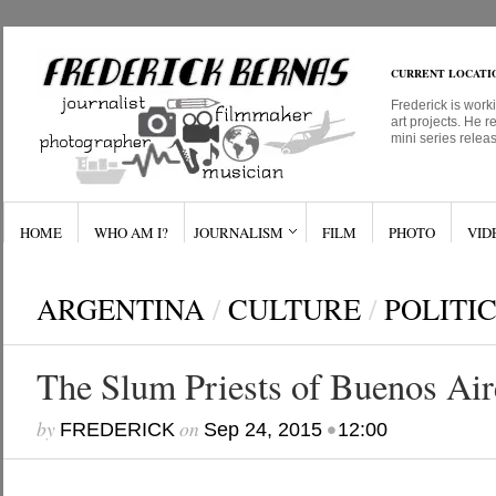
CURRENT LOCATI
Frederick is work
art projects. He r
mini series relea
HOME
WHO AM I?
JOURNALISM
FILM
PHOTO
VID
ARGENTINA
/
CULTURE
/
POLITI
The Slum Priests of Buenos Air
by
on
•
FREDERICK
Sep 24, 2015
12:00