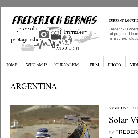
CURRENT LOCATI
Frederick is work
art projects. He r
mini series relea
HOME
WHO AM I?
JOURNALISM
FILM
PHOTO
VID
ARGENTINA
ARGENTINA
/
SCI
Solar Vi
by
FREDER