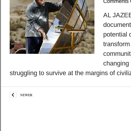
Comments 
AL JAZEE
documenta
potential 
transform 
communiti
changing 
struggling to survive at the margins of civili
NEWER