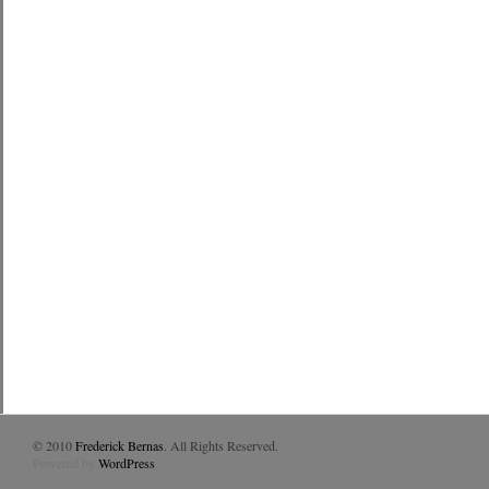
© 2010
Frederick Bernas
. All Rights Reserved.
Powered by
WordPress
.