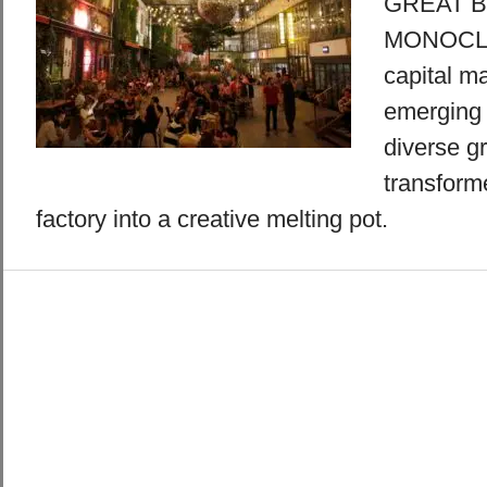
GREAT B
MONOCLE 
capital m
emerging 
diverse gr
transfor
factory into a creative melting pot.