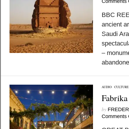
Comments 
BBC REEL
ancient ar
Saudi Ara
spectacul
– monume
abandoned
AUDIO
/
CULTURE
Fabrika 
by
FREDER
Comments 