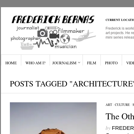
CURRENT LOCATI
Frederick is work
art projects. He r
mini series relea
HOME
WHO AM I?
JOURNALISM
FILM
PHOTO
VID
POSTS TAGGED "ARCHITECTURE
ART
/
CULTURE
/
The Oth
by
FREDER