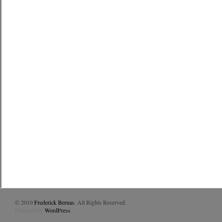
© 2010
Frederick Bernas
. All Rights Reserved.
Powered by
WordPress
.