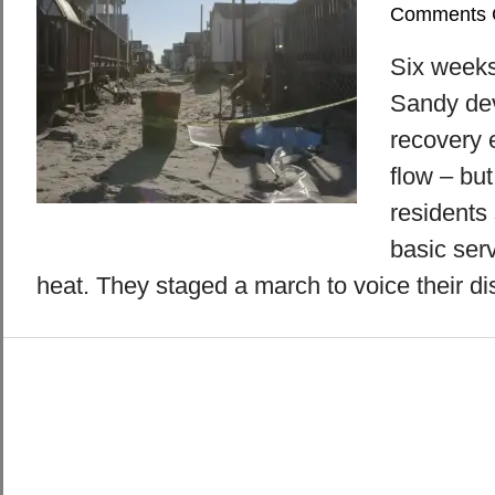
Comments 
Six weeks
Sandy de
recovery e
flow – bu
residents 
basic ser
heat. They staged a march to voice their di