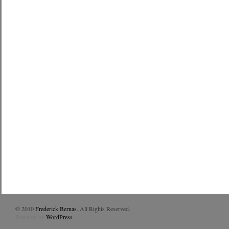
© 2010
Frederick Bernas
. All Rights Reserved.
Powered by
WordPress
.