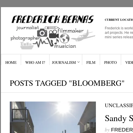
CURRENT LOCATI
Frederick is work
art projects. He r
mini series relea
HOME
WHO AM I?
JOURNALISM
FILM
PHOTO
VID
POSTS TAGGED "BLOOMBERG"
UNCLASSI
Sandy S
by
FREDER