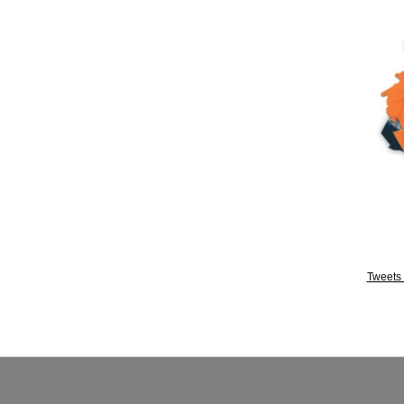
Tweets 