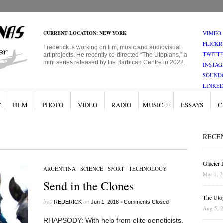
CURRENT LOCATION: NEW YORK
VIMEO
FLICKR
Frederick is working on film, music and audiovisual
TWITT
art projects. He recently co-directed “The Utopians,” a
mini series released by the Barbican Centre in 2022.
INSTA
SOUND
LINKED
FILM
PHOTO
VIDEO
RADIO
MUSIC
ESSAYS
C
RECE
Glacier
ARGENTINA
/
SCIENCE
/
SPORT
/
TECHNOLOGY
Mar 1, 
Send in the Clones
The Uto
by
on
•
FREDERICK
Jun 1, 2018
Comments Closed
Aug 5, 
RHAPSODY: With help from elite geneticists,