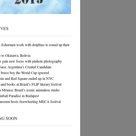
IVES
n fishermen work with dolphins to round up their
 to Okinawa, Bolivia
s gain new focus with pinhole photography
ca: Argentina’s Created Candidate
 brave boy the World Cup ignored
in and Red Square ended up in NYC
and books at Brazil’s FLIP literary festival
 Mônica: Brazil’s iconic animation studio
Pinball Paradise in Budapest
museum hosts freewheeling MECA festival
NG SOON