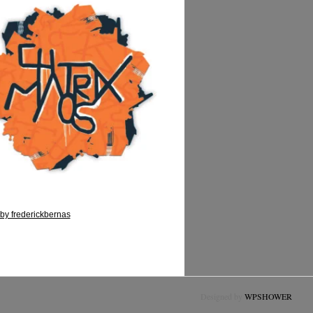
by frederickbernas
Designed by
WPSHOWER