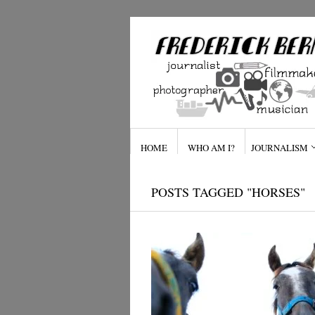
HOME
WHO AM I?
JOURNALISM
POSTS TAGGED "HORSES"