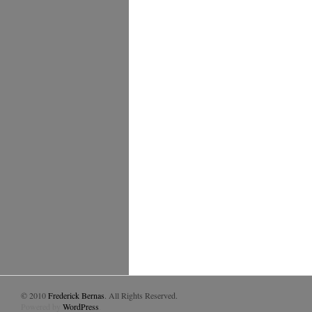
© 2010
Frederick Bernas
. All Rights Reserved.
Powered by
WordPress
.