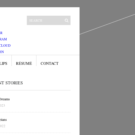
ER
GRAM
CLOUD
IN
LIPS
RÉSUMÉ
CONTACT
NT STORIES
 Dreams
2023
pians
2022