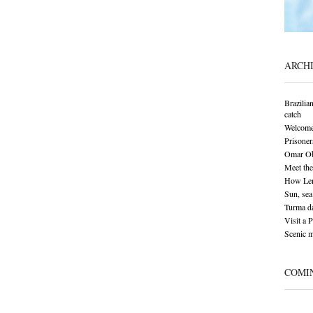
ARCH
Brazilia
catch
Welcome
Prisoner
Omar Oba
Meet the
How Len
Sun, sea 
Turma da
Visit a 
Scenic 
COMI