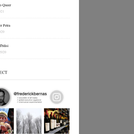
o Queer
021
r Petra
020
bilisi
2020
ECT