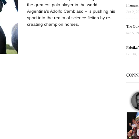
the greatest polo player in the world –
Flamenc
Argentina’s Adolfo Cambiaso – is pushing his
Jun 2, 2
sport into the realm of science fiction by re-
creating champion horses.
The Othe
Sep 9, 2
Fabrika T
Feb 18, 
CONN