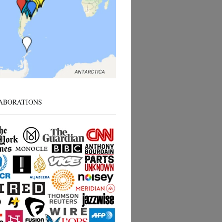
ABORATIONS