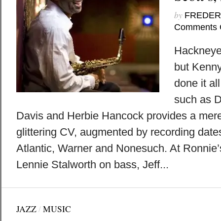
by
FREDER
Comments 
Hackneyed
but Kenny
done it a
such as D
Davis and Herbie Hancock provides a mere
glittering CV, augmented by recording dates
Atlantic, Warner and Nonesuch. At Ronnie’
Lennie Stalworth on bass, Jeff...
JAZZ
/
MUSIC