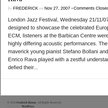
by
on
•
FREDERICK
Nov 27, 2007
Comments Close
London Jazz Festival, Wednesday 21/11/07
designed to showcase the celebrated Europ
ECM, listeners at the Barbican Centre were 
highly differing acoustic performances. The 
maverick young pianist Stefano Bollani and
Enrico Rava played with a zestful understa
defied their...
© 2010
Frederick Bernas
. All Rights Reserved.
Powered by
WordPress
.