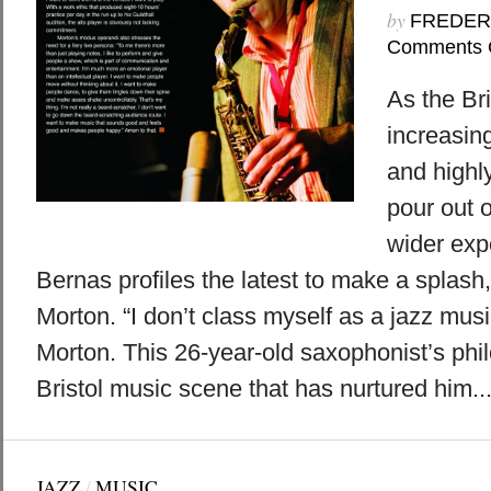
by
FREDER
Comments 
As the Br
increasing
and highl
pour out o
wider exp
Bernas profiles the latest to make a splas
Morton. “I don’t class myself as a jazz mus
Morton. This 26-year-old saxophonist’s phil
Bristol music scene that has nurtured him...
JAZZ
/
MUSIC