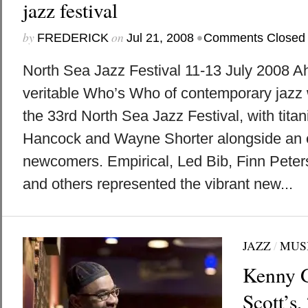
jazz festival
by
on
•
FREDERICK
Jul 21, 2008
Comments Closed
North Sea Jazz Festival 11-13 July 2008 A
veritable Who’s Who of contemporary jazz w
the 33rd North Sea Jazz Festival, with tita
Hancock and Wayne Shorter alongside an ex
newcomers. Empirical, Led Bib, Finn Peter
and others represented the vibrant new...
JAZZ
/
MUS
Kenny G
Scott’s,