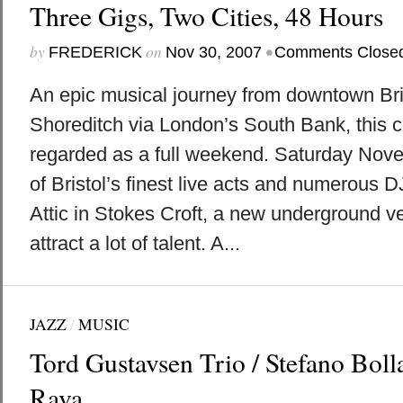
Three Gigs, Two Cities, 48 Hours
by
on
•
FREDERICK
Nov 30, 2007
Comments Close
An epic musical journey from downtown Bris
Shoreditch via London’s South Bank, this co
regarded as a full weekend. Saturday Nov
of Bristol’s finest live acts and numerous 
Attic in Stokes Croft, a new underground ve
attract a lot of talent. A...
JAZZ
/
MUSIC
Tord Gustavsen Trio / Stefano Boll
Rava