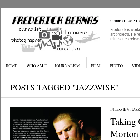
CURRENT LOCATI
Frederick is work
art projects. He r
mini series relea
HOME
WHO AM I?
JOURNALISM
FILM
PHOTO
VID
POSTS TAGGED "JAZZWISE"
INTERVIEW
/
JAZZ
Taking 
Morton