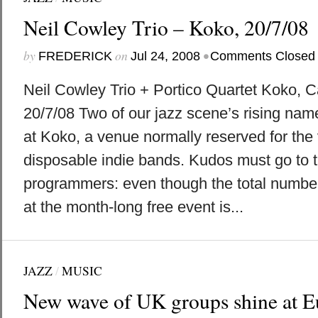
Neil Cowley Trio – Koko, 20/7/08
by
on
•
FREDERICK
Jul 24, 2008
Comments Closed
Neil Cowley Trio + Portico Quartet Koko,
20/7/08 Two of our jazz scene’s rising nam
at Koko, a venue normally reserved for the 
disposable indie bands. Kudos must go to t
programmers: even though the total number
at the month-long free event is...
JAZZ
/
MUSIC
New wave of UK groups shine at Eu