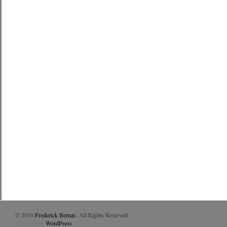
© 2010
Frederick Bernas
. All Rights Reserved.
Powered by
WordPress
.