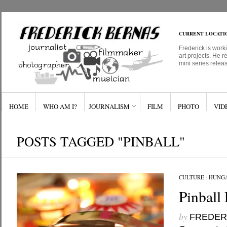
CURRENT LOCATI
Frederick is work
art projects. He r
mini series relea
HOME
WHO AM I?
JOURNALISM
FILM
PHOTO
VID
POSTS TAGGED "PINBALL"
CULTURE
/
HUNG
Pinball 
by
FREDER