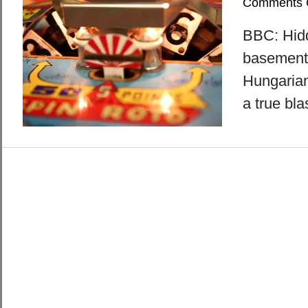
Comments 
BBC: Hidd
basement 
Hungarian
a true bla