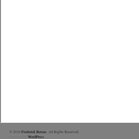
© 2010
Frederick Bernas
. All Rights Reserved.
Powered by
WordPress
.