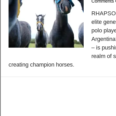
Comments 
RHAPSODY
elite gene
polo playe
Argentina
– is pushi
realm of s
creating champion horses.