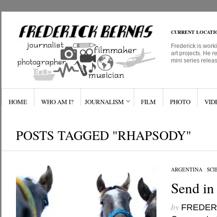
CURRENT LOCATI
Frederick is work
art projects. He r
mini series relea
HOME
WHO AM I?
JOURNALISM
FILM
PHOTO
VID
POSTS TAGGED "RHAPSODY"
ARGENTINA
/
SCI
Send in
by
FREDER