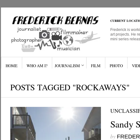
CURRENT LOCATI
Frederick is work
art projects. He r
mini series relea
HOME
WHO AM I?
JOURNALISM
FILM
PHOTO
VID
POSTS TAGGED "ROCKAWAYS"
UNCLASSI
Sandy S
by
FREDER