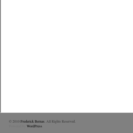
© 2010
Frederick Bernas
. All Rights Reserved.
Powered by
WordPress
.