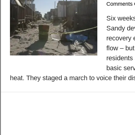
Comments 
Six weeks
Sandy de
recovery e
flow – bu
residents 
basic ser
heat. They staged a march to voice their di