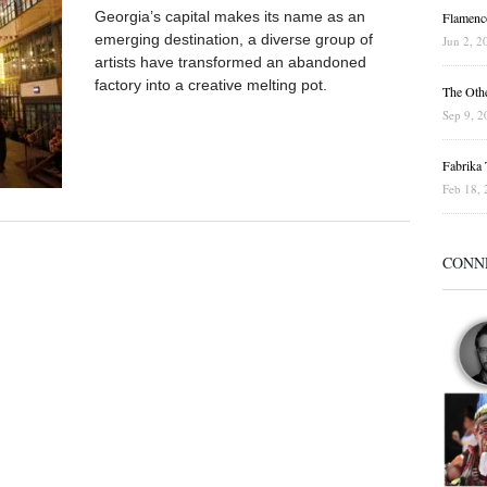
Georgia’s capital makes its name as an
Flamenc
emerging destination, a diverse group of
Jun 2, 2
artists have transformed an abandoned
factory into a creative melting pot.
The Othe
Sep 9, 2
Fabrika T
Feb 18, 
CONN