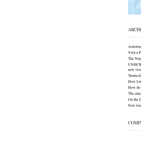
ARCH
Astrotou
Visit a 
The Nuy
UNHCR: S
new visa
Turma da
How Len
How do 
The cine
On the 
New tour
COMI