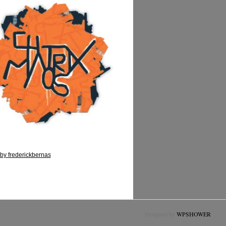
by frederickbernas
Designed by
WPSHOWER