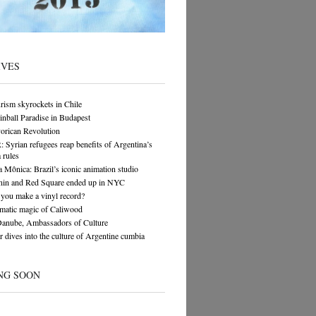
IVES
rism skyrockets in Chile
Pinball Paradise in Budapest
orican Revolution
yrian refugees reap benefits of Argentina’s
 rules
 Mônica: Brazil’s iconic animation studio
in and Red Square ended up in NYC
you make a vinyl record?
matic magic of Caliwood
Danube, Ambassadors of Culture
 dives into the culture of Argentine cumbia
NG SOON