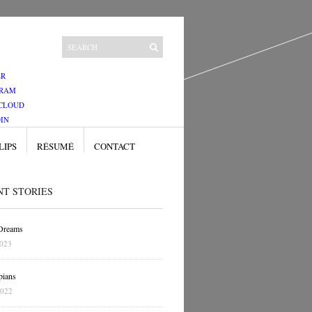
ER
GRAM
CLOUD
IN
LIPS
RÉSUMÉ
CONTACT
NT STORIES
 Dreams
2023
pians
2022