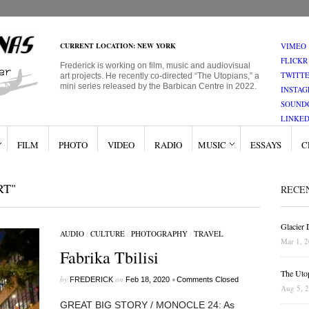
CURRENT LOCATION: NEW YORK
VIMEO
FLICKR
Frederick is working on film, music and audiovisual
TWITT
art projects. He recently co-directed “The Utopians,” a
mini series released by the Barbican Centre in 2022.
INSTA
SOUND
LINKED
FILM
PHOTO
VIDEO
RADIO
MUSIC
ESSAYS
C
RT"
RECE
Glacier
AUDIO
/
CULTURE
/
PHOTOGRAPHY
/
TRAVEL
Mar 1, 
Fabrika Tbilisi
The Uto
by
on
•
FREDERICK
Feb 18, 2020
Comments Closed
Aug 5, 
GREAT BIG STORY / MONOCLE 24: As