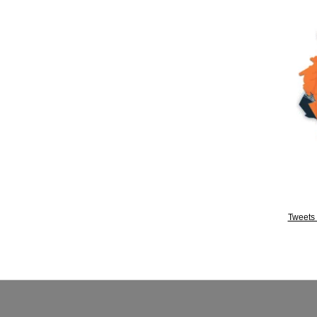
Tweets 