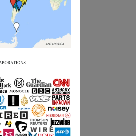
ABORATIONS