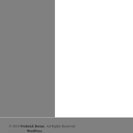
© 2010
Frederick Bernas
. All Rights Reserved.
Powered by
WordPress
.