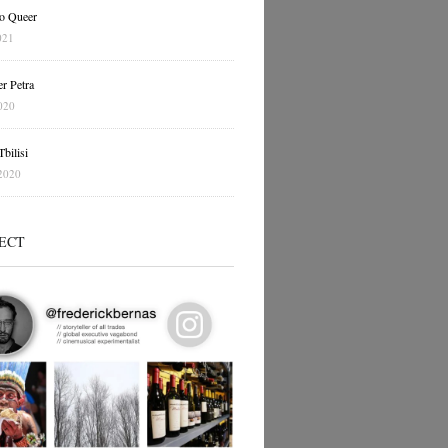
o Queer
021
r Petra
020
bilisi
2020
ECT