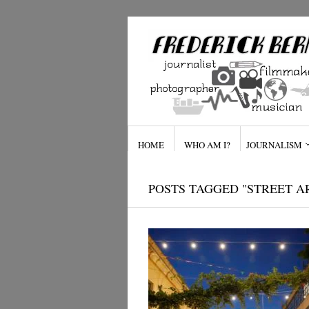
HOME
WHO AM I?
JOURNALISM
POSTS TAGGED "STREET A