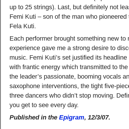
up to 25 strings). Last, but definitely not le
Femi Kuti – son of the man who pioneered 
Fela Kuti.
Each performer brought something new to 
experience gave me a strong desire to disc
music. Femi Kuti’s set justified its headline s
with frantic energy which transmitted to th
the leader’s passionate, booming vocals a
saxophone interventions, the tight five-pie
three dancers who didn’t stop moving. Defi
you get to see every day.
Published in the
Epigram
, 12/3/07.