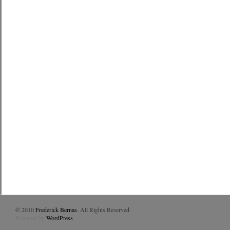
© 2010
Frederick Bernas
. All Rights Reserved.
Powered by
WordPress
.