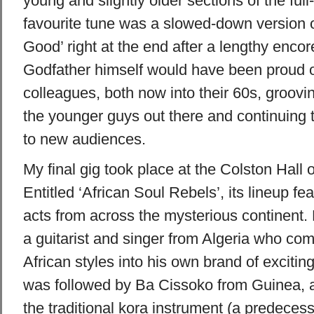
young and slightly older sections of the fu
favourite tune was a slowed-down version of
Good’ right at the end after a lengthy encore
Godfather himself would have been proud o
colleagues, both now into their 60s, groovi
the younger guys out there and continuing 
to new audiences.
My final gig took place at the Colston Hall 
Entitled ‘African Soul Rebels’, its lineup fea
acts from across the mysterious continent. 
a guitarist and singer from
Algeria
who comb
African styles into his own brand of exciti
was followed by Ba Cissoko from
Guinea
, 
the traditional kora instrument (a predecesso