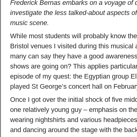
Frederick Bernas embarks on a voyage of d
investigate the less talked-about aspects o
music scene.
While most students will probably know the
Bristol
venues I visited during this musical
many can say they have a good awareness 
shows are going on? This applies particularly
episode of my quest: the Egyptian group E
played
St George’s
concert hall on Februar
Once I got over the initial shock of five m
one relatively young guy – emphasis on the 
wearing nightshirts and various headpieces
and dancing around the stage with the back