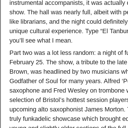
instrumental accompanists, it was actually 
show. The hall was nearly full, albeit with
like librarians, and the night could definite
unique cultural experience. Type “El Tanbu
you’ll see what I mean.
Part two was a lot less random: a night of 
February 25. The show, a tribute to the lat
Brown, was headlined by two musicians wh
Godfather of Soul for many years. Alfred ‘P
saxophone and Fred Wesley on trombone w
selection of
Bristol
’s hottest session player
upcoming alto saxophonist James Morton. 
truly funkadelic showcase which brought eq