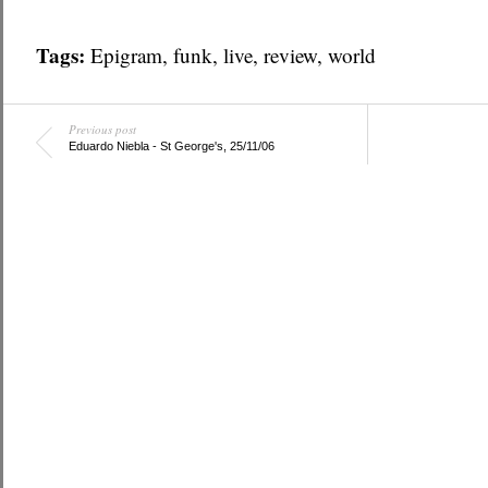
Tags:
Epigram
,
funk
,
live
,
review
,
world
Previous post
Eduardo Niebla - St George's, 25/11/06