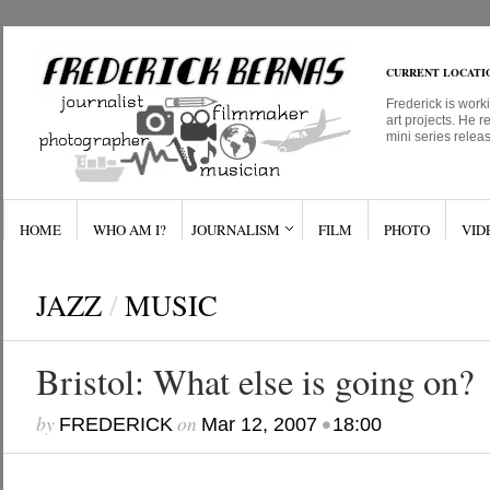
CURRENT LOCATI
Frederick is work
art projects. He r
mini series relea
HOME
WHO AM I?
JOURNALISM
FILM
PHOTO
VID
JAZZ
/
MUSIC
Bristol: What else is going on?
by
on
•
FREDERICK
Mar 12, 2007
18:00