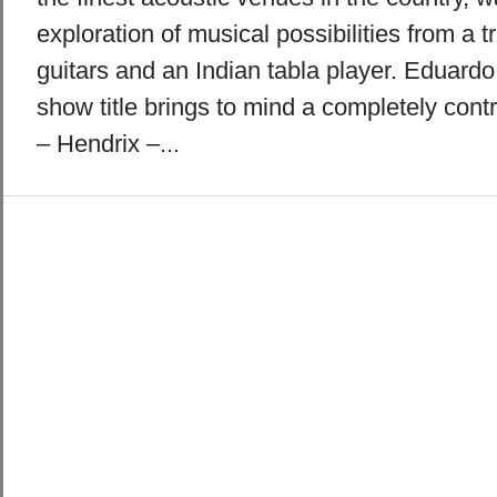
exploration of musical possibilities from a 
guitars and an Indian tabla player. Eduard
show title brings to mind a completely contr
– Hendrix –...