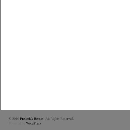
© 2010
Frederick Bernas
. All Rights Reserved.
Powered by
WordPress
.