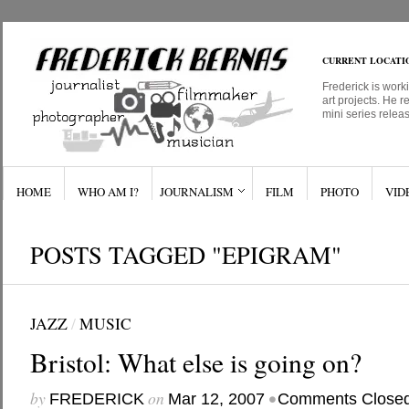
CURRENT LOCATI
Frederick is work
art projects. He r
mini series relea
HOME
WHO AM I?
JOURNALISM
FILM
PHOTO
VID
POSTS TAGGED "EPIGRAM"
JAZZ
/
MUSIC
Bristol: What else is going on?
by
on
•
FREDERICK
Mar 12, 2007
Comments Close