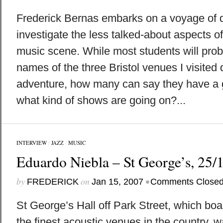
Frederick Bernas embarks on a voyage of d
investigate the less talked-about aspects of 
music scene. While most students will pro
names of the three Bristol venues I visited 
adventure, how many can say they have a
what kind of shows are going on?...
INTERVIEW
/
JAZZ
/
MUSIC
Eduardo Niebla – St George’s, 25/
by
on
•
FREDERICK
Jan 15, 2007
Comments Close
St George’s Hall off Park Street, which boa
the finest acoustic venues in the country, w