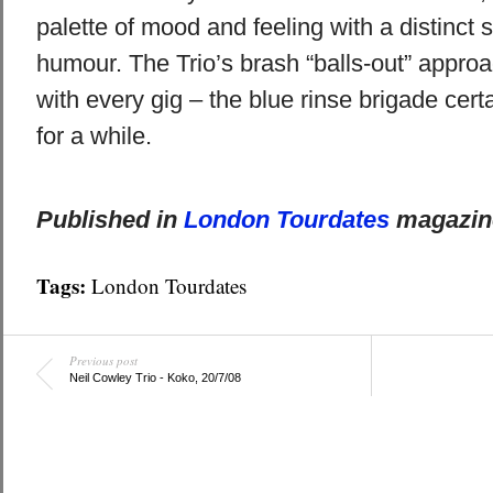
palette of mood and feeling with a distinct s
humour. The Trio’s brash “balls-out” appr
with every gig – the blue rinse brigade cert
for a while.
Published in
London Tourdates
magazine
Tags:
London Tourdates
Previous post
Neil Cowley Trio - Koko, 20/7/08