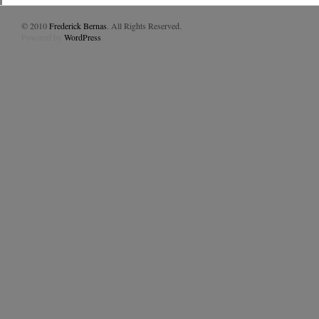
© 2010
Frederick Bernas
. All Rights Reserved.
Powered by
WordPress
.