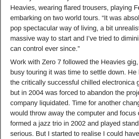
Heavies, wearing flared trousers, playing
embarking on two world tours. “It was abs
pop spectacular way of living, a bit unrealis
massive way to start and I’ve tried to diminis
can control ever since.”
Work with Zero 7 followed the Heavies gig, 
busy touring it was time to settle down. He
the critically successful chilled electronica
but in 2004 was forced to abandon the proje
company liquidated. Time for another change
would throw away the computer and focus 
formed a jazz trio in 2002 and played stand
serious. But I started to realise I could have