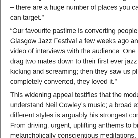
– there are a huge number of places you c
can target.”
“Our favourite pastime is converting peopl
Glasgow Jazz Festival a few weeks ago an
video of interviews with the audience. One
drag two mates down to their first ever jaz
kicking and screaming; then they saw us p
completely converted, they loved it.”
This widening appeal testifies that the mo
understand Neil Cowley’s music; a broad e
different styles is arguably his strongest co
From driving, urgent, uplifting anthems to b
melancholically conscientious meditations, 