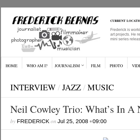
CURRENT LOCATI
Frederick is work
art projects. He r
mini series relea
HOME
WHO AM I?
JOURNALISM
FILM
PHOTO
VID
INTERVIEW
/
JAZZ
/
MUSIC
Neil Cowley Trio: What’s In A
by
on
•
FREDERICK
Jul 25, 2008
09:00