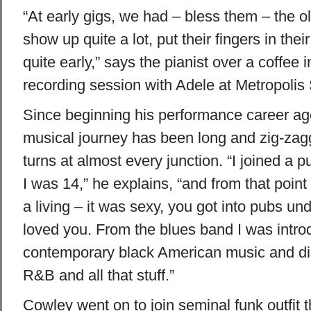
“At early gigs, we had – bless them – the o
show up quite a lot, put their fingers in thei
quite early,” says the pianist over a coffee 
recording session with Adele at Metropolis 
Since beginning his performance career ag
musical journey has been long and zig-zagg
turns at almost every junction. “I joined a
I was 14,” he explains, “and from that point 
a living – it was sexy, you got into pubs un
loved you. From the blues band I was intro
contemporary black American music and dis
R&B and all that stuff.”
Cowley went on to join seminal funk outfit