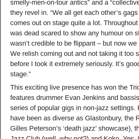
smelly-men-on-tour antics” and a “collecti
they revel in. “We all get each other’s gags
comes out on stage quite a lot. Throughout 
was dead scared to show any humour on sta
wasn’t credible to be flippant – but now we a
We relish coming out and not taking it too 
before I took it extremely seriously. It’s goo
stage.”
This exciting live presence has won the Tri
features drummer Evan Jenkins and bassist
series of popular gigs in non-jazz setting
have been as diverse as Glastonbury, the
Gilles Peterson’s ‘death jazz’ showcase), 
Jazz Club (well, why not?) and Koko. Yes, t