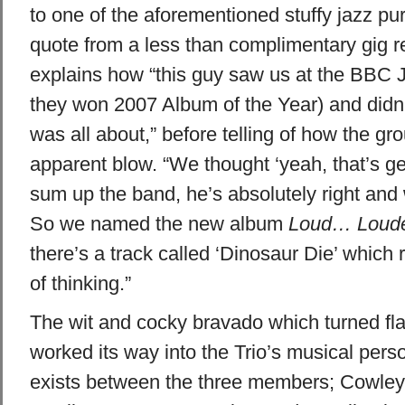
to one of the aforementioned stuffy jazz puris
quote from a less than complimentary gig 
explains how “this guy saw us at the BBC
they won 2007 Album of the Year) and didn’
was all about,” before telling of how the gro
apparent blow. “We thought ‘yeah, that’s gen
sum up the band, he’s absolutely right and
So we named the new album
Loud… Loude
there’s a track called ‘Dinosaur Die’ which 
of thinking.”
The wit and cocky bravado which turned flak
worked its way into the Trio’s musical pers
exists between the three members; Cowley t