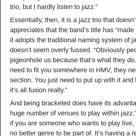
trio, but I hardly listen to jazz.”
Essentially, then, it is a jazz trio that does
appreciates that the band’s title has “made 
it adopts the traditional naming system of j
doesn’t seem overly fussed. “Obviously peo
pigeonhole us because that’s what they do. 
need to fit you somewhere in HMV, they nee
section. You just need to put up with it and
it’s all fusion really.”
And being bracketed does have its advanta
huge number of venues to play within jazz,”
if you are someone who wants to play live, 
no better genre to be part of. It’s having a r