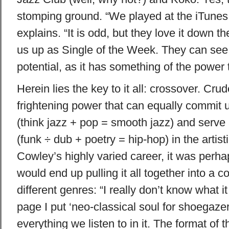
stomping ground. “We played at the iTunes 
explains. “It is odd, but they love it down t
us up as Single of the Week. They can see
potential, as it has something of the power tr
Herein lies the key to it all: crossover. Crud
frightening power that can equally commit
(think jazz + pop = smooth jazz) and serve 
(funk ÷ dub + poetry = hip-hop) in the artist
Cowley’s highly varied career, it was perha
would end up pulling it all together into a
different genres: “I really don’t know what 
page I put ‘neo-classical soul for shoegazers
everything we listen to in it. The format of 