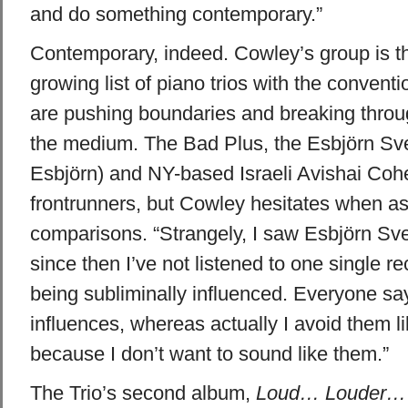
and do something contemporary.”
Contemporary, indeed. Cowley’s group is the
growing list of piano trios with the conventi
are pushing boundaries and breaking throug
the medium. The Bad Plus, the
Esbjörn
Sve
Esbjörn
) and NY-based Israeli Avishai Co
frontrunners, but Cowley hesitates when as
comparisons. “Strangely, I saw
Esbjörn
Sve
since then I’ve not listened to one single rec
being subliminally influenced. Everyone sa
influences, whereas actually I avoid them l
because I don’t want to sound like them.”
The Trio’s second album,
Loud… Louder… 