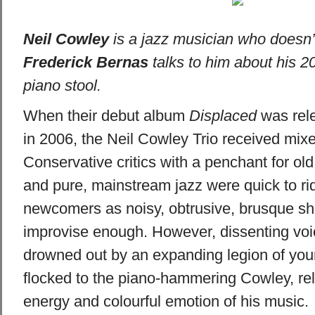
Neil Cowley
is a jazz musician who doesn’t 
Frederick Bernas
talks to him about his 2
piano stool.
When their debut album
Displaced
was rel
in 2006, the Neil Cowley Trio received mixe
Conservative critics with a penchant for ol
and pure, mainstream jazz were quick to rid
newcomers as noisy, obtrusive, brusque s
improvise enough. However, dissenting vo
drowned out by an expanding legion of you
flocked to the piano-hammering Cowley, rel
energy and colourful emotion of his music.