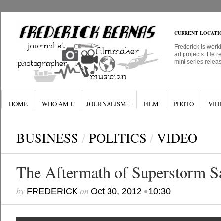
CURRENT LOCATI
Frederick is work
art projects. He r
mini series relea
HOME
WHO AM I?
JOURNALISM
FILM
PHOTO
VID
BUSINESS
/
POLITICS
/
VIDEO
The Aftermath of Superstorm S
by
on
•
FREDERICK
Oct 30, 2012
10:30