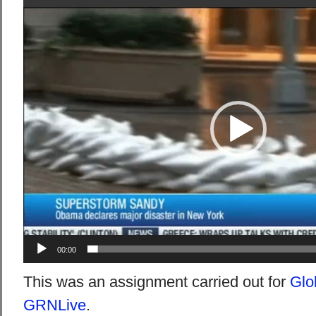
Video
Player
00:00
This was an assignment carried out for
Glo
GRNLive
.