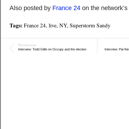
Also posted by
France 24
on the network’
Tags:
France 24
,
live
,
NY
,
Superstorm Sandy
Previous post
Interview: Todd Gitlin on Occupy and the election
Interview: Pat Ki