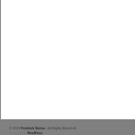
© 2010
Frederick Bernas
. All Rights Reserved.
Powered by
WordPress
.