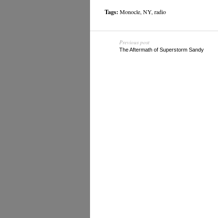
Tags:
Monocle
,
NY
,
radio
Previous post
The Aftermath of Superstorm Sandy