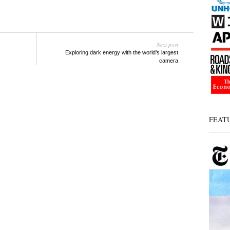
Next post
Exploring dark energy with the world’s largest
camera
FEAT