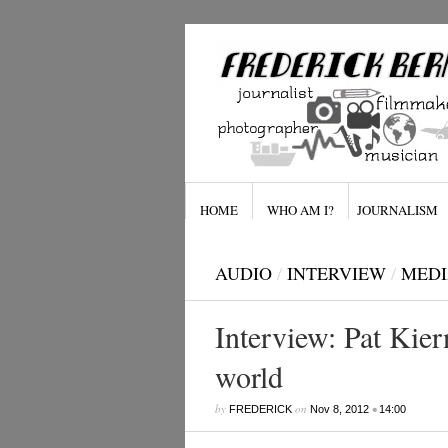
HOME
WHO AM I?
JOURNALISM
AUDIO
/
INTERVIEW
/
MEDI
Interview: Pat Kie
world
by
on
•
FREDERICK
Nov 8, 2012
14:00