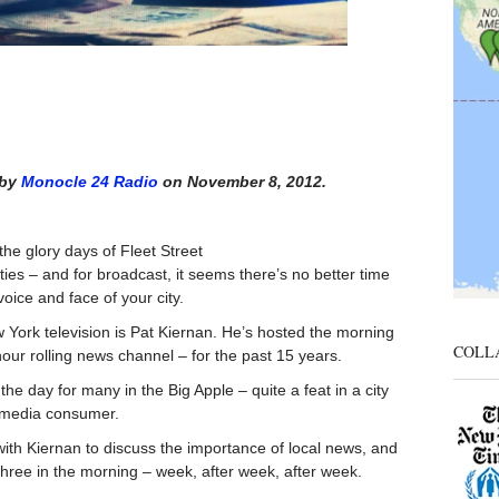
 by
Monocle 24 Radio
on November 8, 2012.
he glory days of Fleet Street
ties – and for broadcast, it seems there’s no better time
oice and face of your city.
w York television is Pat Kiernan. He’s hosted the morning
COLL
ur rolling news channel – for the past 15 years.
the day for many in the Big Apple – quite a feat in a city
e media consumer.
ith Kiernan to discuss the importance of local news, and
three in the morning – week, after week, after week.