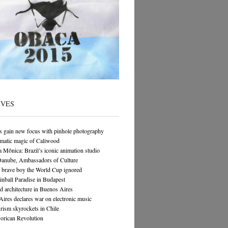
IVES
s gain new focus with pinhole photography
matic magic of Caliwood
 Mônica: Brazil’s iconic animation studio
Danube, Ambassadors of Culture
 brave boy the World Cup ignored
Pinball Paradise in Budapest
architecture in Buenos Aires
ires declares war on electronic music
rism skyrockets in Chile
orican Revolution