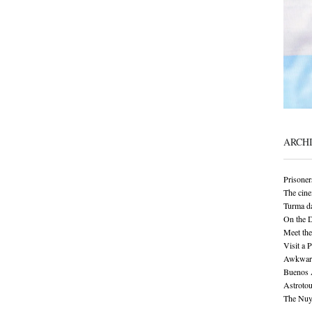
ARCH
Prisoner
The cine
Turma da
On the 
Meet the
Visit a 
Awkward 
Buenos A
Astrotou
The Nuy