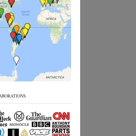
ABORATIONS