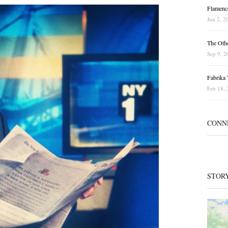
Flamenc
Jun 2, 2
The Othe
Sep 9, 2
Fabrika T
Feb 18, 
CONN
STOR