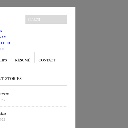
ER
GRAM
CLOUD
IN
LIPS
RÉSUMÉ
CONTACT
NT STORIES
 Dreams
2023
pians
2022