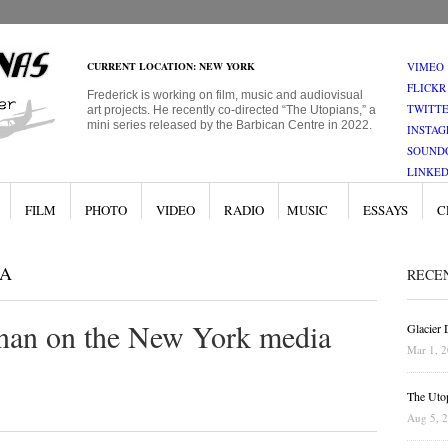
CURRENT LOCATION: NEW YORK
VIMEO
FLICKR
Frederick is working on film, music and audiovisual
TWITT
art projects. He recently co-directed “The Utopians,” a
mini series released by the Barbican Centre in 2022.
INSTA
SOUND
LINKED
FILM
PHOTO
VIDEO
RADIO
MUSIC
ESSAYS
C
A
RECE
rnan on the New York media
Glacier
Mar 1, 
The Uto
Aug 5, 