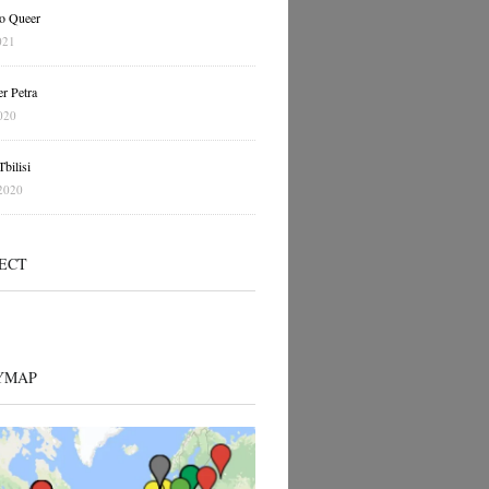
o Queer
021
r Petra
020
bilisi
2020
ECT
YMAP