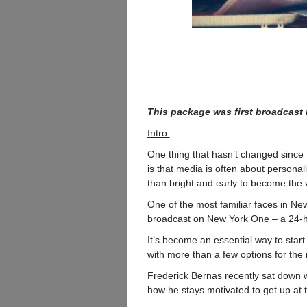
This package was first broadcast
Intro:
One thing that hasn’t changed since t
is that media is often about personali
than bright and early to become the v
One of the most familiar faces in Ne
broadcast on New York One – a 24-ho
It’s become an essential way to start 
with more than a few options for th
Frederick Bernas recently sat down w
how he stays motivated to get up at 