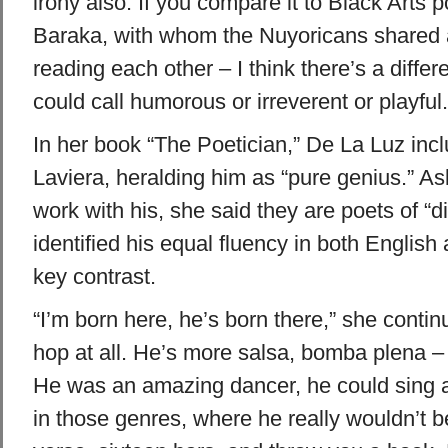
irony also. If you compare it to Black Arts p
Baraka, with whom the Nuyoricans shared a
reading each other – I think there’s a differ
could call humorous or irreverent or playful.
In her book “The Poetician,” De La Luz incl
Laviera, heralding him as “pure genius.” A
work with his, she said they are poets of “d
identified his equal fluency in both Englis
key contrast.
“I’m born here, he’s born there,” she continu
hop at all. He’s more salsa, bomba plena – 
He was an amazing dancer, he could sing 
in those genres, where he really wouldn’t be