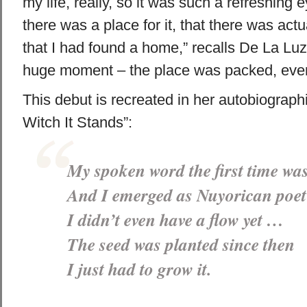
my life, really, so it was such a refreshing
there was a place for it, that there was actu
that I had found a home,” recalls De La Lu
huge moment – the place was packed, every
This debut is recreated in her autobiograph
Witch It Stands”:
My spoken word the first time wa
And I emerged as Nuyorican poet
I didn’t even have a flow yet …
The seed was planted since then
I just had to grow it.