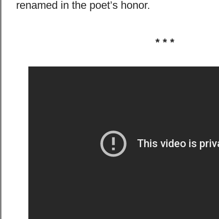
renamed in the poet’s honor.
* * *