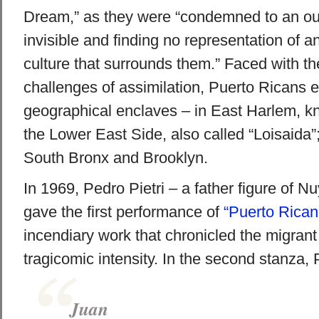
Dream,” as they were “condemned to an out
invisible and finding no representation of an
culture that surrounds them.” Faced with th
challenges of assimilation, Puerto Ricans e
geographical enclaves – in East Harlem, kn
the Lower East Side, also called “Loisaida”;
South Bronx and Brooklyn.
In 1969, Pedro Pietri – a father figure of N
gave the first performance of
“Puerto Rican
incendiary work that chronicled the migrant
tragicomic intensity. In the second stanza, P
Juan