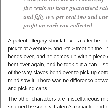
five cents an hour guaranteed sal
and fifty two per cent two and one
profit on each can collected
A potent allegory struck Laviera after he e
picker at Avenue B and 6th Street on the L
bends over, and he comes up with a piece o
bent over again, and he took out a can – so
of the way slaves bend over to pick up cott
mind saw it: There was no difference betwe
and picking cans.”
The other characters are miscellaneous mis
spurned by society. Latero’s romantic part