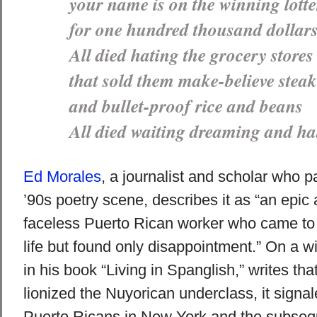
your name is on the winning lotte
for one hundred thousand dollar
All died hating the grocery stores
that sold them make-believe steak
and bullet-proof rice and beans
All died waiting dreaming and ha
Ed Morales
, a journalist and scholar who pa
’90s poetry scene, describes it as “an epic 
faceless Puerto Rican worker who came to t
life but found only disappointment.” On a wi
in his book “Living in Spanglish,” writes th
lionized the Nuyorican underclass, it signal
Puerto Ricans in New York and the subseque