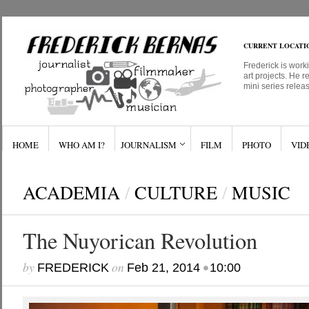
CURRENT LOCATI
Frederick is work
art projects. He r
mini series relea
HOME
WHO AM I?
JOURNALISM
FILM
PHOTO
VID
ACADEMIA
/
CULTURE
/
MUSIC
The Nuyorican Revolution
by
on
•
FREDERICK
Feb 21, 2014
10:00