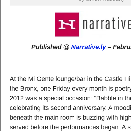
Published @
Narrative.ly
– Febru
At the Mi Gente lounge/bar in the Castle Hi
the Bronx, one Friday every month is poetry
2012 was a special occasion: “Babble in th
celebrating its second anniversary. A moodi
beneath the main room is buzzing with high 
served before the performances began. A 