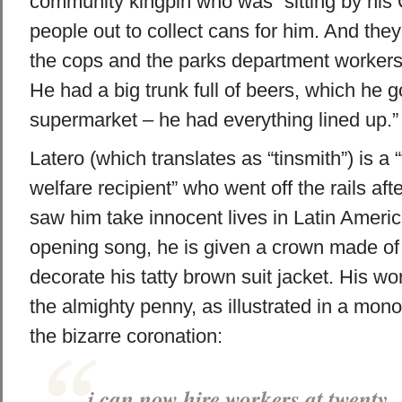
community kingpin who was “sitting by his 
people out to collect cans for him. And they 
the cops and the parks department workers 
He had a big trunk full of beers, which he g
supermarket – he had everything lined up.”
Latero (which translates as “tinsmith”) is a 
welfare recipient” who went off the rails afte
saw him take innocent lives in Latin Americ
opening song, he is given a crown made of
decorate his tatty brown suit jacket. His wo
the almighty penny, as illustrated in a mono
the bizarre coronation:
i can now hire workers at twenty