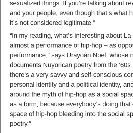
sexualized things. If you’re talking about re
and your people, even though that’s what hi
it’s not considered legitimate.”
“In my reading, what’s interesting about La B
almost a performance of hip-hop – as oppo
performance,” says Urayoán Noel, whose 
documents Nuyorican poetry from the ’60s un
there’s a very savvy and self-conscious con
personal identity and a political identity, an
around the myth of hip-hop as a social spac
as a form, because everybody’s doing that – 
space of hip-hop bleeding into the social s
poetry.”