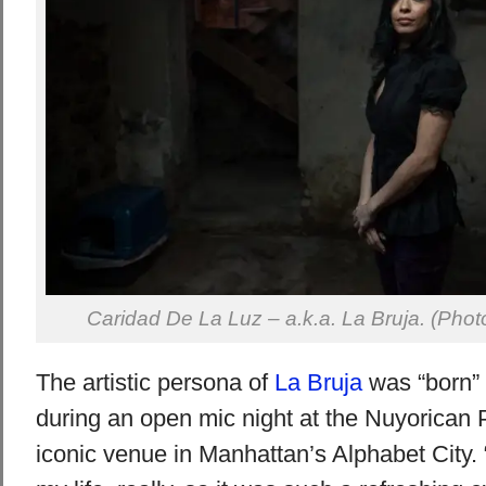
Caridad De La Luz – a.k.a. La Bruja. (Ph
The artistic persona of
La Bruja
was “born” 
during an open mic night at the Nuyorican 
iconic venue in Manhattan’s Alphabet City. “