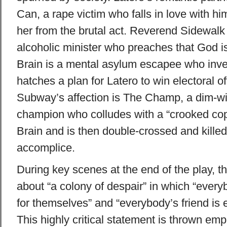
Can, a rape victim who falls in love with hi
her from the brutal act. Reverend Sidewalk i
alcoholic minister who preaches that God is
Brain is a mental asylum escapee who inven
hatches a plan for Latero to win electoral of
Subway’s affection is The Champ, a dim-wi
champion who colludes with a “crooked co
Brain and is then double-crossed and killed
accomplice.
During key scenes at the end of the play, t
about “a colony of despair” in which “every
for themselves” and “everybody’s friend is
This highly critical statement is thrown emp