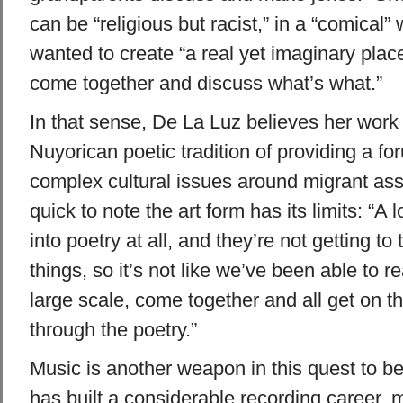
can be “religious but racist,” in a “comical”
wanted to create “a real yet imaginary pla
come together and discuss what’s what.”
In that sense, De La Luz believes her work
Nuyorican poetic tradition of providing a fo
complex cultural issues around migrant assi
quick to note the art form has its limits: “A l
into poetry at all, and they’re not getting to
things, so it’s not like we’ve been able to r
large scale, come together and all get on 
through the poetry.”
Music is another weapon in this quest to b
has built a considerable recording career, m