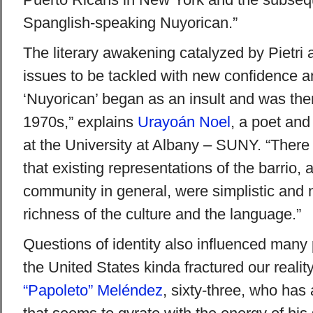
Spanglish-speaking Nuyorican.”
The literary awakening catalyzed by Pietri 
issues to be tackled with new confidence a
‘Nuyorican’ began as an insult and was the
1970s,” explains
Urayoán Noel
, a poet and
at the University at Albany – SUNY. “Ther
that existing representations of the barrio,
community in general, were simplistic and no
richness of the culture and the language.”
Questions of identity also influenced many
the United States kinda fractured our realit
“Papoleto” Meléndez
, sixty-three, who has 