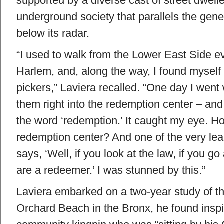
supported by a diverse cast of street dweller
underground society that parallels the gener
below its radar.
“I used to walk from the Lower East Side e
Harlem, and, along the way, I found myself 
pickers,” Laviera recalled. “One day I went
them right into the redemption center – an
the word ‘redemption.’ It caught my eye. Ho
redemption center? And one of the very le
says, ‘Well, if you look at the law, if you g
are a redeemer.’ I was stunned by this.”
Laviera embarked on a two-year study of 
Orchard Beach in the Bronx, he found inspir