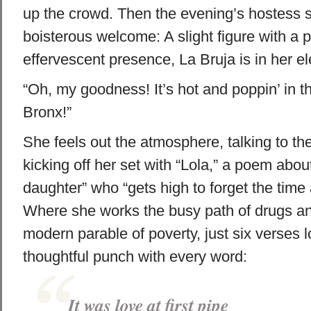
up the crowd. Then the evening’s hostess s
boisterous welcome: A slight figure with a p
effervescent presence, La Bruja is in her e
“Oh, my goodness! It’s hot and poppin’ in 
Bronx!”
She feels out the atmosphere, talking to th
kicking off her set with “Lola,” a poem abo
daughter” who “gets high to forget the time 
Where she works the busy path of drugs and
modern parable of poverty, just six verses 
thoughtful punch with every word:
It was love at first pipe