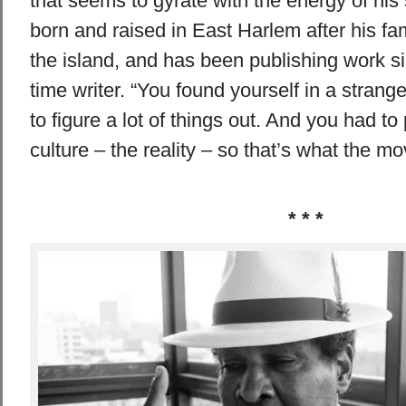
that seems to gyrate with the energy of hi
born and raised in East Harlem after his fa
the island, and has been publishing work si
time writer. “You found yourself in a stran
to figure a lot of things out. And you had to
culture – the reality – so that’s what the 
* * *