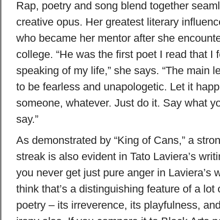
Rap, poetry and song blend together seaml
creative opus. Her greatest literary influenc
who became her mentor after she encounte
college. “He was the first poet I read that I 
speaking of my life,” she says. “The main 
to be fearless and unapologetic. Let it happ
someone, whatever. Just do it. Say what yo
say.”
As demonstrated by “King of Cans,” a str
streak is also evident in Tato Laviera’s writi
you never get just pure anger in Laviera’s w
think that’s a distinguishing feature of a lot
poetry – its irreverence, its playfulness, an