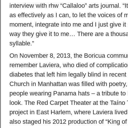
interview with rhw “Callaloo” arts journal. “It
as effectively as I can, to let the voices of
moment, integrate into me and I just give it
way they give it to me… There are a thous
syllable.”
On November 8, 2013, the Boricua commun
remember Laviera, who died of complication
diabetes that left him legally blind in recent
Church in Manhattan was filled with poetry
people wearing Panama hats – a tribute to 
look. The Red Carpet Theater at the Taíno
project in East Harlem, where Laviera live
also staged his 2012 production of “King o