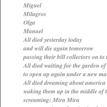
Miguel
Milagros
Olga
Manuel
All died yesterday today
and will die again tomorrow
passing their bill collectors on to
All died waiting for the garden of
to open up again under a new m
All died dreaming about america
waking them up in the middle of 
screaming: Mira Mira