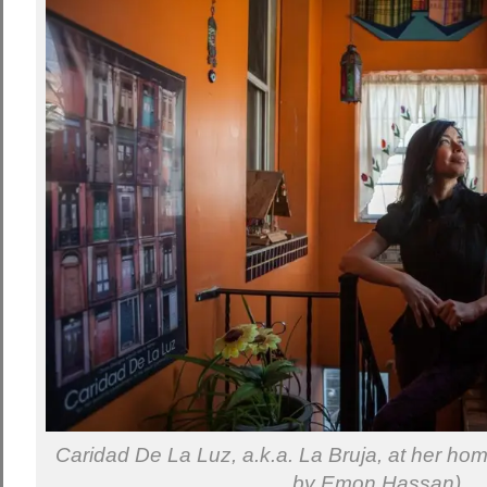
Caridad De La Luz, a.k.a. La Bruja, at her ho
by Emon Hassan)