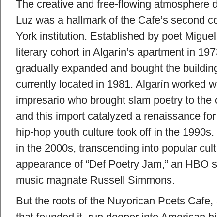
The creative and free-flowing atmosphere 
Luz was a hallmark of the Cafe’s second 
York institution. Established by poet Miguel
literary cohort in Algarín’s apartment in 197
gradually expanded and bought the building 
currently located in 1981. Algarín worked 
impresario who brought slam poetry to the 
and this import catalyzed a renaissance for
hip-hop youth culture took off in the 1990s
in the 2000s, transcending into popular cult
appearance of “Def Poetry Jam,” an HBO s
music magnate Russell Simmons.
But the roots of the Nuyorican Poets Cafe
that founded it, run deeper into American h