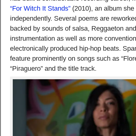
“For Witch It Stands”
(2010), an album she
independently. Several poems are reworked 
backed by sounds of salsa, Reggaeton an
instrumentation as well as more conventio
electronically produced hip-hop beats. Spa
feature prominently on songs such as “Flore
“Piraguero” and the title track.