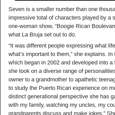
Seven is a smaller number than one thousand,
impressive total of characters played by a s
one-woman show, “Boogie Rican Boulevard,”
what La Bruja set out to do.
“It was different people expressing what li
what’s important to them,” she explains. In 
which began in 2002 and developed into a f
she took on a diverse range of personaliti
owner to a grandmother to apathetic teena
to study the Puerto Rican experience on mul
distinct generational perspective she has ga
with my family, watching my uncles, my co
grandparents discuss and make jokes.” She