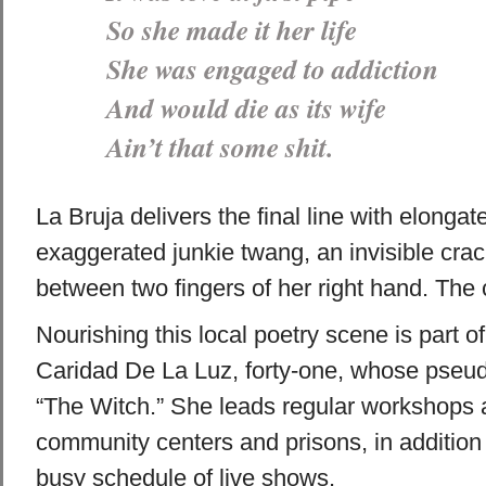
So she made it her life
She was engaged to addiction
And would die as its wife
Ain’t that some shit.
La Bruja delivers the final line with elongat
exaggerated junkie twang, an invisible cra
between two fingers of her right hand. The 
Nourishing this local poetry scene is part of
Caridad De La Luz, forty-one, whose pseu
“The Witch.” She leads regular workshops a
community centers and prisons, in addition 
busy schedule of live shows.