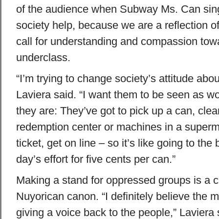
of the audience when Subway Ms. Can sings
society help, because we are a reflection of 
call for understanding and compassion tow
underclass.
“I’m trying to change society’s attitude abo
Laviera said. “I want them to be seen as wo
they are: They’ve got to pick up a can, clean
redemption center or machines in a superma
ticket, get on line – so it’s like going to the
day’s effort for five cents per can.”
Making a stand for oppressed groups is a cl
Nuyorican canon. “I definitely believe the m
giving a voice back to the people,” Laviera 