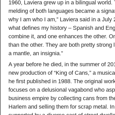
1960, Laviera grew up in a bilingual world.
melding of both languages became a signatur
why I am who I am,” Laviera said in a July 2
what defines my history – Spanish and Engl
combine it, and one enhances the other. On
than the other. They are both pretty strong
a mantle, an insignia.”
A year before he died, in the summer of 20
new production of “King of Cans,” a music
he first published in 1988. The original work
focuses on a delusional vagabond who aspir
business empire by collecting cans from the
Harlem and selling them for scrap metal. In 