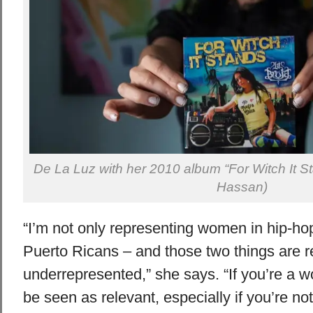
De La Luz with her 2010 album “For Witch It 
Hassan)
“I’m not only representing women in hip-hop
Puerto Ricans – and those two things are r
underrepresented,” she says. “If you’re a wom
be seen as relevant, especially if you’re not