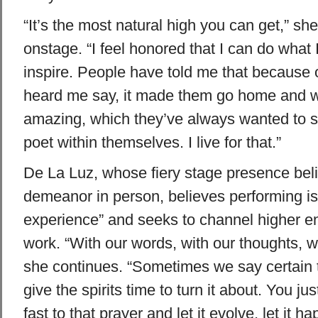
“It’s the most natural high you can get,” sh
onstage. “I feel honored that I can do what 
inspire. People have told me that because 
heard me say, it made them go home and w
amazing, which they’ve always wanted to sa
poet within themselves. I live for that.”
De La Luz, whose fiery stage presence bel
demeanor in person, believes performing is 
experience” and seeks to channel higher e
work. “With our words, with our thoughts, we
she continues. “Sometimes we say certain 
give the spirits time to turn it about. You jus
fast to that prayer and let it evolve, let it 