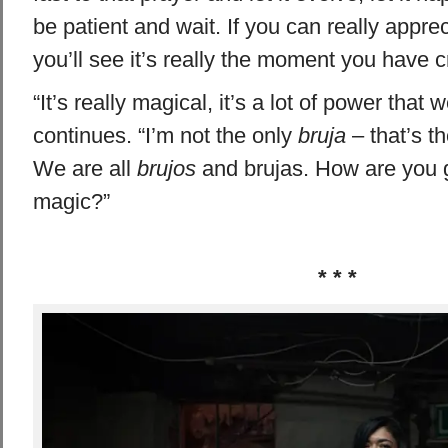
be patient and wait. If you can really appr
you’ll see it’s really the moment you have cr
“It’s really magical, it’s a lot of power that 
continues. “I’m not the only
bruja
– that’s t
We are all
brujos
and brujas. How are you g
magic?”
* * *