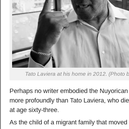
Tato Laviera at his home in 2012. (Photo
Perhaps no writer embodied the Nuyorican 
more profoundly than Tato Laviera, who d
at age sixty-three.
As the child of a migrant family that moved