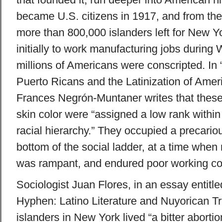
became U.S. citizens in 1917, and from th
more than 800,000 islanders left for New Yo
initially to work manufacturing jobs during
millions of Americans were conscripted. In
Puerto Ricans and the Latinization of Ameri
Frances Negrón-Muntaner writes that these
skin color were “assigned a low rank within 
racial hierarchy.” They occupied a precario
bottom of the social ladder, at a time when 
was rampant, and endured poor working co
Sociologist Juan Flores, in an essay entitled
Hyphen: Latino Literature and Nuyorican Tra
islanders in New York lived “a bitter abortio