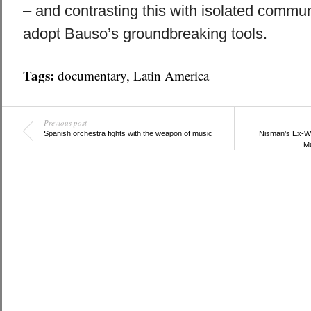
– and contrasting this with isolated communi
adopt Bauso’s groundbreaking tools.
Tags:
documentary
,
Latin America
Previous post
Spanish orchestra fights with the weapon of music
Nisman’s Ex-Wi
Ma