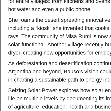
for entire villages: from kitchens and ovens 
hot water and even a public phone.
She roams the desert spreading innovative
including a “kiosk” she invented that cooks
rays. The community of Misa Rumi is now 
solar-functional. Another village recently bu
dryer, creating new opportunities for empl
As deforestation and desertification contin
Argentina and beyond, Bauso’s vision could
in charting a sustainable path to energy i
Seizing Solar Power explores how solar en
life on multiple levels by documenting its im
of agriculture, education, health and busin