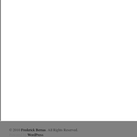
© 2010
Frederick Bernas
. All Rights Reserved.
Powered by
WordPress
.