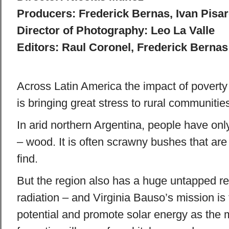
Producers: Frederick Bernas, Ivan Pisa
Director of Photography: Leo La Valle
Editors: Raul Coronel, Frederick Bernas
Across Latin America the impact of povert
is bringing great stress to rural communitie
In arid northern Argentina, people have onl
– wood. It is often scrawny bushes that are
find.
But the region also has a huge untapped re
radiation – and Virginia Bauso’s mission is 
potential and promote solar energy as the