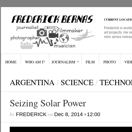
CURRENT LOCATI
Frederick is work
art projects. He r
mini series relea
HOME
WHO AM I?
JOURNALISM
FILM
PHOTO
VID
ARGENTINA
/
SCIENCE
/
TECHNO
Seizing Solar Power
by
on
•
FREDERICK
Dec 8, 2014
12:00