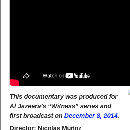
This documentary was produced for
Al Jazeera’s “Witness” series and
first broadcast on
December 8, 2014
.
Director: Nicolas Muñoz