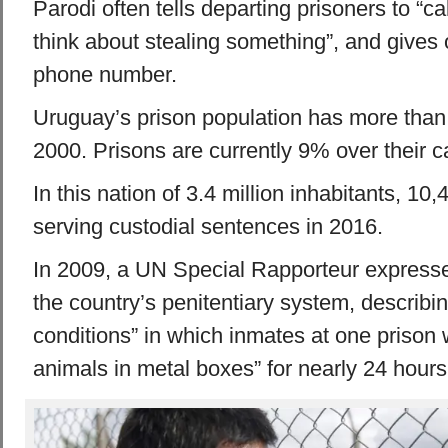
Parodi often tells departing prisoners to “c
think about stealing something”, and gives 
phone number.
Uruguay’s prison population has more than
2000. Prisons are currently 9% over their c
In this nation of 3.4 million inhabitants, 1
serving custodial sentences in 2016.
In 2009, a UN Special Rapporteur express
the country’s penitentiary system, describ
conditions” in which inmates at one prison 
animals in metal boxes” for nearly 24 hours