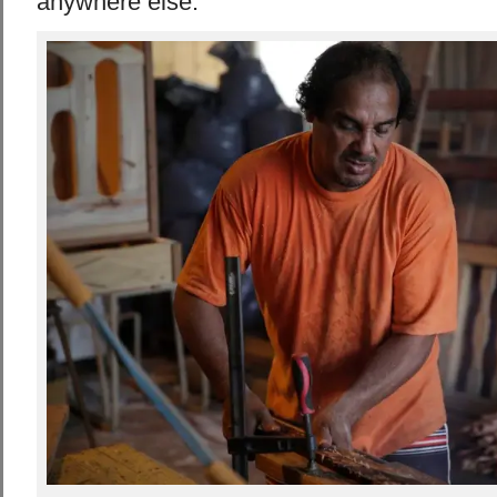
anywhere else.”