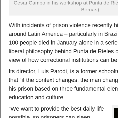
Cesar Campo in his workshop at Punta de Riel
Bernas)
With incidents of prison violence recently h
around Latin America – particularly in Braz
100 people died in January alone in a series
liberal philosophy behind Punta de Rieles o
view of how correctional institutions can be
Its director, Luis Parodi, is a former schoo
that “if the context changes, the man chan
his prison based on three fundamental ele
education and culture.
“We want to provide the best daily life
possible, so prisoners can sleep