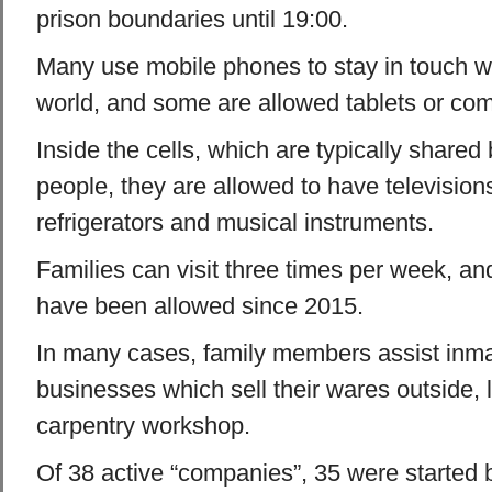
prison boundaries until 19:00.
Many use mobile phones to stay in touch wi
world, and some are allowed tablets or com
Inside the cells, which are typically shared
people, they are allowed to have televisio
refrigerators and musical instruments.
Families can visit three times per week, an
have been allowed since 2015.
In many cases, family members assist inm
businesses which sell their wares outside,
carpentry workshop.
Of 38 active “companies”, 35 were started 