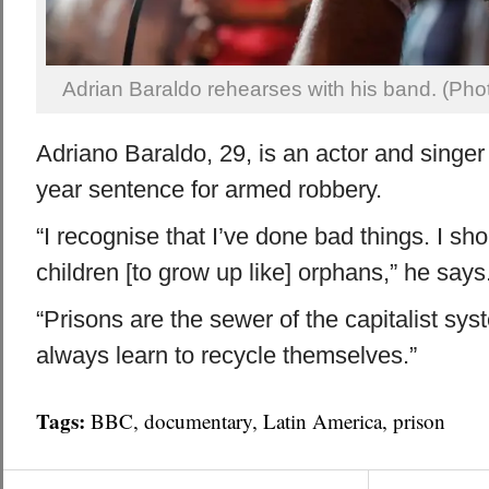
Adrian Baraldo rehearses with his band. (Pho
Adriano Baraldo, 29, is an actor and singer
year sentence for armed robbery.
“I recognise that I’ve done bad things. I sho
children [to grow up like] orphans,” he says
“Prisons are the sewer of the capitalist sy
always learn to recycle themselves.”
Tags:
BBC
,
documentary
,
Latin America
,
prison