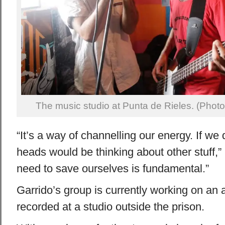
The music studio at Punta de Rieles. (Photo
“It’s a way of channelling our energy. If we d
heads would be thinking about other stuff,”
need to save ourselves is fundamental.”
Garrido’s group is currently working on an a
recorded at a studio outside the prison.