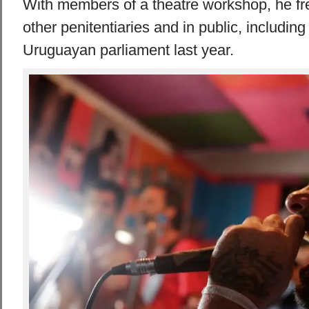
With members of a theatre workshop, he fr
other penitentiaries and in public, includin
Uruguayan parliament last year.