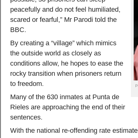
peacefully and do not feel humiliated,
scared or fearful,” Mr Parodi told the
BBC.
By creating a “village” which mimics
the outside world as closely as
conditions allow, he hopes to ease the
rocky transition when prisoners return
to freedom.
P
Many of the 630 inmates at Punta de
Rieles are approaching the end of their
sentences.
With the national re-offending rate estima