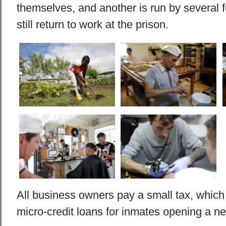
themselves, and another is run by several
still return to work at the prison.
All business owners pay a small tax, which 
micro-credit loans for inmates opening a n