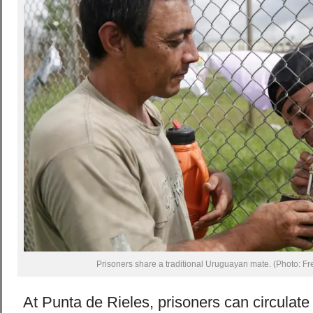
Prisoners share a traditional Uruguayan mate. (Photo: Fr
At Punta de Rieles, prisoners can circulate 