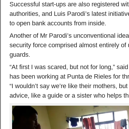
Successful start-ups are also registered w
authorities, and Luis Parodi’s latest initiat
to open bank accounts from inside.
Another of Mr Parodi’s unconventional idea
security force comprised almost entirely o
guards.
“At first I was scared, but not for long,” sa
has been working at Punta de Rieles for th
“I wouldn’t say we’re like their mothers, but
advice, like a guide or a sister who helps t