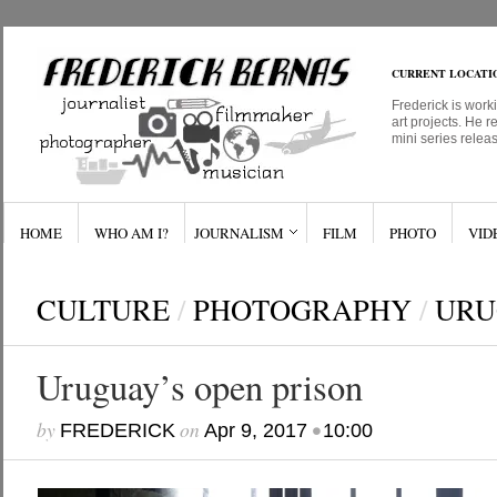
CURRENT LOCATI
Frederick is work
art projects. He r
mini series relea
HOME
WHO AM I?
JOURNALISM
FILM
PHOTO
VID
CULTURE
/
PHOTOGRAPHY
/
URU
Uruguay’s open prison
by
on
•
FREDERICK
Apr 9, 2017
10:00