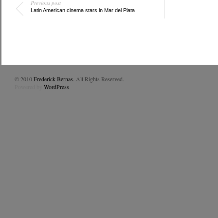
Previous post
Latin American cinema stars in Mar del Plata
© 2010
Frederick Bernas
. All Rights Reserved.
Powered by
WordPress
.