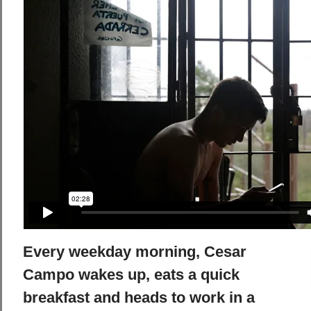
Every weekday morning, Cesar
Campo wakes up, eats a quick
breakfast and heads to work in a