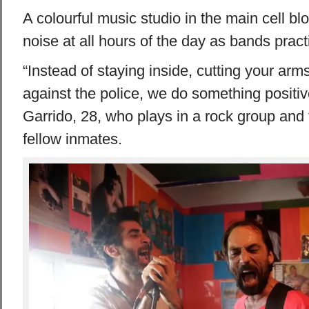
A colourful music studio in the main cell bl
noise at all hours of the day as bands pract
“Instead of staying inside, cutting your arm
against the police, we do something positiv
Garrido, 28, who plays in a rock group and 
fellow inmates.