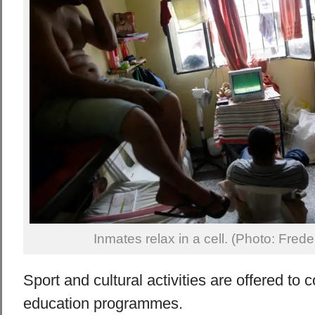
Inmates relax in a cell. (Photo: Fred
Sport and cultural activities are offered to
education programmes.