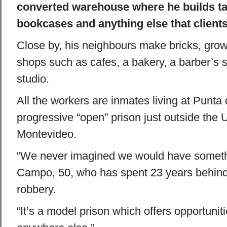
converted warehouse where he builds tab
bookcases and anything else that clients
Close by, his neighbours make bricks, gro
shops such as cafes, a bakery, a barber’s s
studio.
All the workers are inmates living at Punta 
progressive “open” prison just outside the 
Montevideo.
“We never imagined we would have somethin
Campo, 50, who has spent 23 years behind
robbery.
“It’s a model prison which offers opportuniti