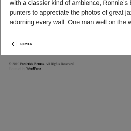
with a classier kind of ambience, Ronnie’s 
punters to appreciate the photos of great j
adorning every wall. One man well on the w
NEWER
© 2010
Frederick Bernas
. All Rights Reserved.
Powered by
WordPress
.