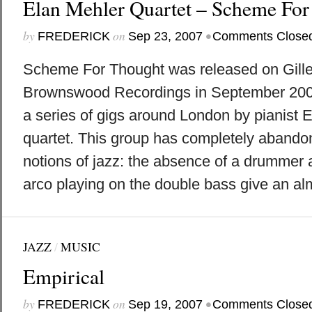
Elan Mehler Quartet – Scheme For
by
on
•
FREDERICK
Sep 23, 2007
Comments Close
Scheme For Thought was released on Gille
Brownswood Recordings in September 200
a series of gigs around London by pianist 
quartet. This group has completely abando
notions of jazz: the absence of a drummer 
arco playing on the double bass give an alm
JAZZ
/
MUSIC
Empirical
by
on
•
FREDERICK
Sep 19, 2007
Comments Close