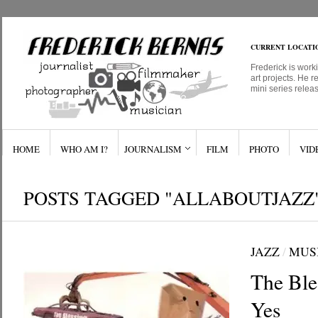
CURRENT LOCATI
Frederick is work
art projects. He r
mini series relea
HOME
WHO AM I?
JOURNALISM
FILM
PHOTO
VID
POSTS TAGGED "ALLABOUTJAZZ
JAZZ
/
MUS
The Bles
Yes