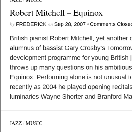
Robert Mitchell – Equinox
by
on
•
FREDERICK
Sep 28, 2007
Comments Close
British pianist Robert Mitchell, yet another 
alumnus of bassist Gary Crosby’s Tomorro
development programme for young British j
throws up many questions on his ambitious
Equinox. Performing alone is not unusual to
recently as 2004 he played opening recital
luminaries Wayne Shorter and Branford Mars
JAZZ
/
MUSIC