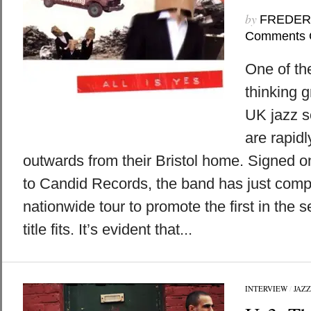
by
FREDER
Comments 
One of th
thinking g
UK jazz s
are rapid
outwards from their Bristol home. Signed o
to Candid Records, the band has just comp
nationwide tour to promote the first in the s
title fits. It’s evident that...
INTERVIEW
/
JAZZ