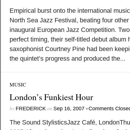
Empirical burst onto the international musi
North Sea Jazz Festival, beating four other
inaugural European Jazz Competition. Two 
perfect timing, their self-titled debut album 
saxophonist Courtney Pine had been keepi
the quintet’s progress and produced the...
MUSIC
London’s Funkiest Hour
by
on
•
FREDERICK
Sep 16, 2007
Comments Close
The Sound StylisticsJazz Café, LondonThu