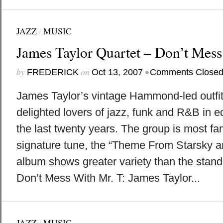
JAZZ
/
MUSIC
James Taylor Quartet – Don’t Mess
by
on
•
FREDERICK
Oct 13, 2007
Comments Close
James Taylor’s vintage Hammond-led outfit
delighted lovers of jazz, funk and R&B in 
the last twenty years. The group is most fam
signature tune, the “Theme From Starsky an
album shows greater variety than the stan
Don’t Mess With Mr. T: James Taylor...
JAZZ
/
MUSIC