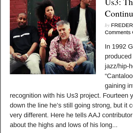
Us3: Th
Continu
by
FREDER
Comments 
In 1992 G
produced 
jazz/hip-
“Cantaloop
gaining in
recognition with his Us3 project. Fourteen
down the line he’s still going strong, but it
very different. Here he tells AAJ contributo
about the highs and lows of his long...