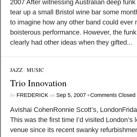
2007 After witnessing Australian deep fun
tear up a small Bristol wine bar some mont
to imagine how any other band could ever 
boisterous performance. However, the fun
clearly had other ideas when they gifted...
JAZZ
/
MUSIC
Trio Innovation
by
on
•
FREDERICK
Sep 5, 2007
Comments Closed
Avishai CohenRonnie Scott’s, LondonFrida
This was the first time I’d visited London’s
venue since its recent swanky refurbishment; 