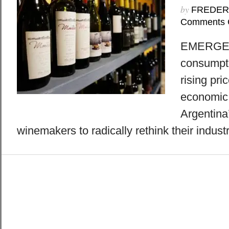
by
FREDER
Comments 
EMERGE 8
consumpti
rising pri
economic 
Argentina
winemakers to radically rethink their industr