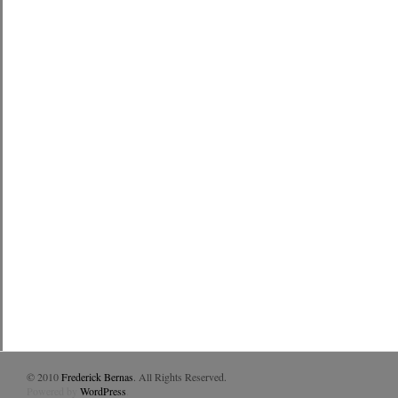
© 2010
Frederick Bernas
. All Rights Reserved.
Powered by
WordPress
.