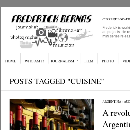
CURRENT LOCATI
Frederick is work
art projects. He r
mini series relea
HOME
WHO AM I?
JOURNALISM
FILM
PHOTO
VID
POSTS TAGGED "CUISINE"
ARGENTINA
/
AUD
A revolu
Argenti