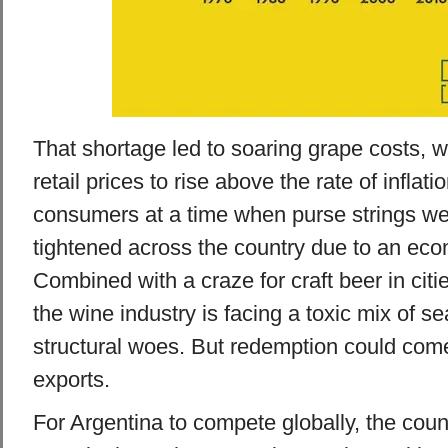
That shortage led to soaring grape costs, w
retail prices to rise above the rate of inflati
consumers at a time when purse strings we
tightened across the country due to an ec
Combined with a craze for craft beer in citi
the wine industry is facing a toxic mix of s
structural woes. But redemption could come
exports.
For Argentina to compete globally, the cou