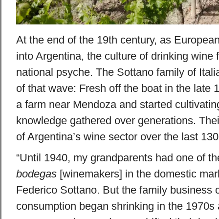
At the end of the 19th century, as Europea
into Argentina, the culture of drinking wine f
national psyche. The Sottano family of Itali
of that wave: Fresh off the boat in the late
a farm near Mendoza and started cultivatin
knowledge gathered over generations. Their
of Argentina’s wine sector over the last 130
“Until 1940, my grandparents had one of th
bodegas
[winemakers] in the domestic mark
Federico Sottano. But the family business 
consumption began shrinking in the 1970s 