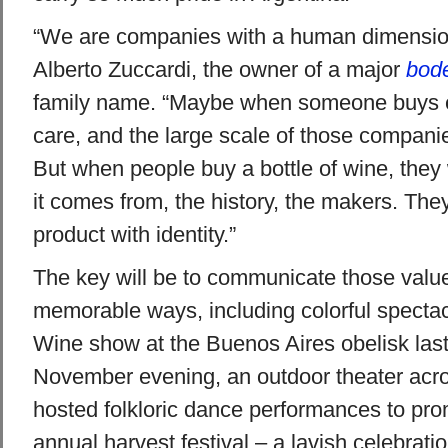
“We are companies with a human dimensio
Alberto Zuccardi, the owner of a major
bod
family name. “Maybe when someone buys ele
care, and the large scale of those compani
But when people buy a bottle of wine, the
it comes from, the history, the makers. The
product with identity.”
The key will be to communicate those value
memorable ways, including colorful spectac
Wine show at the Buenos Aires obelisk las
November evening, an outdoor theater acro
hosted folkloric dance performances to p
annual harvest festival – a lavish celebrati