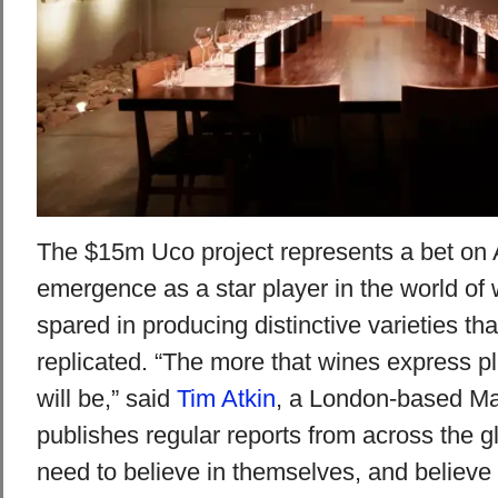
The $15m Uco project represents a bet on 
emergence as a star player in the world of 
spared in producing distinctive varieties th
replicated. “The more that wines express pl
will be,” said
Tim Atkin
, a London-based Ma
publishes regular reports from across the g
need to believe in themselves, and believe 