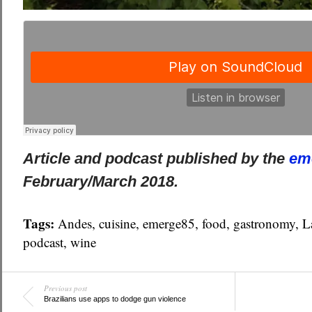
Article and podcast published by the
em
February/March 2018.
Tags:
Andes
,
cuisine
,
emerge85
,
food
,
gastronomy
,
L
podcast
,
wine
Previous post
Brazilians use apps to dodge gun violence