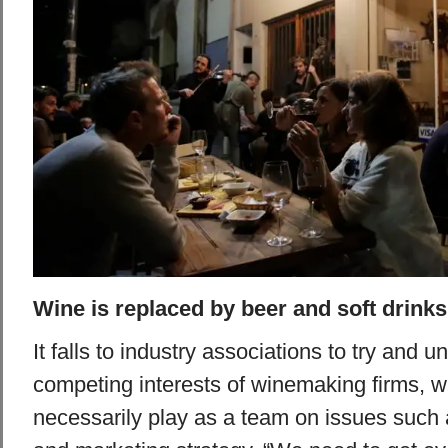
Wine is replaced by beer and soft drinks
It falls to industry associations to try and u
competing interests of winemaking firms, w
necessarily play as a team on issues such a