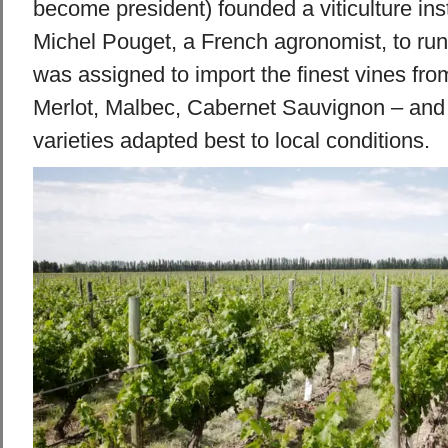
become president) founded a viticulture inst
Michel Pouget, a French agronomist, to run
was assigned to import the finest vines fr
Merlot, Malbec, Cabernet Sauvignon – and
varieties adapted best to local conditions.