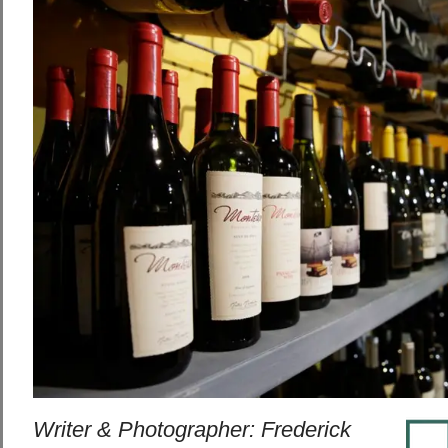
Writer & Photographer: Frederick