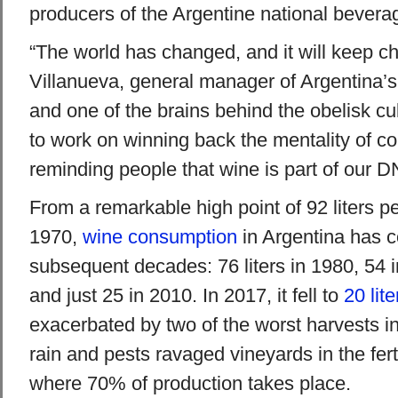
producers of the Argentine national bevera
“The world has changed, and it will keep c
Villanueva, general manager of Argentina’
and one of the brains behind the obelisk c
to work on winning back the mentality of 
reminding people that wine is part of our D
From a remarkable high point of 92 liters pe
1970,
wine consumption
in Argentina has c
subsequent decades: 76 liters in 1980, 54 i
and just 25 in 2010. In 2017, it fell to
20 lite
exacerbated by two of the worst harvests in
rain and pests ravaged vineyards in the fer
where 70% of production takes place.