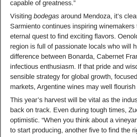
capable of greatness.”
Visiting
bodegas
around Mendoza, it’s clear 
Sarmiento continues inspiring winemakers t
eternal quest to find exciting flavors. Oenol
region is full of passionate locals who will 
difference between Bonarda, Cabernet Fra
infectious enthusiasm. If that pride and wis
sensible strategy for global growth, focus
markets, Argentine wines may well flourish i
This year’s harvest will be vital as the indu
back on track. Even during tough times, Z
optimistic. “When you think about a vineyard
to start producing, another five to find the r