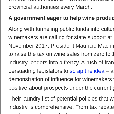
provincial authorities every March.
A government eager to help wine produ
Along with funneling public funds into cultu
winemakers are calling for state support at 
November 2017, President Mauricio Macri 
to raise the tax on wine sales from zero to
industry leaders into a frenzy. A rush of fra
persuading legislators to
scrap the idea
– a
demonstration of influence for winemakers
positive about prospects under the current
Their laundry list of potential policies that 
industry is comprehensive: From tax rebate