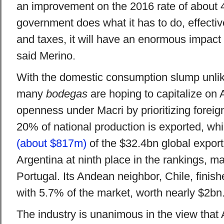
an improvement on the 2016 rate of about 4
government does what it has to do, effective
and taxes, it will have an enormous impact 
said Merino.
With the domestic consumption slump unlik
many
bodegas
are hoping to capitalize on
openness under Macri by prioritizing forei
20% of national production is exported, wh
(about $817m)
of the $32.4bn global export
Argentina at ninth place in the rankings, ma
Portugal. Its Andean neighbor, Chile, finishe
with 5.7% of the market, worth nearly $2bn
The industry is unanimous in the view that A