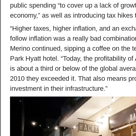
public spending “to cover up a lack of growt
economy,” as well as introducing tax hikes 
“Higher taxes, higher inflation, and an exch
follow inflation was a really bad combinatio
Merino continued, sipping a coffee on the 
Park Hyatt hotel. “Today, the profitability o
is about a third or below of the global aver
2010 they exceeded it. That also means pro
investment in their infrastructure.”