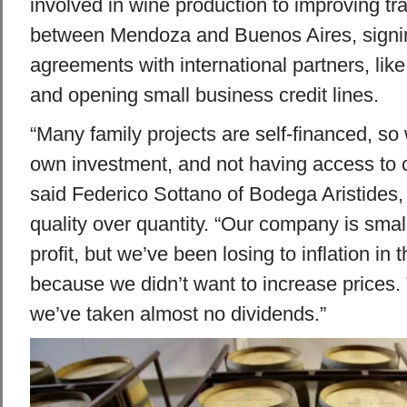
involved in wine production to improving tra
between Mendoza and Buenos Aires, signin
agreements with international partners, lik
and opening small business credit lines.
“Many family projects are self-financed, so
own investment, and not having access to cre
said Federico Sottano of Bodega Aristides
quality over quantity. “Our company is sma
profit, but we’ve been losing to inflation in 
because we didn’t want to increase prices. 
we’ve taken almost no dividends.”