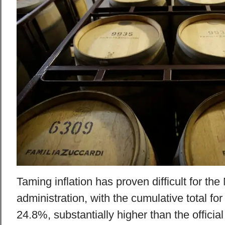
Taming inflation has proven difficult for the
administration, with the cumulative total for
24.8%, substantially higher than the official