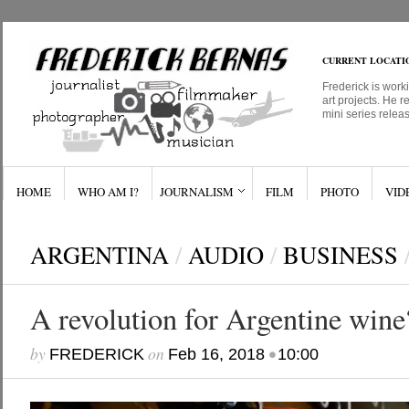
CURRENT LOCATI
Frederick is work
art projects. He r
mini series relea
HOME
WHO AM I?
JOURNALISM
FILM
PHOTO
VID
ARGENTINA
/
AUDIO
/
BUSINESS
A revolution for Argentine wine
by
on
•
FREDERICK
Feb 16, 2018
10:00