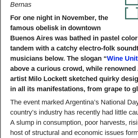
Bernas
For one night in November, the
famous obelisk in downtown
Buenos Aires was bathed in pastel colors
tandem with a catchy electro-folk sound
musicians below. The slogan “
Wine Uni
above a curious crowd, while renowned A
artist Milo Lockett sketched quirky desi
in all its manifestations, from grape to g
The event marked Argentina’s National Day
country’s industry has recently had little ca
A slump in consumption, poor harvests, risi
host of structural and economic issues form