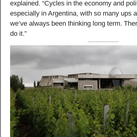
explained. “Cycles in the economy and polit
especially in Argentina, with so many ups 
we’ve always been thinking long term. Ther
do it.”