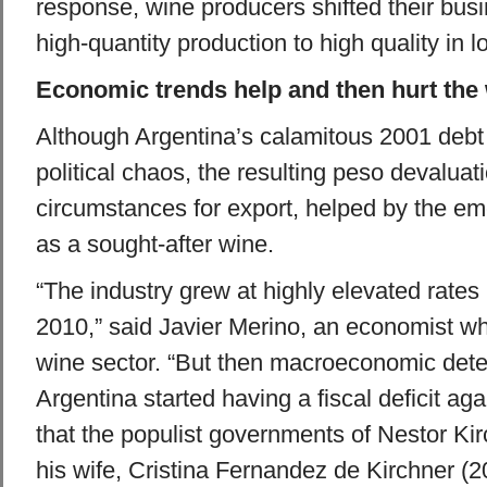
response, wine producers shifted their bus
high-quantity production to high quality in l
Economic trends help and then hurt the 
Although Argentina’s calamitous 2001 debt
political chaos, the resulting peso devaluat
circumstances for export, helped by the e
as a sought-after wine.
“The industry grew at highly elevated rate
2010,” said Javier Merino, an economist wh
wine sector. “But then macroeconomic dete
Argentina started having a fiscal deficit ag
that the populist governments of Nestor Ki
his wife, Cristina Fernandez de Kirchner (2