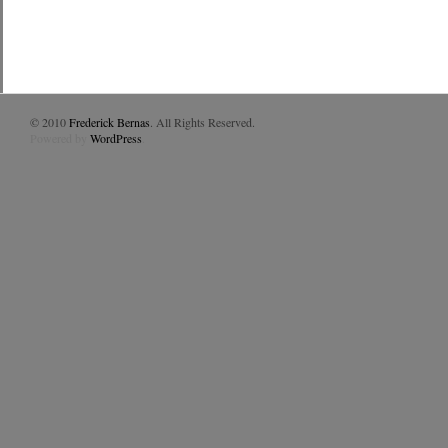
© 2010
Frederick Bernas
. All Rights Reserved.
Powered by
WordPress
.