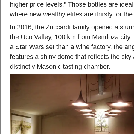
higher price levels.” Those bottles are ideal
where new wealthy elites are thirsty for the
In 2016, the Zuccardi family opened a stu
the Uco Valley, 100 km from Mendoza city.
a Star Wars set than a wine factory, the an
features a shiny dome that reflects the sk
distinctly Masonic tasting chamber.