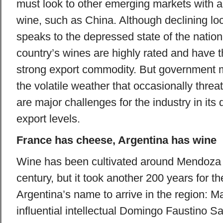
must look to other emerging markets with a 
wine, such as China. Although declining l
speaks to the depressed state of the natio
country’s wines are highly rated and have t
strong export commodity. But governmen
the volatile weather that occasionally thre
are major challenges for the industry in its 
export levels.
France has cheese, Argentina has wine
Wine has been cultivated around Mendoza 
century, but it took another 200 years for t
Argentina’s name to arrive in the region: M
influential intellectual Domingo Faustino S