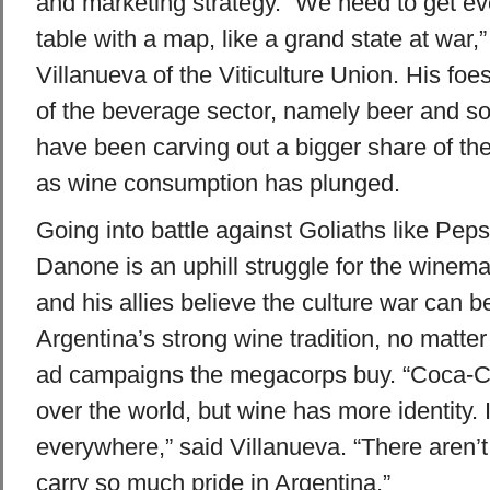
and marketing strategy. “We need to get e
table with a map, like a grand state at war,
Villanueva of the Viticulture Union. His foe
of the beverage sector, namely beer and sof
have been carving out a bigger share of th
as wine consumption has plunged.
Going into battle against Goliaths like Pep
Danone is an uphill struggle for the winem
and his allies believe the culture war can 
Argentina’s strong wine tradition, no matte
ad campaigns the megacorps buy. “Coca-Co
over the world, but wine has more identity. It
everywhere,” said Villanueva. “There aren’
carry so much pride in Argentina.”