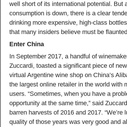
well short of its international potential. But
consumption is down, there is a clear tend
drinking more expensive, high-class bottle
that many insiders believe must be flaunted
Enter China
In September 2017, a handful of winemaker
Zuccardi, toasted a significant piece of ne
virtual Argentine wine shop on China’s Ali
the largest online retailer in the world wit
users. “Sometimes, when you have a proble
opportunity at the same time,” said Zuccardi
barren harvests of 2016 and 2017. “We’re 
quality of those years was very good and a