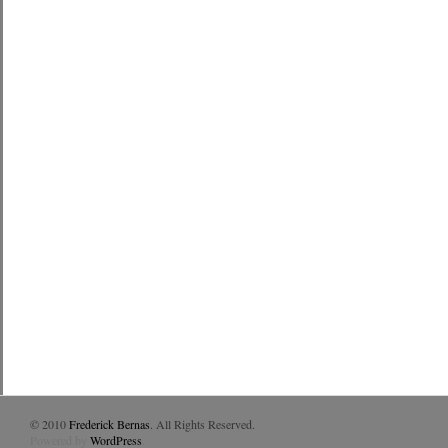
© 2010
Frederick Bernas
. All Rights Reserved.
Powered by
WordPress
.