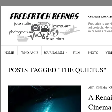
CURRENT LOCATI
Frederick is work
art projects. He r
mini series relea
HOME
WHO AM I?
JOURNALISM
FILM
PHOTO
VID
POSTS TAGGED "THE QUIETUS"
ART
/
CINEMA
/
C
A Renai
Cinema