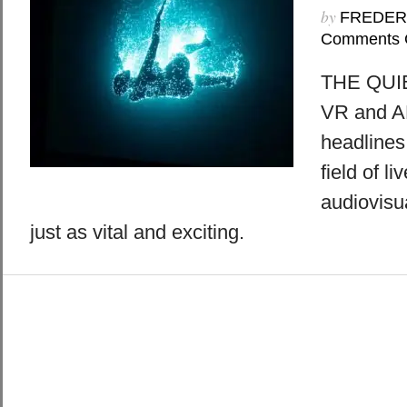
by
FREDER
Comments 
THE QUI
VR and AR
headlines
field of l
audiovisu
just as vital and exciting.