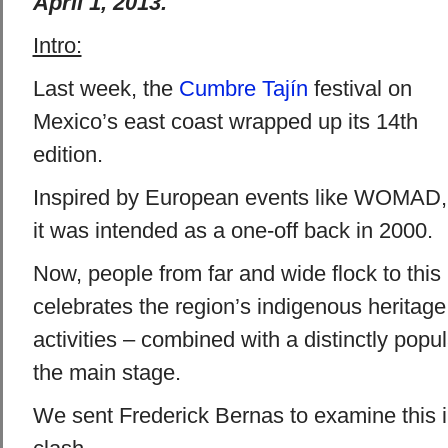
April 1, 2013.
Intro:
Last week, the
Cumbre Tajín
festival on
Mexico’s east coast wrapped up its 14th
edition.
Inspired by European events like WOMAD,
it was intended as a one-off back in 2000.
Now, people from far and wide flock to this u
celebrates the region’s indigenous heritage
activities – combined with a distinctly popu
the main stage.
We sent Frederick Bernas to examine this in