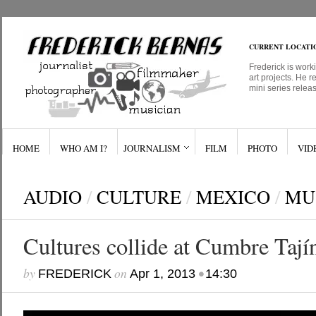
CURRENT LOCATI
Frederick is work
art projects. He r
mini series relea
HOME
WHO AM I?
JOURNALISM
FILM
PHOTO
VID
AUDIO
/
CULTURE
/
MEXICO
/
MU
Cultures collide at Cumbre Tajín
by
on
•
FREDERICK
Apr 1, 2013
14:30