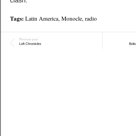
clash.
Tags:
Latin America
,
Monocle
,
radio
Previous post
Loft Chronicles
Boliv