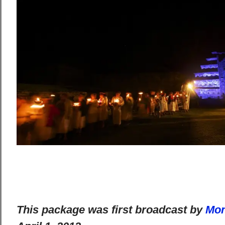
This package was first broadcast by
Mon