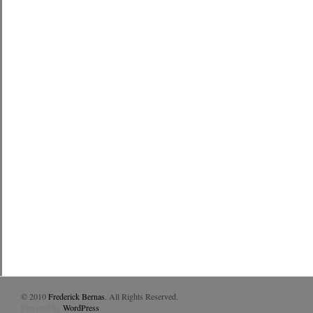
© 2010
Frederick Bernas
. All Rights Reserved.
Powered by
WordPress
.