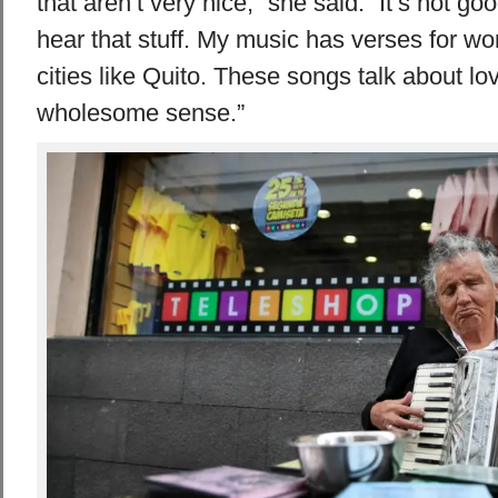
that aren’t very nice,” she said. “It’s not goo
hear that stuff. My music has verses for w
cities like Quito. These songs talk about lov
wholesome sense.”