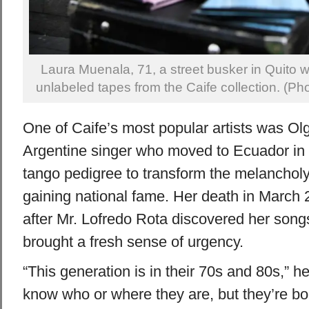
Laura Muenala, 71, a street busker in Quito wh
unlabeled tapes from the Caife collection. (Ph
One of Caife’s most popular artists was Ol
Argentine singer who moved to Ecuador in
tango pedigree to transform the melancholy 
gaining national fame. Her death in March 
after Mr. Lofredo Rota discovered her songs 
brought a fresh sense of urgency.
“This generation is in their 70s and 80s,” h
know who or where they are, but they’re bou