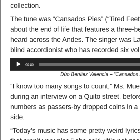
collection.
The tune was “Cansados Pies” (“Tired Feet”
about the end of life that features a three-
heard across the Andes. The singer was L
blind accordionist who has recorded six vol
Audio
00:00
Player
Dúo Benítez Valencia – “Cansados 
“I know too many songs to count,” Ms. Mue
during an interview on a Quito street, befo
numbers as passers-by dropped coins in a 
side.
“Today’s music has some pretty weird lyric