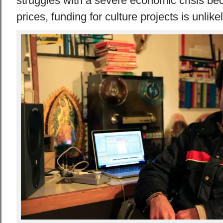
struggles with a severe economic crisis be
prices, funding for culture projects is unlikel