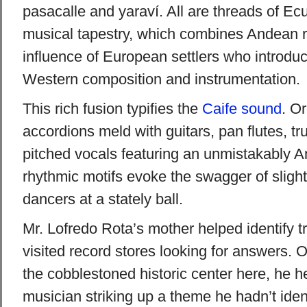
pasacalle and yaraví. All are threads of Ec
musical tapestry, which combines Andean r
influence of European settlers who introdu
Western composition and instrumentation.
This rich fusion typifies the
Caife
sound
. O
accordions meld with guitars, pan flutes, t
pitched vocals featuring an unmistakably And
rhythmic motifs evoke the swagger of slight
dancers at a stately ball.
Mr. Lofredo Rota’s mother helped identify t
visited record stores looking for answers. On
the cobblestoned historic center here, he h
musician striking up a theme he hadn’t iden