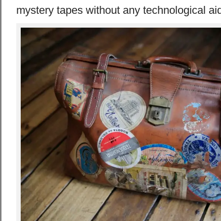
mystery tapes without any technological ai