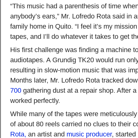
“This music had a parenthesis of time when 
anybody’s ears,” Mr. Lofredo Rota said in an
family home in Quito. “I feel it’s my mission 
tapes, and I’ll do whatever it takes to get t
His first challenge was finding a machine to
audiotapes. A Grundig TK20 would run only 
resulting in slow-motion music that was impo
Months later, Mr. Lofredo Rota tracked do
700
gathering dust at a repair shop. After a
worked perfectly.
While many of the tapes were meticulously 
of about 80 reels carried no clues to their 
Rota,
an artist and
music producer
, started