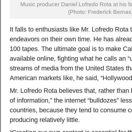
Music producer Daniel Lofredo Rota at his f
(Photo: Frederick Bernas
It falls to enthusiasts like Mr. Lofredo Rota
endeavors on their own time. He has alread
100 tapes. The ultimate goal is to make Cai
available online, fighting what he calls an “u
streams of media from the United States tha
American markets like, he said, “Hollywood
Mr. Lofredo Rota believes that, rather than
of information,” the internet “bulldozes” le
countries, because they tend to consume co
producing relatively little.