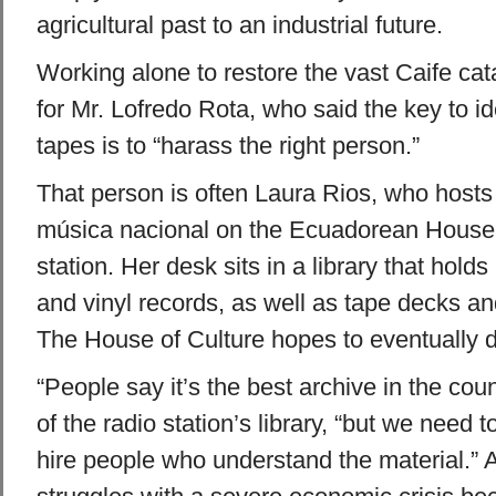
agricultural past to an industrial future.
Working alone to restore the vast Caife ca
for Mr. Lofredo Rota, who said the key to id
tapes is to “harass the right person.”
That person is often Laura Rios, who hosts
música nacional on the Ecuadorean House 
station. Her desk sits in a library that holds
and vinyl records, as well as tape decks a
The House of Culture hopes to eventually di
“People say it’s the best archive in the cou
of the radio station’s library, “but we need
hire people who understand the material.”