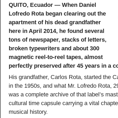
QUITO, Ecuador — When Daniel
Lofredo Rota began clearing out the
apartment of his dead grandfather
here in April 2014, he found several
tons of newspaper, stacks of letters,
broken typewriters and about 300
magnetic reel-to-reel tapes, almost
perfectly preserved after 45 years in a co
His grandfather, Carlos Rota, started the 
in the 1950s, and what Mr. Lofredo Rota, 2
was a complete archive of that label’s mast
cultural time capsule carrying a vital chapt
musical history.