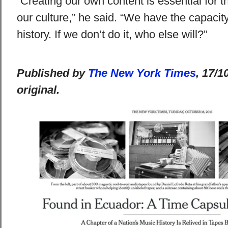
“Creating our own content is essential for t
our culture,” he said. “We have the capacit
history. If we don’t do it, who else will?”
Published by
The New York Times
, 17/1
original.