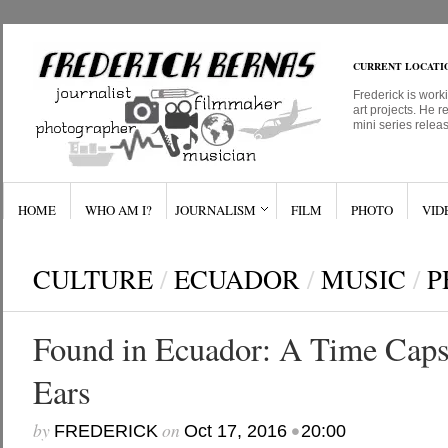
CURRENT LOCATI
Frederick is work
art projects. He r
mini series relea
HOME
WHO AM I?
JOURNALISM
FILM
PHOTO
VID
CULTURE
/
ECUADOR
/
MUSIC
/
P
Found in Ecuador: A Time Capsu
Ears
by
on
•
FREDERICK
Oct 17, 2016
20:00