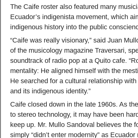
The Caife roster also featured many musicia
Ecuador’s indigenista movement, which ai
indigenous history into the public conscien
“Caife was really visionary,” said Juan Mull
of the musicology magazine Traversari, sp
soundtrack of radio pop at a Quito cafe. “R
mentality: He aligned himself with the mesti
He searched for a cultural relationship with
and its indigenous identity.”
Caife closed down in the late 1960s. As the
to stereo technology, it may have been hard
keep up. Mr. Mullo Sandoval believes the f
simply “didn’t enter modernity” as Ecuador