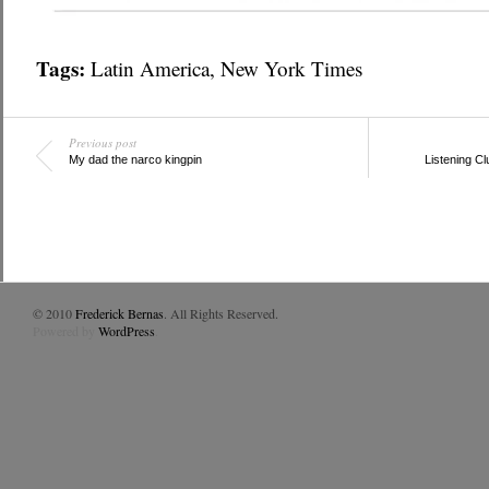
Tags:
Latin America
,
New York Times
Previous post
My dad the narco kingpin
Listening Cl
© 2010
Frederick Bernas
. All Rights Reserved.
Powered by
WordPress
.