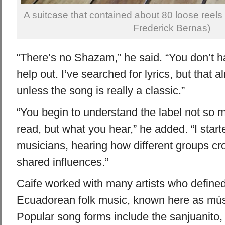
A suitcase that contained about 80 loose reels 
Frederick Bernas)
“There’s no Shazam,” he said. “You don’t 
help out. I’ve searched for lyrics, but that
unless the song is really a classic.”
“You begin to understand the label not so
read, but what you hear,” he added. “I star
musicians, hearing how different groups cr
shared influences.”
Caife worked with many artists who defined t
Ecuadorean folk music, known here as mús
Popular song forms include the sanjuanito, 