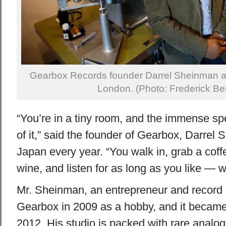
Gearbox Records founder Darrel Sheinman at h
London. (Photo: Frederick Be
“You’re in a tiny room, and the immense sp
of it,” said the founder of Gearbox, Darrel 
Japan every year. “You walk in, grab a coffe
wine, and listen for as long as you like — wi
Mr. Sheinman, an entrepreneur and record c
Gearbox in 2009 as a hobby, and it became h
2012. His studio is packed with rare analog