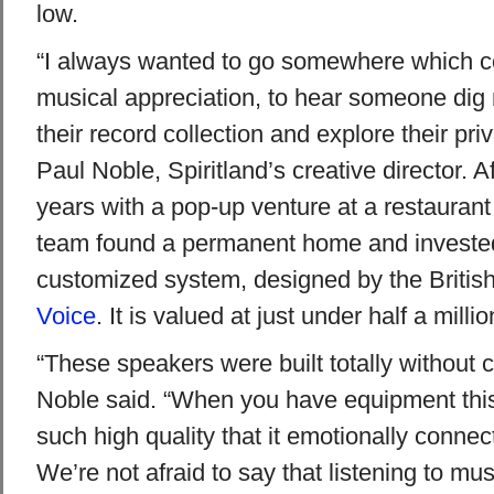
low.
“I always wanted to go somewhere which co
musical appreciation, to hear someone dig r
their record collection and explore their pri
Paul Noble, Spiritland’s creative director. A
years with a pop-up venture at a restaurant
team found a permanent home and invested 
customized system, designed by the Briti
Voice
. It is valued at just under half a millio
“These speakers were built totally without
Noble said. “When you have equipment this 
such high quality that it emotionally connec
We’re not afraid to say that listening to mus