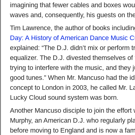
imagining that fewer cables and boxes woul
waves and, consequently, his guests on the
Tim Lawrence, the author of books includin
Day: A History of American Dance Music C
explained: “The D.J. didn’t mix or perform t
equalizer. The D.J. divested themselves of 
trying to interfere with the music, and they 
good tunes.” When Mr. Mancuso had the idea
concept to London in 2003, he called Mr. 
Lucky Cloud sound system was born.
Another Mancuso disciple to join the effort
Murphy, an American D.J. who regularly pla
before moving to England and is now a fami