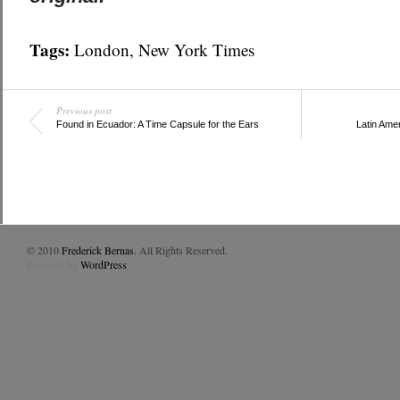
Tags:
London
,
New York Times
Previous post
Found in Ecuador: A Time Capsule for the Ears
Latin Amer
© 2010
Frederick Bernas
. All Rights Reserved.
Powered by
WordPress
.