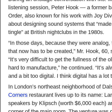
listening session, Peter Hook — a former 
Order, also known for his work with Joy Di
about designing sound systems that “made t
tingle” at British nightclubs in the 1980s.
“In those days, because they were analog,
that now has to be created,” Mr. Hook, 60, s
“It’s very difficult to get the fullness of the 
hard to manufacture,” he continued. “It’s alw
and a bit too digital. I think digital has a lot
In London’s northeast neighborhood of Dal
Corners
restaurant lives up to its name: La
speakers by Klipsch (worth $6,000 each) a
corner of the main room. The venture was 