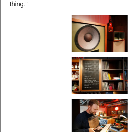
thing.”