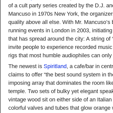
of a cult party series created by the D.J. a
Mancuso in 1970s New York, the organizers 
quality above all else. With Mr. Mancuso’s
running events in London in 2003, initiating
that has spread around the city: A string of 
invite people to experience recorded music 
rigs that most humble audiophiles can only
The newest is
Spiritland
, a cafe/bar in cent
claims to offer “the best sound system in t
imposing array that dominates the room like
temple. Two sets of bulky yet elegant speak
vintage wood sit on either side of an Italian
colorful valves and tubes that glow orange 