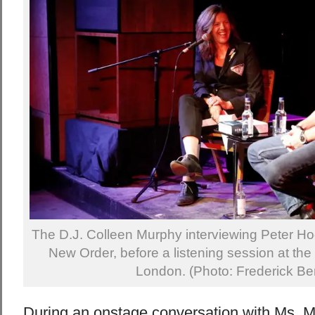
The D.J. Colleen Murphy interviewing Peter Hoo
New Order, before a listening session at the
London. (Photo: Frederick Be
During an onstage conversation with Ms. M