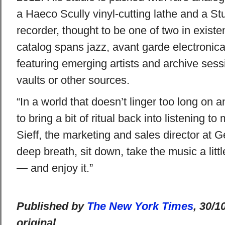
a Haeco Scully vinyl-cutting lathe and a S
recorder, thought to be one of two in existe
catalog spans jazz, avant garde electronic
featuring emerging artists and archive ses
vaults or other sources.
“In a world that doesn’t linger too long on a
to bring a bit of ritual back into listening t
Sieff, the marketing and sales director at 
deep breath, sit down, take the music a littl
— and enjoy it.”
Published by
The New York Times
, 30/1
original.