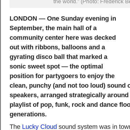
the world.” (Photo: Frederick B
LONDON — One Sunday evening in
September, the main hall of a
community center here was decked
out with ribbons, balloons and a
gyrating disco ball that marked a
sonic sweet spot — the optimal
position for partygoers to enjoy the
clean, punchy (and not too loud) sound o
speakers, arranged strategically around
playlist of pop, funk, rock and dance floo
generations.
The
Lucky Cloud
sound system was in town