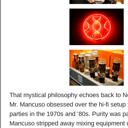
That mystical philosophy echoes back to N
Mr. Mancuso obsessed over the hi-fi setup f
parties in the 1970s and ’80s. Purity was p
Mancuso stripped away mixing equipment 