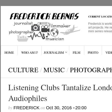
CURRENT LOCATI
Frederick is work
art projects. He r
mini series relea
HOME
WHO AM I?
JOURNALISM
FILM
PHOTO
VID
CULTURE
/
MUSIC
/
PHOTOGRAP
Listening Clubs Tantalize Lond
Audiophiles
by
on
•
FREDERICK
Oct 30, 2016
20:00