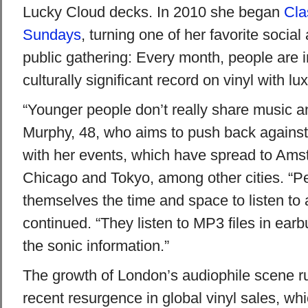
Lucky Cloud decks. In 2010 she began
Cla
Sundays
, turning one of her favorite social a
public gathering: Every month, people are i
culturally significant record on vinyl with lu
“Younger people don’t really share music a
Murphy, 48, who aims to push back against “
with her events, which have spread to Am
Chicago and Tokyo, among other cities. “Pe
themselves the time and space to listen to a
continued. “They listen to MP3 files in earbu
the sonic information.”
The growth of London’s audiophile scene ru
recent resurgence in global vinyl sales, whi