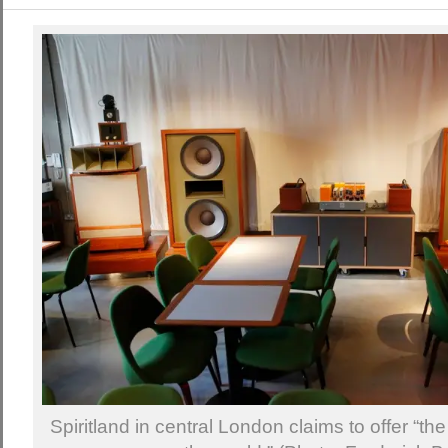
Spiritland in central London claims to offer “t