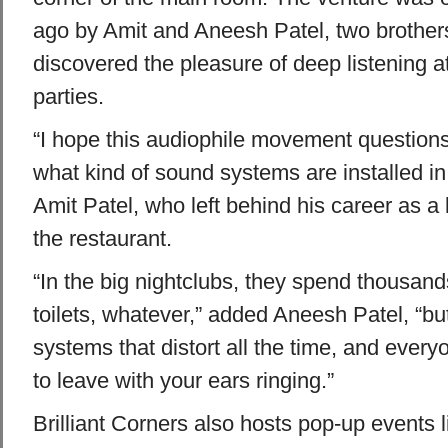
ago by Amit and Aneesh Patel, two brothe
discovered the pleasure of deep listening 
parties.
“I hope this audiophile movement question
what kind of sound systems are installed in 
Amit Patel, who left behind his career as a 
the restaurant.
“In the big nightclubs, they spend thousands
toilets, whatever,” added Aneesh Patel, “b
systems that distort all the time, and everyo
to leave with your ears ringing.”
Brilliant Corners also hosts pop-up events 