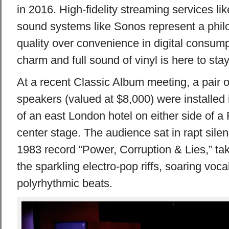
in 2016. High-fidelity streaming services l
sound systems like Sonos represent a philos
quality over convenience in digital consumpt
charm and full sound of vinyl is here to stay
At a recent Classic Album meeting, a pair 
speakers (valued at $8,000) were installed
of an east London hotel on either side of a
center stage. The audience sat in rapt sile
1983 record “Power, Corruption & Lies,” taki
the sparkling electro-pop riffs, soaring voc
polyrhythmic beats.