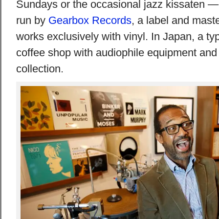
Sundays or the occasional jazz kissaten — 
run by
Gearbox Records
, a label and maste
works exclusively with vinyl. In Japan, a typ
coffee shop with audiophile equipment and
collection.