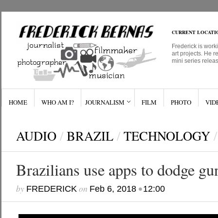
CURRENT LOCATI
Frederick is work
art projects. He r
mini series relea
HOME
WHO AM I?
JOURNALISM
FILM
PHOTO
VID
AUDIO
/
BRAZIL
/
TECHNOLOGY
/
Brazilians use apps to dodge gu
by
on
•
FREDERICK
Feb 6, 2018
12:00