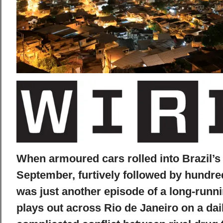
When armoured cars rolled into Brazil’s 
September, furtively followed by hundreds
was just another episode of a long-run
plays out across Rio de Janeiro on a dai