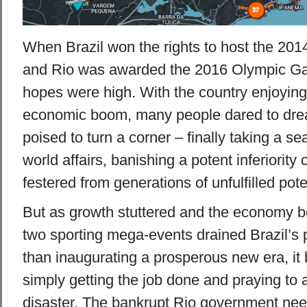
When Brazil won the rights to host the 201
and Rio was awarded the 2016 Olympic Ga
hopes were high. With the country enjoying
economic boom, many people dared to drea
poised to turn a corner – finally taking a sea
world affairs, banishing a potent inferiority
festered from generations of unfulfilled pote
But as growth stuttered and the economy be
two sporting mega-events drained Brazil’s 
than inaugurating a prosperous new era, it
simply getting the job done and praying to a
disaster. The bankrupt Rio government nee