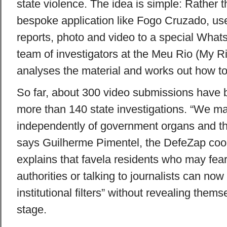
state violence. The idea is simple: Rather
bespoke application like Fogo Cruzado, use
reports, photo and video to a special Wha
team of investigators at the Meu Rio (My 
analyses the material and works out how to 
So far, about 300 video submissions have b
more than 140 state investigations. “We m
independently of government organs and t
says Guilherme Pimentel, the DefeZap coor
explains that favela residents who may fea
authorities or talking to journalists can no
institutional filters” without revealing themse
stage.