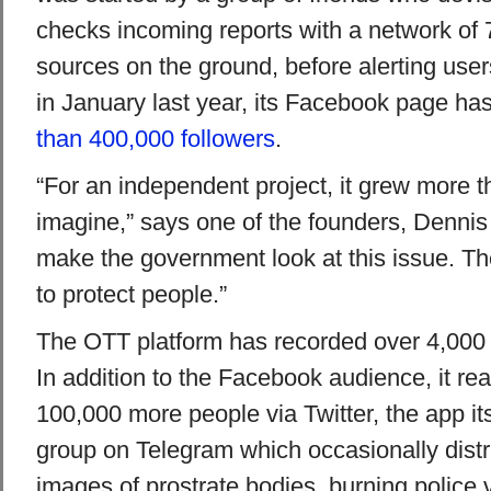
checks incoming reports with a network of 7
sources on the ground, before alerting use
in January last year, its Facebook page ha
than 400,000 followers
.
“For an independent project, it grew more 
imagine,” says one of the founders, Dennis
make the government look at this issue. T
to protect people.”
The OTT platform has recorded over 4,000 s
In addition to the Facebook audience, it r
100,000 more people via Twitter, the app it
group on Telegram which occasionally distr
images of prostrate bodies, burning police 