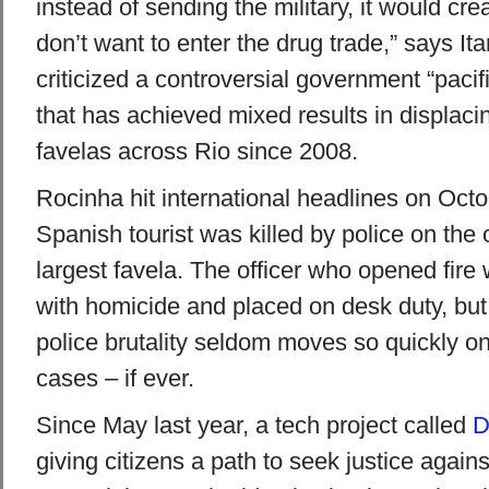
instead of sending the military, it would cre
don’t want to enter the drug trade,” says It
criticized a controversial government “paci
that has achieved mixed results in displac
favelas across Rio since 2008.
Rocinha hit international headlines on Oct
Spanish tourist was killed by police on the o
largest favela. The officer who opened fir
with homicide and placed on desk duty, but o
police brutality seldom moves so quickly on 
cases – if ever.
Since May last year, a tech project called
D
giving citizens a path to seek justice agains