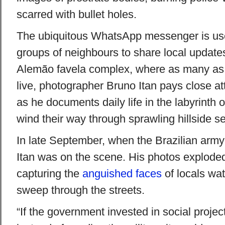
scarred with bullet holes.
The ubiquitous WhatsApp messenger is us
groups of neighbours to share local updates
Alemão favela complex, where as many as
live, photographer Bruno Itan pays close at
as he documents daily life in the labyrinth o
wind their way through sprawling hillside s
In late September, when the Brazilian arm
Itan was on the scene. His photos exploded
capturing the
anguished faces
of locals wat
sweep through the streets.
“If the government invested in social proje