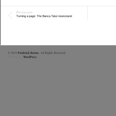
Previous post
Turning a page: The Banca Tatuí newsstand
© 2010
Frederick Bernas
. All Rights Reserved.
Powered by
WordPress
.