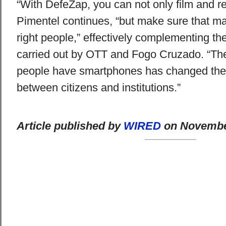
“With DefeZap, you can not only film and reg
Pimentel continues, “but make sure that ma
right people,” effectively complementing the
carried out by OTT and Fogo Cruzado. “The
people have smartphones has changed the
between citizens and institutions.”
Article published by
WIRED
on November