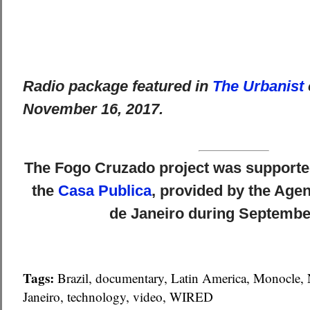
Radio package featured in
The Urbanist
November 16, 2017.
The Fogo Cruzado project was supported
the
Casa Publica
, provided by the Agen
de Janeiro during Septembe
Tags:
Brazil
,
documentary
,
Latin America
,
Monocle
,
Janeiro
,
technology
,
video
,
WIRED