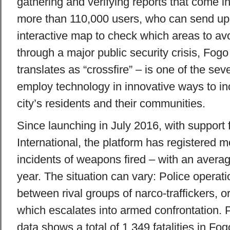
gathering and verifying reports that come i
more than 110,000 users, who can send up
interactive map to check which areas to av
through a major public security crisis, Fo
translates as “crossfire” – is one of the sever
employ technology in innovative ways to inc
city’s residents and their communities.
Since launching in July 2016, with support
International, the platform has registered 
incidents of weapons fired – with an averag
year. The situation can vary: Police operat
between rival groups of narco-traffickers, o
which escalates into armed confrontation. P
data shows a total of 1,349 fatalities in Fog