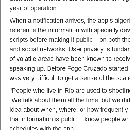
year of operation.
When a notification arrives, the app’s algor
reference the information with specially dev
scripts before making it public – on both th
and social networks. User privacy is funda
of volatile areas have been known to receiv
speaking up. Before Fogo Cruzado started co
was very difficult to get a sense of the scal
“People who live in Rio are used to shooting
“We talk about them all the time, but we did
idea about when, where, or how frequentl
that information is public. I know people wh
schedules with the app.”