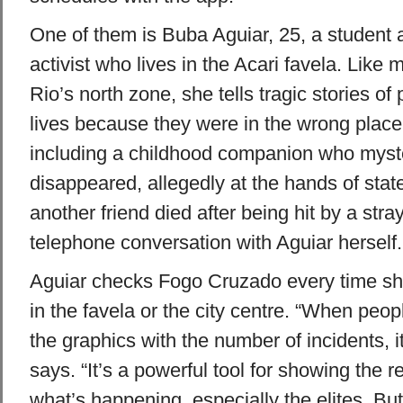
One of them is Buba Aguiar, 25, a student
activist who lives in the Acari favela. Like 
Rio’s north zone, she tells tragic stories of
lives because they were in the wrong place
including a childhood companion who myst
disappeared, allegedly at the hands of state
another friend died after being hit by a stray
telephone conversation with Aguiar herself.
Aguiar checks Fogo Cruzado every time sh
in the favela or the city centre. “When peo
the graphics with the number of incidents, 
says. “It’s a powerful tool for showing the re
what’s happening, especially the elites. But