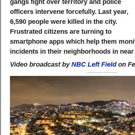
gangs fight over territory and police
officers intervene forcefully. Last year,
6,590 people were killed in the city.
Frustrated citizens are turning to
smartphone apps which help them monit
incidents in their neighborhoods in near 
Video broadcast by
NBC Left Field
on Fe