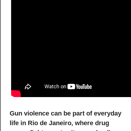
Gun violence can be part of everyday
life in Rio de Janeiro, where drug