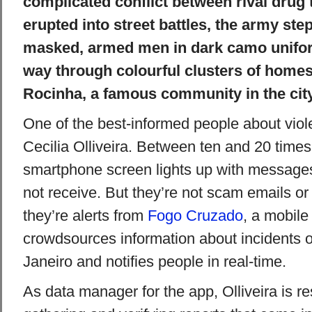
complicated conflict between rival drug t
erupted into street battles, the army ste
masked, armed men in dark camo unifor
way through colourful clusters of homes
Rocinha, a famous community in the cit
One of the best-informed people about viole
Cecilia Olliveira. Between ten and 20 times
smartphone screen lights up with message
not receive. But they’re not scam emails or T
they’re alerts from
Fogo Cruzado
, a mobile
crowdsources information about incidents o
Janeiro and notifies people in real-time.
As data manager for the app, Olliveira is re