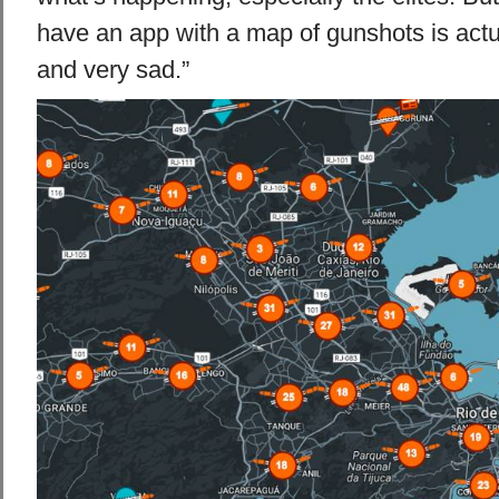
have an app with a map of gunshots is actu
and very sad.”