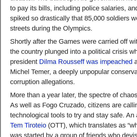
to pay its bills, including police salaries, a
spiked so drastically that 85,000 soldiers 
streets during the Olympics.
Shortly after the Games were carried off wi
the country plunged into a political crisis w
president
Dilma Rousseff was impeached
a
Michel Temer, a deeply unpopular conservat
corruption allegations.
More than a year later, the spectre of chaos 
As well as Fogo Cruzado, citizens are calli
technological tools to try and stay safe. An
Tem Tiroteio
(OTT), which translates as “wh
was started by a group of friends who dev